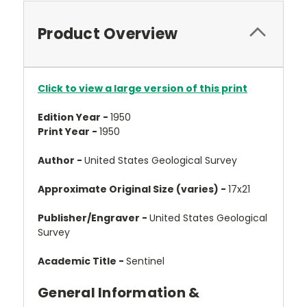
Product Overview
Click to view a large version of this print
Edition Year -
1950
Print Year -
1950
Author -
United States Geological Survey
Approximate Original Size (varies) -
17x21
Publisher/Engraver -
United States Geological
Survey
Academic Title -
Sentinel
General Information &