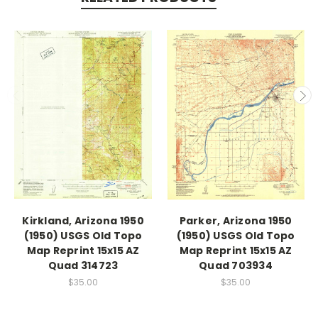
Kirkland, Arizona 1950
Parker, Arizona 1950
(1950) USGS Old Topo
(1950) USGS Old Topo
Map Reprint 15x15 AZ
Map Reprint 15x15 AZ
Quad 314723
Quad 703934
$35.00
$35.00