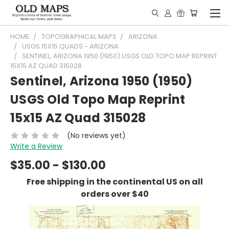
HOME
TOPOGRAPHICAL MAPS
ARIZONA
USGS 15X15 QUADS - ARIZONA
SENTINEL, ARIZONA 1950 (1950) USGS OLD TOPO MAP REPRINT
15X15 AZ QUAD 315028
Sentinel, Arizona 1950 (1950)
USGS Old Topo Map Reprint
15x15 AZ Quad 315028
(No reviews yet)
Write a Review
$35.00 - $130.00
Free shipping in the continental US on all
orders over $40