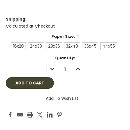
Shipping:
Calculated at Checkout
Paper Size:
*
16x20
24x30
29x36
32x40
36x45
44x55
Current
Quantity:
Stock:
DECREASE
INCREASE
QUANTITY:
QUANTITY:
Add To Wish List