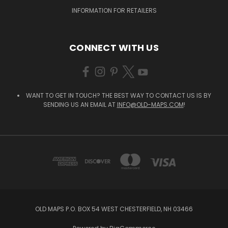
INFORMATION FOR RETAILERS
CONNECT WITH US
WANT TO GET IN TOUCH? THE BEST WAY TO CONTACT US IS BY
SENDING US AN EMAIL AT
INFO@OLD-MAPS.COM
!
OLD MAPS P.O. BOX 54 WEST CHESTERFIELD, NH 03466