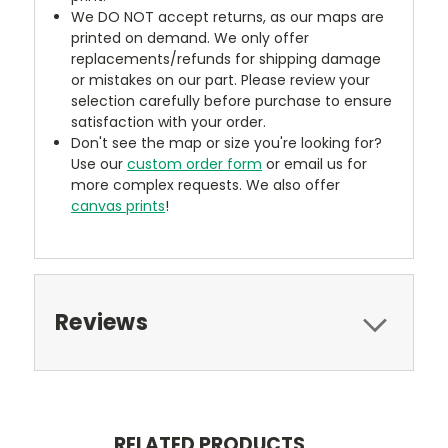
We DO NOT accept returns, as our maps are
printed on demand. We only offer
replacements/refunds for shipping damage
or mistakes on our part. Please review your
selection carefully before purchase to ensure
satisfaction with your order.
Don't see the map or size you're looking for?
Use our
custom order form
or email us for
more complex requests. We also offer
canvas prints
!
Reviews
RELATED PRODUCTS