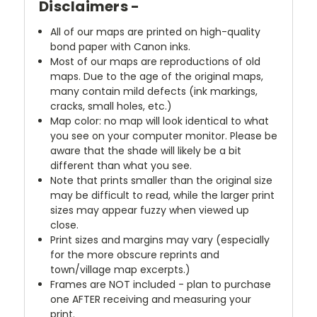
Disclaimers -
All of our maps are printed on high-quality
bond paper with Canon inks.
Most of our maps are reproductions of old
maps. Due to the age of the original maps,
many contain mild defects (ink markings,
cracks, small holes, etc.)
Map color: no map will look identical to what
you see on your computer monitor. Please be
aware that the shade will likely be a bit
different than what you see.
Note that prints smaller than the original size
may be difficult to read, while the larger print
sizes may appear fuzzy when viewed up
close.
Print sizes and margins may vary (especially
for the more obscure reprints and
town/village map excerpts.)
Frames are NOT included - plan to purchase
one AFTER receiving and measuring your
print.