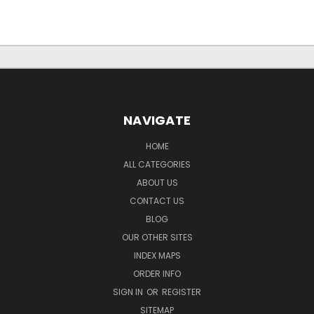
NAVIGATE
HOME
ALL CATEGORIES
ABOUT US
CONTACT US
BLOG
OUR OTHER SITES
INDEX MAPS
ORDER INFO
SIGN IN
OR
REGISTER
SITEMAP