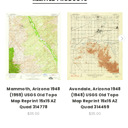
Mammoth, Arizona 1948
Avondale, Arizona 1948
(1959) USGS Old Topo
(1948) USGS Old Topo
Map Reprint 15x15 AZ
Map Reprint 15x15 AZ
Quad 314778
Quad 314459
$35.00
$35.00