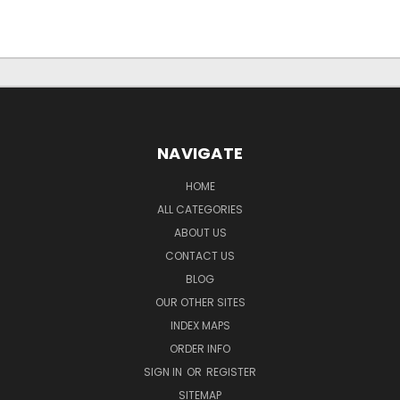
NAVIGATE
HOME
ALL CATEGORIES
ABOUT US
CONTACT US
BLOG
OUR OTHER SITES
INDEX MAPS
ORDER INFO
SIGN IN
OR
REGISTER
SITEMAP