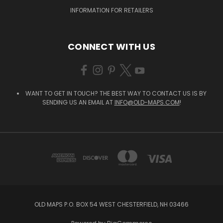
INFORMATION FOR RETAILERS
CONNECT WITH US
WANT TO GET IN TOUCH? THE BEST WAY TO CONTACT US IS BY
SENDING US AN EMAIL AT
INFO@OLD-MAPS.COM
!
OLD MAPS P.O. BOX 54 WEST CHESTERFIELD, NH 03466