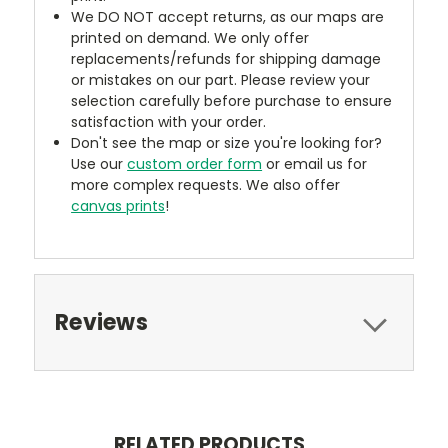
We DO NOT accept returns, as our maps are
printed on demand. We only offer
replacements/refunds for shipping damage
or mistakes on our part. Please review your
selection carefully before purchase to ensure
satisfaction with your order.
Don't see the map or size you're looking for?
Use our
custom order form
or email us for
more complex requests. We also offer
canvas prints
!
Reviews
RELATED PRODUCTS