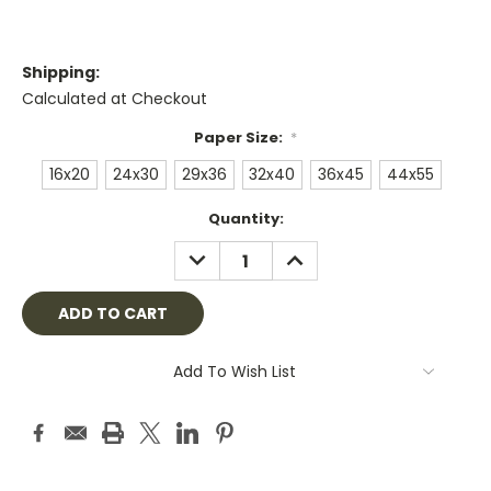
Shipping:
Calculated at Checkout
Paper Size:
*
16x20
24x30
29x36
32x40
36x45
44x55
Current
Quantity:
Stock:
DECREASE
INCREASE
QUANTITY:
QUANTITY:
Add To Wish List