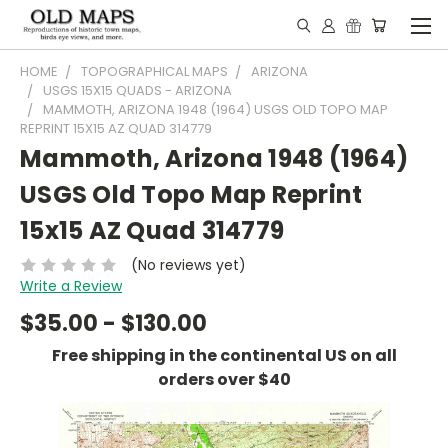
HOME
TOPOGRAPHICAL MAPS
ARIZONA
USGS 15X15 QUADS - ARIZONA
MAMMOTH, ARIZONA 1948 (1964) USGS OLD TOPO MAP
REPRINT 15X15 AZ QUAD 314779
Mammoth, Arizona 1948 (1964)
USGS Old Topo Map Reprint
15x15 AZ Quad 314779
(No reviews yet)
Write a Review
$35.00 - $130.00
Free shipping in the continental US on all
orders over $40