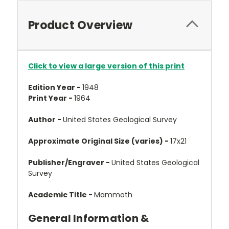
Product Overview
Click to view a large version of this print
Edition Year -
1948
Print Year -
1964
Author -
United States Geological Survey
Approximate Original Size (varies) -
17x21
Publisher/Engraver -
United States Geological
Survey
Academic Title -
Mammoth
General Information &