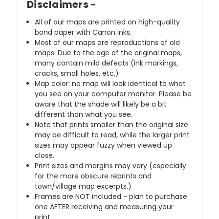
Disclaimers -
All of our maps are printed on high-quality
bond paper with Canon inks.
Most of our maps are reproductions of old
maps. Due to the age of the original maps,
many contain mild defects (ink markings,
cracks, small holes, etc.)
Map color: no map will look identical to what
you see on your computer monitor. Please be
aware that the shade will likely be a bit
different than what you see.
Note that prints smaller than the original size
may be difficult to read, while the larger print
sizes may appear fuzzy when viewed up
close.
Print sizes and margins may vary (especially
for the more obscure reprints and
town/village map excerpts.)
Frames are NOT included - plan to purchase
one AFTER receiving and measuring your
print.