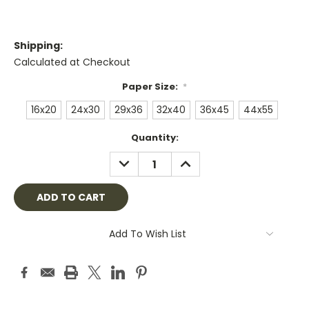
Shipping:
Calculated at Checkout
Paper Size:
*
16x20
24x30
29x36
32x40
36x45
44x55
Current
Quantity:
Stock:
DECREASE
INCREASE
QUANTITY:
QUANTITY:
Add To Wish List