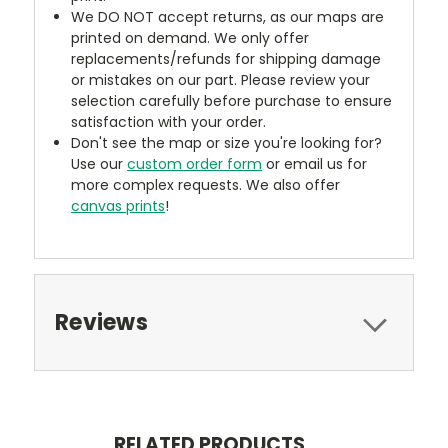
We DO NOT accept returns, as our maps are
printed on demand. We only offer
replacements/refunds for shipping damage
or mistakes on our part. Please review your
selection carefully before purchase to ensure
satisfaction with your order.
Don't see the map or size you're looking for?
Use our
custom order form
or email us for
more complex requests. We also offer
canvas prints
!
Reviews
RELATED PRODUCTS