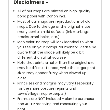
Disclaimers -
All of our maps are printed on high-quality
bond paper with Canon inks.
Most of our maps are reproductions of old
maps. Due to the age of the original maps,
many contain mild defects (ink markings,
cracks, small holes, etc.)
Map color: no map will look identical to what
you see on your computer monitor. Please be
aware that the shade will likely be a bit
different than what you see.
Note that prints smaller than the original size
may be difficult to read, while the larger print
sizes may appear fuzzy when viewed up
close.
Print sizes and margins may vary (especially
for the more obscure reprints and
town/village map excerpts.)
Frames are NOT included - plan to purchase
one AFTER receiving and measuring your
print.