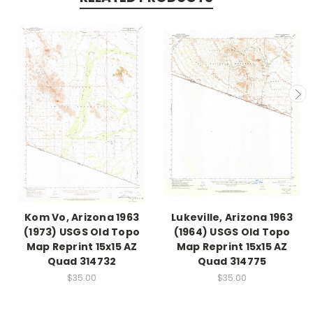
Kom Vo, Arizona 1963
Lukeville, Arizona 1963
(1973) USGS Old Topo
(1964) USGS Old Topo
Map Reprint 15x15 AZ
Map Reprint 15x15 AZ
Quad 314732
Quad 314775
$35.00
$35.00