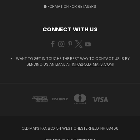
INFORMATION FOR RETAILERS
CONNECT WITH US
WANT TO GET IN TOUCH? THE BEST WAY TO CONTACT US IS BY
SENDING US AN EMAIL AT
INFO@OLD-MAPS.COM
!
OLD MAPS P.O. BOX 54 WEST CHESTERFIELD, NH 03466