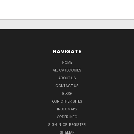
NAVIGATE
HOME
ALL CATEGORIES
ABOUT US
CONTACT US
BLOG
OUR OTHER SITES
INDEX MAPS
ORDER INFO
SIGN IN
OR
REGISTER
SITEMAP