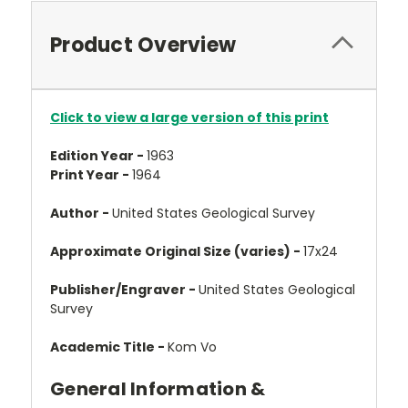
Product Overview
Click to view a large version of this print
Edition Year -
1963
Print Year -
1964
Author -
United States Geological Survey
Approximate Original Size (varies) -
17x24
Publisher/Engraver -
United States Geological
Survey
Academic Title -
Kom Vo
General Information &