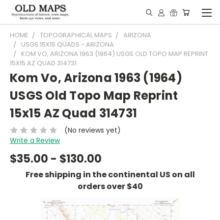
HOME
TOPOGRAPHICAL MAPS
ARIZONA
USGS 15X15 QUADS - ARIZONA
KOM VO, ARIZONA 1963 (1964) USGS OLD TOPO MAP REPRINT
15X15 AZ QUAD 314731
Kom Vo, Arizona 1963 (1964)
USGS Old Topo Map Reprint
15x15 AZ Quad 314731
(No reviews yet)
Write a Review
$35.00 - $130.00
Free shipping in the continental US on all
orders over $40