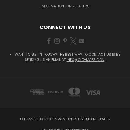
INFORMATION FOR RETAILERS
CONNECT WITH US
WANT TO GET IN TOUCH? THE BEST WAY TO CONTACT US IS BY
SENDING US AN EMAIL AT
INFO@OLD-MAPS.COM
!
OLD MAPS P.O. BOX 54 WEST CHESTERFIELD, NH 03466