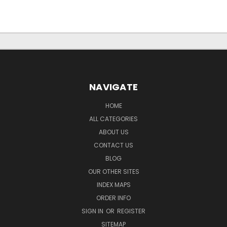
NAVIGATE
HOME
ALL CATEGORIES
ABOUT US
CONTACT US
BLOG
OUR OTHER SITES
INDEX MAPS
ORDER INFO
SIGN IN
OR
REGISTER
SITEMAP