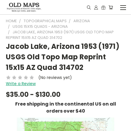
HOME
TOPOGRAPHICAL MAPS
ARIZONA
USGS 15X15 QUADS - ARIZONA
JACOB LAKE, ARIZONA 1953 (1971) USGS OLD TOPO MAP
REPRINT 15X15 AZ QUAD 314702
Jacob Lake, Arizona 1953 (1971)
USGS Old Topo Map Reprint
15x15 AZ Quad 314702
(No reviews yet)
Write a Review
$35.00 - $130.00
Free shipping in the continental US on all
orders over $40