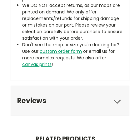
We DO NOT accept returns, as our maps are
printed on demand. We only offer
replacements/refunds for shipping damage
or mistakes on our part. Please review your
selection carefully before purchase to ensure
satisfaction with your order.
Don't see the map or size you're looking for?
Use our
custom order form
or email us for
more complex requests. We also offer
canvas prints
!
Reviews
RELATED PRODUCTS