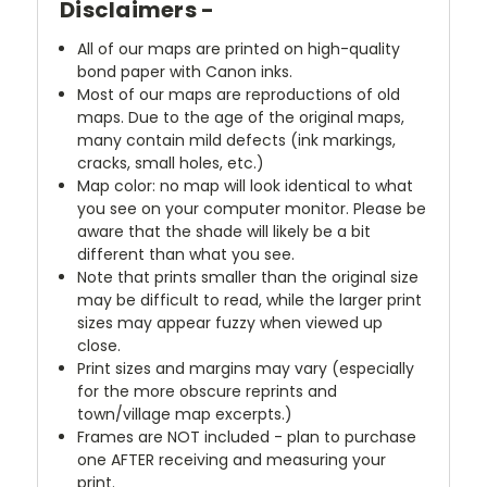
Disclaimers -
All of our maps are printed on high-quality
bond paper with Canon inks.
Most of our maps are reproductions of old
maps. Due to the age of the original maps,
many contain mild defects (ink markings,
cracks, small holes, etc.)
Map color: no map will look identical to what
you see on your computer monitor. Please be
aware that the shade will likely be a bit
different than what you see.
Note that prints smaller than the original size
may be difficult to read, while the larger print
sizes may appear fuzzy when viewed up
close.
Print sizes and margins may vary (especially
for the more obscure reprints and
town/village map excerpts.)
Frames are NOT included - plan to purchase
one AFTER receiving and measuring your
print.