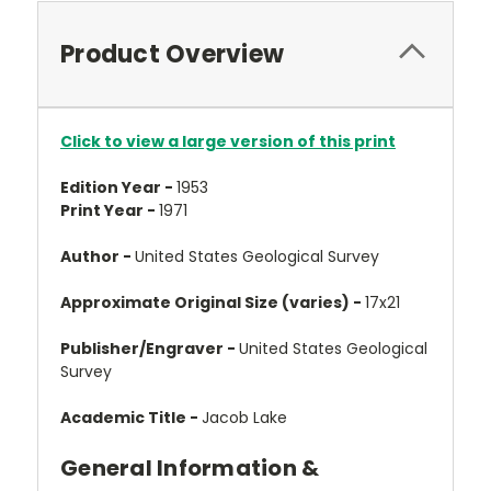
Product Overview
Click to view a large version of this print
Edition Year -
1953
Print Year -
1971
Author -
United States Geological Survey
Approximate Original Size (varies) -
17x21
Publisher/Engraver -
United States Geological
Survey
Academic Title -
Jacob Lake
General Information &