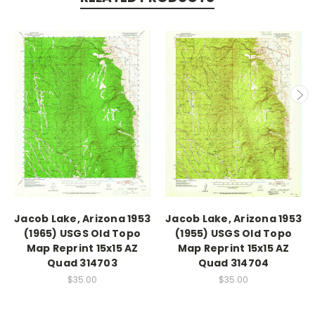
Jacob Lake, Arizona 1953
Jacob Lake, Arizona 1953
(1965) USGS Old Topo
(1955) USGS Old Topo
Map Reprint 15x15 AZ
Map Reprint 15x15 AZ
Quad 314703
Quad 314704
$35.00
$35.00