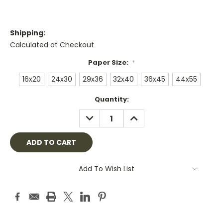
Shipping:
Calculated at Checkout
Paper Size:
*
16x20
24x30
29x36
32x40
36x45
44x55
Current
Quantity:
Stock:
DECREASE
INCREASE
QUANTITY:
QUANTITY:
Add To Wish List