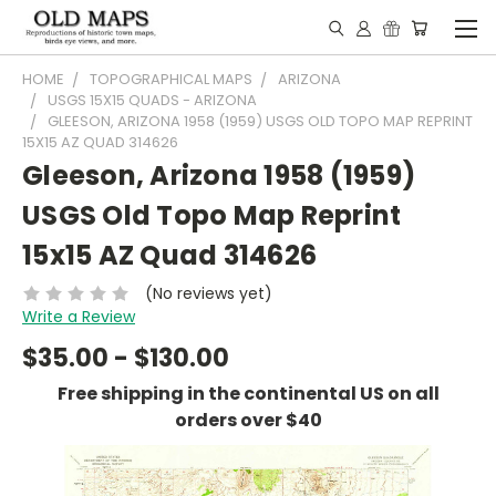
HOME
TOPOGRAPHICAL MAPS
ARIZONA
USGS 15X15 QUADS - ARIZONA
GLEESON, ARIZONA 1958 (1959) USGS OLD TOPO MAP REPRINT
15X15 AZ QUAD 314626
Gleeson, Arizona 1958 (1959)
USGS Old Topo Map Reprint
15x15 AZ Quad 314626
(No reviews yet)
Write a Review
$35.00 - $130.00
Free shipping in the continental US on all
orders over $40