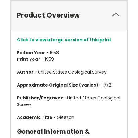
Product Overview
Click to view a large version of this print
Edition Year -
1958
Print Year -
1959
Author -
United States Geological Survey
Approximate Original Size (varies) -
17x21
Publisher/Engraver -
United States Geological
Survey
Academic Title -
Gleeson
General Information &