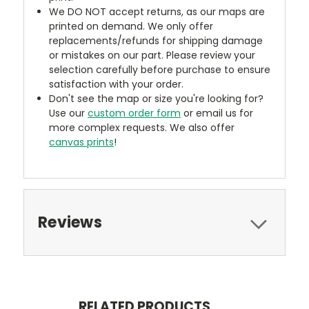
We DO NOT accept returns, as our maps are
printed on demand. We only offer
replacements/refunds for shipping damage
or mistakes on our part. Please review your
selection carefully before purchase to ensure
satisfaction with your order.
Don't see the map or size you're looking for?
Use our
custom order form
or email us for
more complex requests. We also offer
canvas prints
!
Reviews
RELATED PRODUCTS