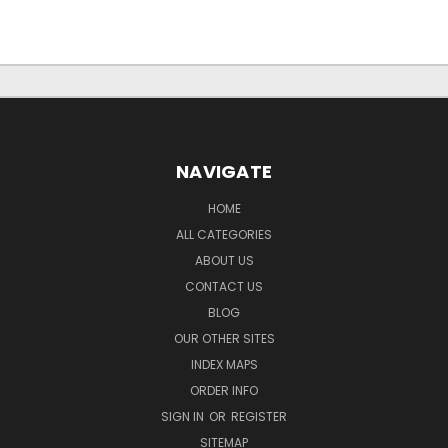
NAVIGATE
HOME
ALL CATEGORIES
ABOUT US
CONTACT US
BLOG
OUR OTHER SITES
INDEX MAPS
ORDER INFO
SIGN IN
OR
REGISTER
SITEMAP