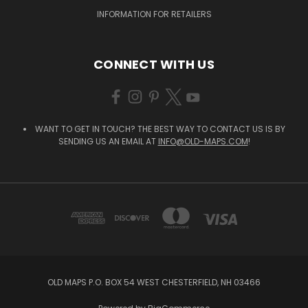
INFORMATION FOR RETAILERS
CONNECT WITH US
WANT TO GET IN TOUCH? THE BEST WAY TO CONTACT US IS BY
SENDING US AN EMAIL AT
INFO@OLD-MAPS.COM
!
OLD MAPS P.O. BOX 54 WEST CHESTERFIELD, NH 03466