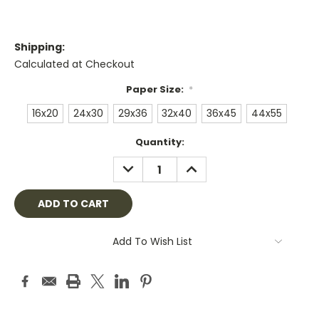
Shipping:
Calculated at Checkout
Paper Size:
*
16x20
24x30
29x36
32x40
36x45
44x55
Current
Quantity:
Stock:
DECREASE
INCREASE
QUANTITY:
QUANTITY:
Add To Wish List