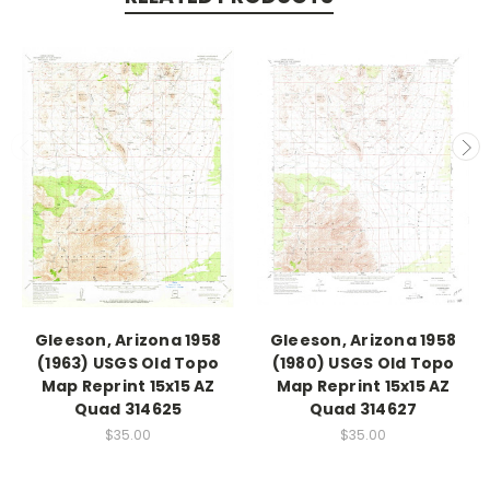
Gleeson, Arizona 1958
Gleeson, Arizona 1958
(1963) USGS Old Topo
(1980) USGS Old Topo
Map Reprint 15x15 AZ
Map Reprint 15x15 AZ
Quad 314625
Quad 314627
$35.00
$35.00