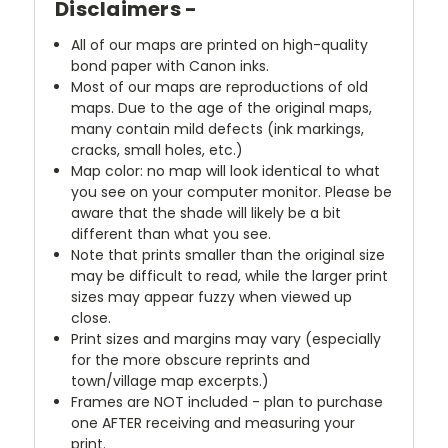
Disclaimers -
All of our maps are printed on high-quality
bond paper with Canon inks.
Most of our maps are reproductions of old
maps. Due to the age of the original maps,
many contain mild defects (ink markings,
cracks, small holes, etc.)
Map color: no map will look identical to what
you see on your computer monitor. Please be
aware that the shade will likely be a bit
different than what you see.
Note that prints smaller than the original size
may be difficult to read, while the larger print
sizes may appear fuzzy when viewed up
close.
Print sizes and margins may vary (especially
for the more obscure reprints and
town/village map excerpts.)
Frames are NOT included - plan to purchase
one AFTER receiving and measuring your
print.