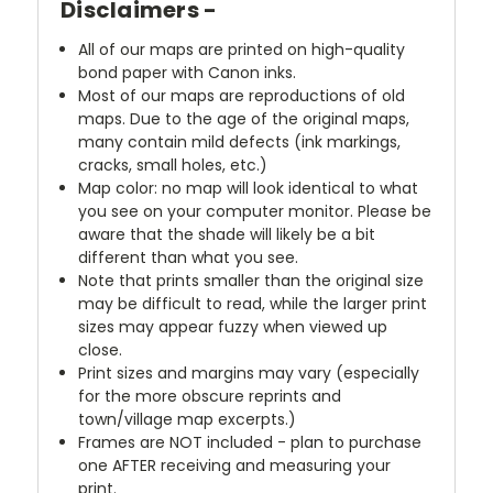
Disclaimers -
All of our maps are printed on high-quality
bond paper with Canon inks.
Most of our maps are reproductions of old
maps. Due to the age of the original maps,
many contain mild defects (ink markings,
cracks, small holes, etc.)
Map color: no map will look identical to what
you see on your computer monitor. Please be
aware that the shade will likely be a bit
different than what you see.
Note that prints smaller than the original size
may be difficult to read, while the larger print
sizes may appear fuzzy when viewed up
close.
Print sizes and margins may vary (especially
for the more obscure reprints and
town/village map excerpts.)
Frames are NOT included - plan to purchase
one AFTER receiving and measuring your
print.