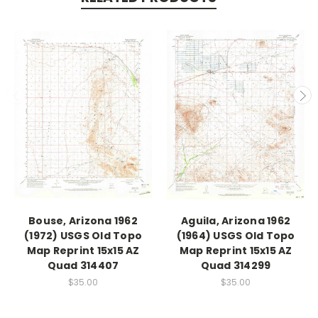
Bouse, Arizona 1962
Aguila, Arizona 1962
(1972) USGS Old Topo
(1964) USGS Old Topo
Map Reprint 15x15 AZ
Map Reprint 15x15 AZ
Quad 314407
Quad 314299
$35.00
$35.00