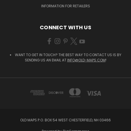
INFORMATION FOR RETAILERS
CONNECT WITH US
WANT TO GET IN TOUCH? THE BEST WAY TO CONTACT US IS BY
SENDING US AN EMAIL AT
INFO@OLD-MAPS.COM
!
OLD MAPS P.O. BOX 54 WEST CHESTERFIELD, NH 03466