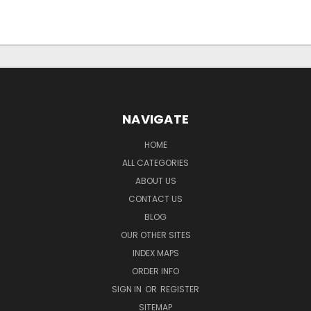
NAVIGATE
HOME
ALL CATEGORIES
ABOUT US
CONTACT US
BLOG
OUR OTHER SITES
INDEX MAPS
ORDER INFO
SIGN IN
OR
REGISTER
SITEMAP