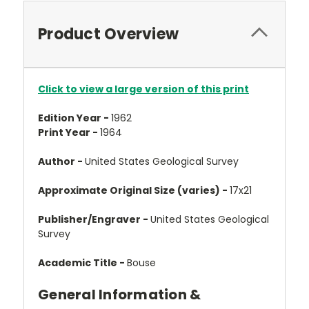
Product Overview
Click to view a large version of this print
Edition Year -
1962
Print Year -
1964
Author -
United States Geological Survey
Approximate Original Size (varies) -
17x21
Publisher/Engraver -
United States Geological
Survey
Academic Title -
Bouse
General Information &