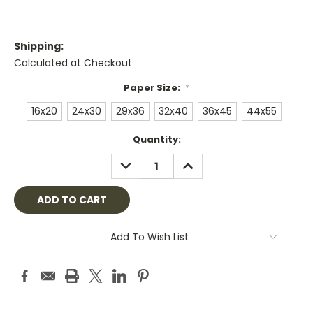
Shipping:
Calculated at Checkout
Paper Size:
*
16x20
24x30
29x36
32x40
36x45
44x55
Current
Quantity:
Stock:
DECREASE
INCREASE
QUANTITY:
QUANTITY:
Add To Wish List