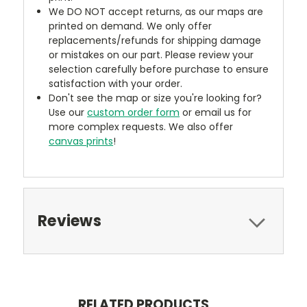
We DO NOT accept returns, as our maps are
printed on demand. We only offer
replacements/refunds for shipping damage
or mistakes on our part. Please review your
selection carefully before purchase to ensure
satisfaction with your order.
Don't see the map or size you're looking for?
Use our
custom order form
or email us for
more complex requests. We also offer
canvas prints
!
Reviews
RELATED PRODUCTS