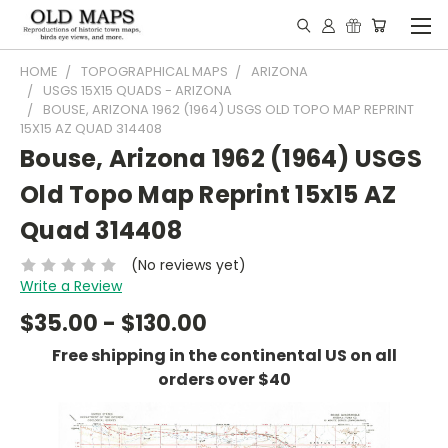
HOME
TOPOGRAPHICAL MAPS
ARIZONA
USGS 15X15 QUADS - ARIZONA
BOUSE, ARIZONA 1962 (1964) USGS OLD TOPO MAP REPRINT
15X15 AZ QUAD 314408
Bouse, Arizona 1962 (1964) USGS
Old Topo Map Reprint 15x15 AZ
Quad 314408
(No reviews yet)
Write a Review
$35.00 - $130.00
Free shipping in the continental US on all
orders over $40