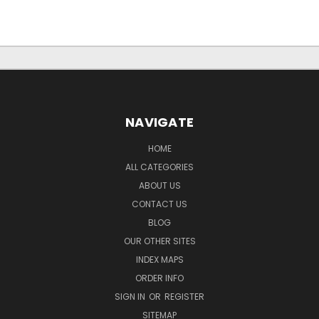
NAVIGATE
HOME
ALL CATEGORIES
ABOUT US
CONTACT US
BLOG
OUR OTHER SITES
INDEX MAPS
ORDER INFO
SIGN IN
OR
REGISTER
SITEMAP