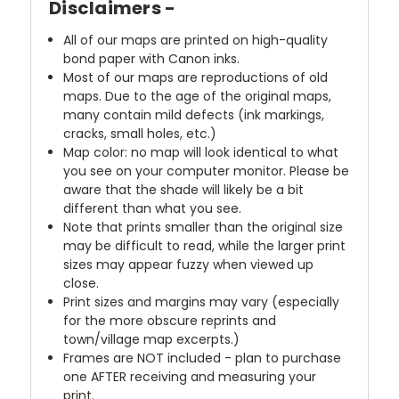
Disclaimers -
All of our maps are printed on high-quality
bond paper with Canon inks.
Most of our maps are reproductions of old
maps. Due to the age of the original maps,
many contain mild defects (ink markings,
cracks, small holes, etc.)
Map color: no map will look identical to what
you see on your computer monitor. Please be
aware that the shade will likely be a bit
different than what you see.
Note that prints smaller than the original size
may be difficult to read, while the larger print
sizes may appear fuzzy when viewed up
close.
Print sizes and margins may vary (especially
for the more obscure reprints and
town/village map excerpts.)
Frames are NOT included - plan to purchase
one AFTER receiving and measuring your
print.