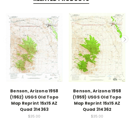
Benson, Arizona 1958
Benson, Arizona 1958
(1962) USGS Old Topo
(1959) USGS Old Topo
Map Reprint 15x15 AZ
Map Reprint 15x15 AZ
Quad 314363
Quad 314362
$35.00
$35.00