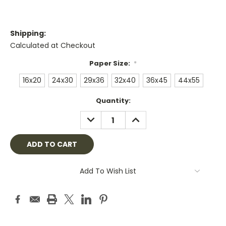
Shipping:
Calculated at Checkout
Paper Size:
*
16x20
24x30
29x36
32x40
36x45
44x55
Current
Quantity:
Stock:
DECREASE
INCREASE
QUANTITY:
QUANTITY:
Add To Wish List