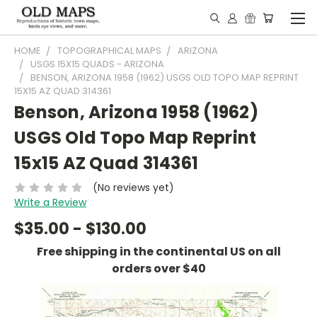
HOME
TOPOGRAPHICAL MAPS
ARIZONA
USGS 15X15 QUADS - ARIZONA
BENSON, ARIZONA 1958 (1962) USGS OLD TOPO MAP REPRINT
15X15 AZ QUAD 314361
Benson, Arizona 1958 (1962)
USGS Old Topo Map Reprint
15x15 AZ Quad 314361
(No reviews yet)
Write a Review
$35.00 - $130.00
Free shipping in the continental US on all
orders over $40