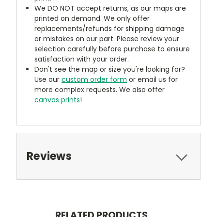
We DO NOT accept returns, as our maps are
printed on demand. We only offer
replacements/refunds for shipping damage
or mistakes on our part. Please review your
selection carefully before purchase to ensure
satisfaction with your order.
Don't see the map or size you're looking for?
Use our
custom order form
or email us for
more complex requests. We also offer
canvas prints
!
Reviews
RELATED PRODUCTS