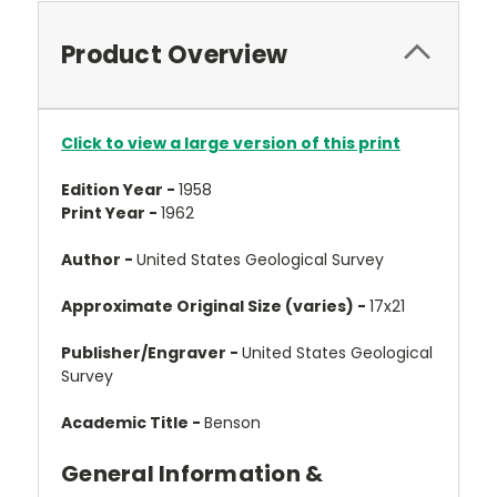
Product Overview
Click to view a large version of this print
Edition Year -
1958
Print Year -
1962
Author -
United States Geological Survey
Approximate Original Size (varies) -
17x21
Publisher/Engraver -
United States Geological
Survey
Academic Title -
Benson
General Information &