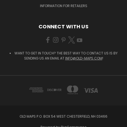
INFORMATION FOR RETAILERS
CONNECT WITH US
WANT TO GET IN TOUCH? THE BEST WAY TO CONTACT US IS BY
SENDING US AN EMAIL AT
INFO@OLD-MAPS.COM
!
OLD MAPS P.O. BOX 54 WEST CHESTERFIELD, NH 03466