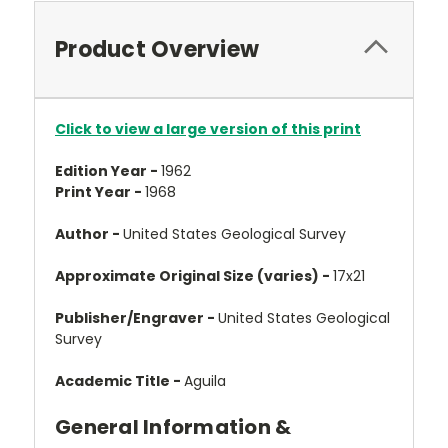
Product Overview
Click to view a large version of this print
Edition Year -
1962
Print Year -
1968
Author -
United States Geological Survey
Approximate Original Size (varies) -
17x21
Publisher/Engraver -
United States Geological
Survey
Academic Title -
Aguila
General Information &