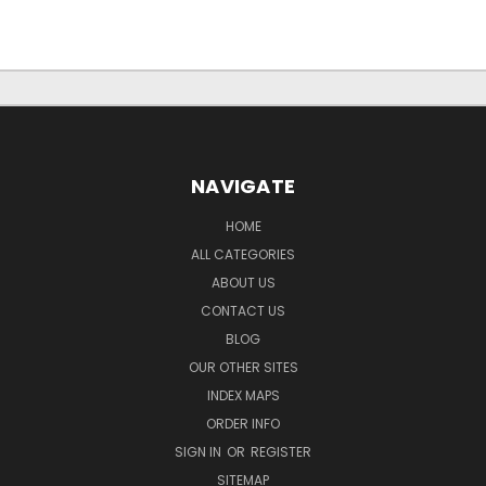
NAVIGATE
HOME
ALL CATEGORIES
ABOUT US
CONTACT US
BLOG
OUR OTHER SITES
INDEX MAPS
ORDER INFO
SIGN IN
OR
REGISTER
SITEMAP