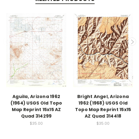
Aguila, Arizona 1962
Bright Angel, Arizona
(1964) USGS Old Topo
1962 (1968) USGS Old
Map Reprint 15x15 AZ
Topo Map Reprint 15x15
Quad 314299
AZ Quad 314418
$35.00
$35.00