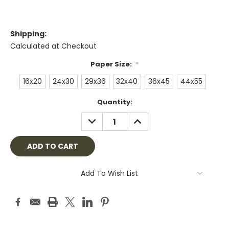
Shipping:
Calculated at Checkout
Paper Size:
*
16x20
24x30
29x36
32x40
36x45
44x55
Current
Quantity:
Stock:
DECREASE
INCREASE
QUANTITY:
QUANTITY:
Add To Wish List