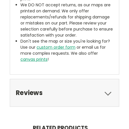
We DO NOT accept returns, as our maps are
printed on demand. We only offer
replacements/refunds for shipping damage
or mistakes on our part. Please review your
selection carefully before purchase to ensure
satisfaction with your order.
Don't see the map or size you're looking for?
Use our
custom order form
or email us for
more complex requests. We also offer
canvas prints
!
Reviews
RELATED PRODUCTS