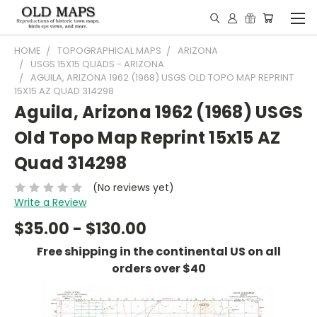
HOME
TOPOGRAPHICAL MAPS
ARIZONA
USGS 15X15 QUADS - ARIZONA
AGUILA, ARIZONA 1962 (1968) USGS OLD TOPO MAP REPRINT
15X15 AZ QUAD 314298
Aguila, Arizona 1962 (1968) USGS
Old Topo Map Reprint 15x15 AZ
Quad 314298
(No reviews yet)
Write a Review
$35.00 - $130.00
Free shipping in the continental US on all
orders over $40