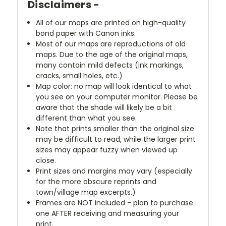
Disclaimers -
All of our maps are printed on high-quality
bond paper with Canon inks.
Most of our maps are reproductions of old
maps. Due to the age of the original maps,
many contain mild defects (ink markings,
cracks, small holes, etc.)
Map color: no map will look identical to what
you see on your computer monitor. Please be
aware that the shade will likely be a bit
different than what you see.
Note that prints smaller than the original size
may be difficult to read, while the larger print
sizes may appear fuzzy when viewed up
close.
Print sizes and margins may vary (especially
for the more obscure reprints and
town/village map excerpts.)
Frames are NOT included - plan to purchase
one AFTER receiving and measuring your
print.