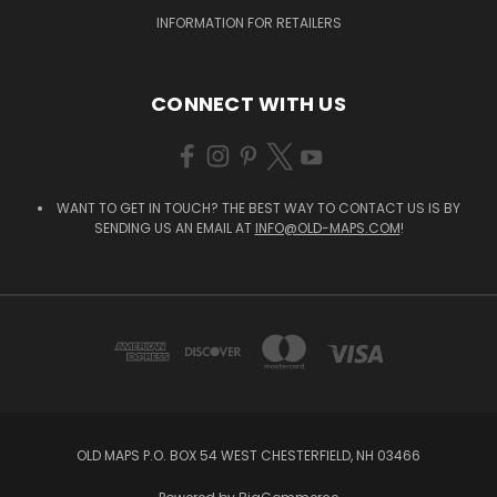
INFORMATION FOR RETAILERS
CONNECT WITH US
WANT TO GET IN TOUCH? THE BEST WAY TO CONTACT US IS BY
SENDING US AN EMAIL AT
INFO@OLD-MAPS.COM
!
OLD MAPS P.O. BOX 54 WEST CHESTERFIELD, NH 03466