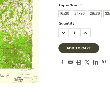
Paper Size:
*
16x20
24x30
29x36
32
Current
Quantity:
Stock:
DECREASE
INCREASE
QUANTITY:
QUANTITY: