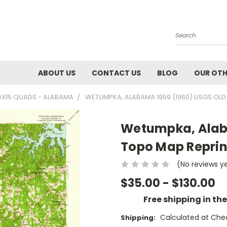
Search
ABOUT US
CONTACT US
BLOG
OUR OTH
5X15 QUADS - ALABAMA
WETUMPKA, ALABAMA 1959 (1960) USGS OLD
Wetumpka, Alab
Topo Map Reprin
(No reviews y
$35.00 - $130.00
Free shipping in th
Calculated at Che
Shipping: