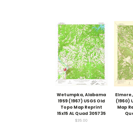
Wetumpka, Alabama
Elmore,
1959 (1967) USGS Old
(1960) 
Topo Map Reprint
Map Re
15x15 AL Quad 305735
Qu
$35.00