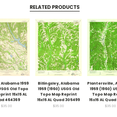
RELATED PRODUCTS
 Alabama 1959
Billingsley, Alabama
Plantersville,
USGS Old Topo
1959 (1960) USGS Old
1959 (1960) U
print 15x15 AL
Topo Map Reprint
Topo Map R
ad 464369
15x15 AL Quad 305499
15x15 AL Quad
$35.00
$35.00
$35.00