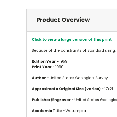
Product Overview
Click to view a large version of this print
Because of the constraints of standard sizing,
Edition Year -
1959
Print Year -
1960
Author -
United States Geological Survey
Approximate Original Size (varies) -
17x21
Publisher/Engraver -
United States Geologic
Academic Title -
Wetumpka