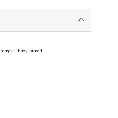
l margins than pictured.