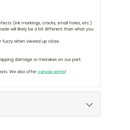
cts (ink markings, cracks, small holes, etc.)
de will likely be a bit different than what you
ear fuzzy when viewed up close.
ipping damage or mistakes on our part.
sts. We also offer
canvas prints
!