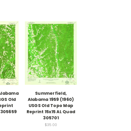
 Alabama
Summerfield,
SGS Old
Alabama 1959 (1960)
eprint
USGS Old Topo Map
 305659
Reprint 15x15 AL Quad
305701
$35.00