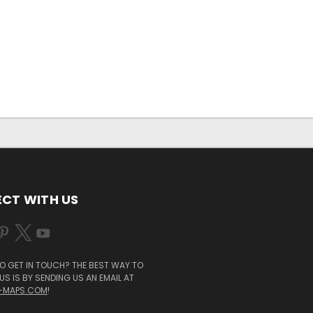
CT WITH US
O GET IN TOUCH? THE BEST WAY TO
S IS BY SENDING US AN EMAIL AT
-MAPS.COM
!