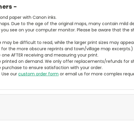
mers -
bond paper with Canon inks.
aps. Due to the age of the original maps, many contain mild defe
t you see on your computer monitor. Please be aware that the sha
ze may be difficult to read, while the larger print sizes may app
y for the more obscure reprints and town/village map excerpts.)
 one AFTER receiving and measuring your print.
 printed on demand. We only offer replacements/refunds for sh
e purchase to ensure satisfaction with your order.
? Use our
custom order form
or email us for more complex reque