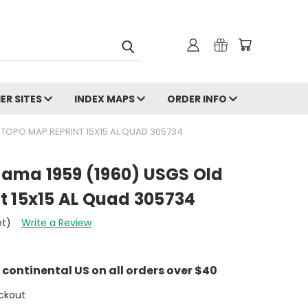
ER SITES
INDEX MAPS
ORDER INFO
 TOPO MAP REPRINT 15X15 AL QUAD 305734
ama 1959 (1960) USGS Old
t 15x15 AL Quad 305734
et)
Write a Review
e continental US on all orders over $40
ckout