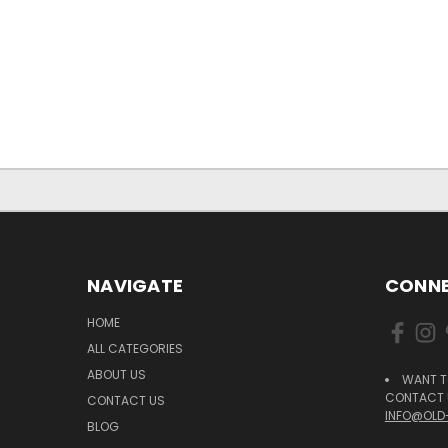
NAVIGATE
CONNE
HOME
ALL CATEGORIES
ABOUT US
WANT T
CONTACT U
CONTACT US
INFO@OLD
BLOG