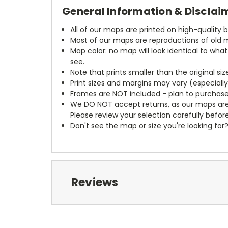
General Information & Disclai
All of our maps are printed on high-quality 
Most of our maps are reproductions of old m
Map color: no map will look identical to wha
see.
Note that prints smaller than the original si
Print sizes and margins may vary (especiall
Frames are NOT included - plan to purchase
We DO NOT accept returns, as our maps are
Please review your selection carefully befor
Don't see the map or size you're looking for
Reviews