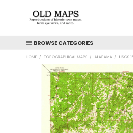
BROWSE CATEGORIES
HOME
TOPOGRAPHICAL MAPS
ALABAMA
USGS 1