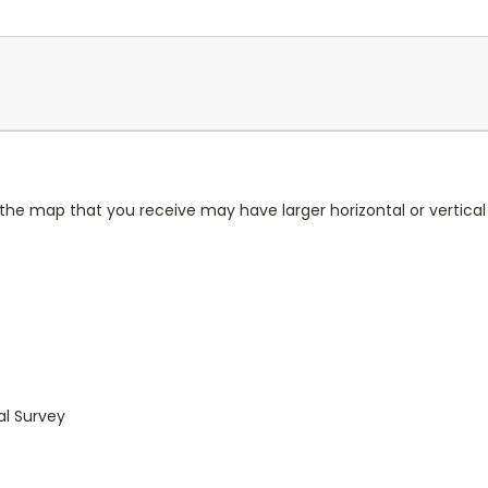
 the map that you receive may have larger horizontal or vertica
al Survey