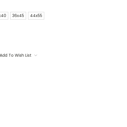
x40
36x45
44x55
Add To Wish List