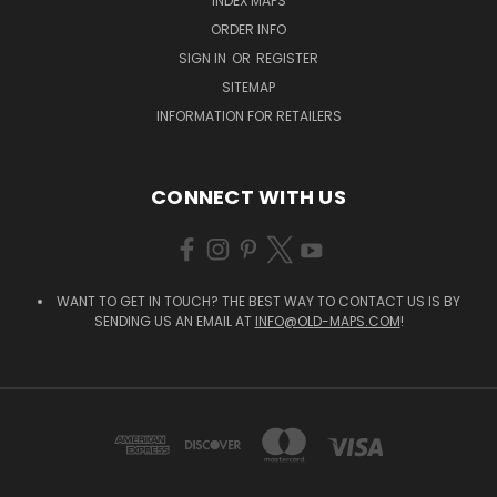
INDEX MAPS
ORDER INFO
SIGN IN
OR
REGISTER
SITEMAP
INFORMATION FOR RETAILERS
CONNECT WITH US
WANT TO GET IN TOUCH? THE BEST WAY TO CONTACT US IS BY
SENDING US AN EMAIL AT
INFO@OLD-MAPS.COM
!