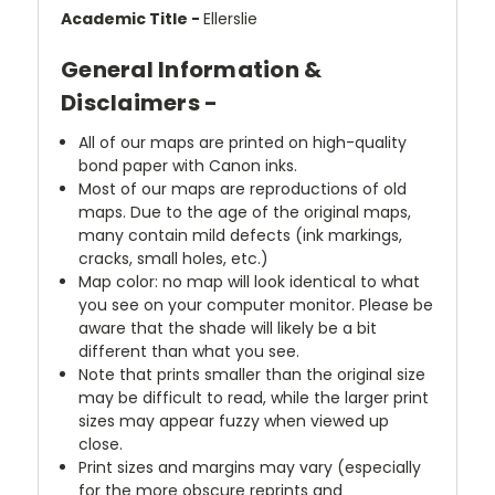
Academic Title -
Ellerslie
General Information &
Disclaimers -
All of our maps are printed on high-quality
bond paper with Canon inks.
Most of our maps are reproductions of old
maps. Due to the age of the original maps,
many contain mild defects (ink markings,
cracks, small holes, etc.)
Map color: no map will look identical to what
you see on your computer monitor. Please be
aware that the shade will likely be a bit
different than what you see.
Note that prints smaller than the original size
may be difficult to read, while the larger print
sizes may appear fuzzy when viewed up
close.
Print sizes and margins may vary (especially
for the more obscure reprints and