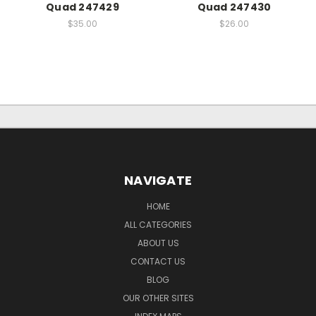
Quad 247429
Quad 247430
$35.00
$26.00
NAVIGATE
HOME
ALL CATEGORIES
ABOUT US
CONTACT US
BLOG
OUR OTHER SITES