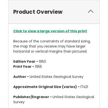
Product Overview
Click to view a large version of this print
Because of the constraints of standard sizing,
the map that you receive may have larger
horizontal or vertical margins than pictured.
Edition Year -
1950
Print Year -
1955
Author -
United States Geological Survey
Approximate Original Size (varies) -
17x21
Publisher/Engraver -
United States Geological
Survey