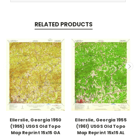
RELATED PRODUCTS
Ellerslie, Georgia 1950
Ellerslie, Georgia 1955
(1955) USGS Old Topo
(1961) USGS Old Topo
Map Reprint 15x15 GA
Map Reprint 15x15 AL