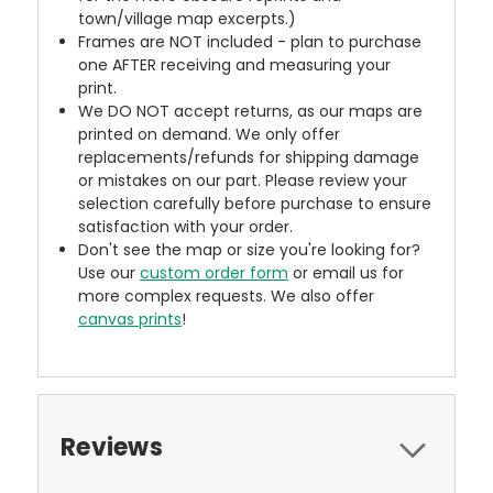
town/village map excerpts.)
Frames are NOT included - plan to purchase
one AFTER receiving and measuring your
print.
We DO NOT accept returns, as our maps are
printed on demand. We only offer
replacements/refunds for shipping damage
or mistakes on our part. Please review your
selection carefully before purchase to ensure
satisfaction with your order.
Don't see the map or size you're looking for?
Use our
custom order form
or email us for
more complex requests. We also offer
canvas prints
!
Reviews