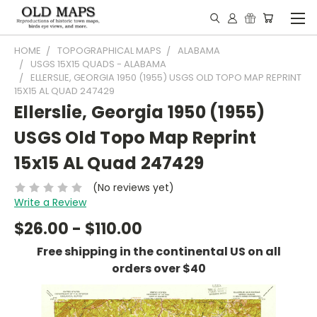
HOME
TOPOGRAPHICAL MAPS
ALABAMA
USGS 15X15 QUADS - ALABAMA
ELLERSLIE, GEORGIA 1950 (1955) USGS OLD TOPO MAP REPRINT
15X15 AL QUAD 247429
Ellerslie, Georgia 1950 (1955)
USGS Old Topo Map Reprint
15x15 AL Quad 247429
(No reviews yet)
Write a Review
$26.00 - $110.00
Free shipping in the continental US on all
orders over $40