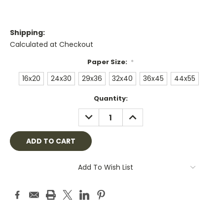
Shipping:
Calculated at Checkout
Paper Size:
*
16x20
24x30
29x36
32x40
36x45
44x55
Current
Quantity:
Stock:
DECREASE
INCREASE
QUANTITY:
QUANTITY:
Add To Wish List