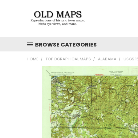
BROWSE CATEGORIES
HOME
TOPOGRAPHICAL MAPS
ALABAMA
USGS 1