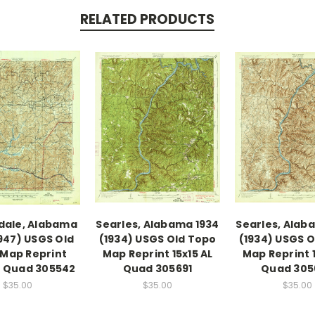
RELATED PRODUCTS
dale, Alabama
Searles, Alabama 1934
Searles, Alab
1947) USGS Old
(1934) USGS Old Topo
(1934) USGS 
Map Reprint
Map Reprint 15x15 AL
Map Reprint 1
AL Quad 305542
Quad 305691
Quad 305
$35.00
$35.00
$35.00