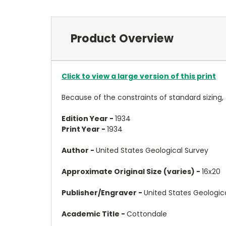
Product Overview
Click to view a large version of this print
Because of the constraints of standard sizing,
Edition Year -
1934
Print Year -
1934
Author -
United States Geological Survey
Approximate Original Size (varies) -
16x20
Publisher/Engraver -
United States Geologic
Academic Title -
Cottondale