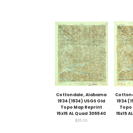
Cottondale, Alabama
Cotton
1934 (1934) USGS Old
1934 (
Topo Map Reprint
Topo 
15x15 AL Quad 305540
15x15 
$35.00