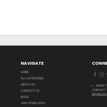
NAVIGATE
CONNE
HOME
ALL CATEGORIES
ABOUT US
WANT T
CONTACT U
CONTACT US
INFO@OLD
BLOG
OUR OTHER SITES