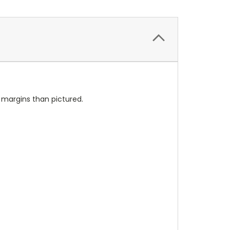
l margins than pictured.