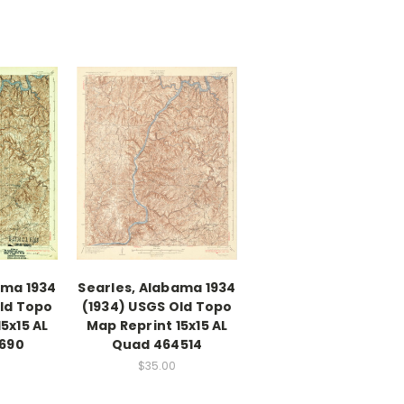
ama 1934
Searles, Alabama 1934
Old Topo
(1934) USGS Old Topo
5x15 AL
Map Reprint 15x15 AL
690
Quad 464514
$35.00