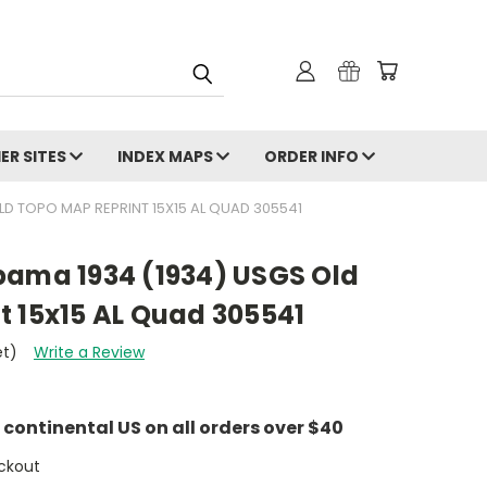
ER SITES
INDEX MAPS
ORDER INFO
D TOPO MAP REPRINT 15X15 AL QUAD 305541
bama 1934 (1934) USGS Old
t 15x15 AL Quad 305541
et)
Write a Review
e continental US on all orders over $40
ckout