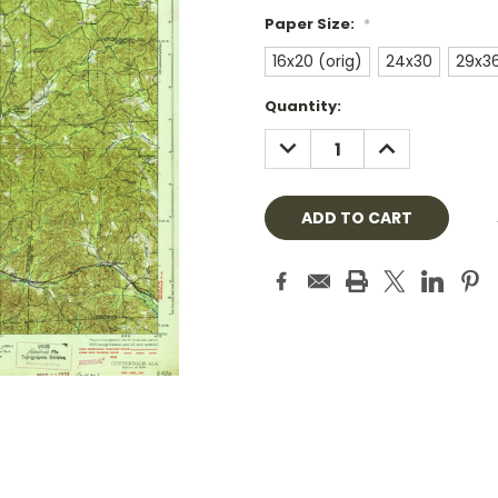
Paper Size:
*
16x20 (orig)
24x30
29x3
Current
Quantity:
Stock:
DECREASE
INCREASE
QUANTITY:
QUANTITY: