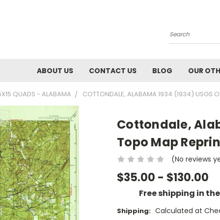
Search
ABOUT US
CONTACT US
BLOG
OUR OTH
5X15 QUADS - ALABAMA
COTTONDALE, ALABAMA 1934 (1934) USGS OL
Cottondale, Ala
Topo Map Reprin
(No reviews y
$35.00 - $130.00
Free shipping in th
Calculated at Che
Shipping: