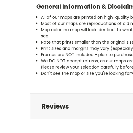
General Information & Disclai
All of our maps are printed on high-quality 
Most of our maps are reproductions of old m
Map color: no map will look identical to wha
see.
Note that prints smaller than the original si
Print sizes and margins may vary (especiall
Frames are NOT included - plan to purchase
We DO NOT accept returns, as our maps are
Please review your selection carefully befor
Don't see the map or size you're looking for
Reviews