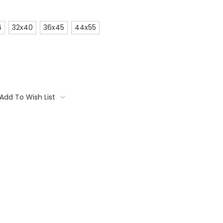
6
32x40
36x45
44x55
Add To Wish List