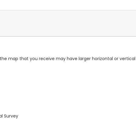
 the map that you receive may have larger horizontal or vertica
al Survey