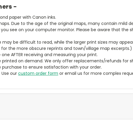
mers -
bond paper with Canon inks.
aps. Due to the age of the original maps, many contain mild defe
t you see on your computer monitor. Please be aware that the sha
ze may be difficult to read, while the larger print sizes may app
y for the more obscure reprints and town/village map excerpts.)
 one AFTER receiving and measuring your print.
 printed on demand. We only offer replacements/refunds for sh
e purchase to ensure satisfaction with your order.
? Use our
custom order form
or email us for more complex reque