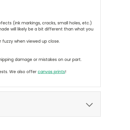
cts (ink markings, cracks, small holes, etc.)
de will likely be a bit different than what you
ear fuzzy when viewed up close.
ipping damage or mistakes on our part.
sts. We also offer
canvas prints
!