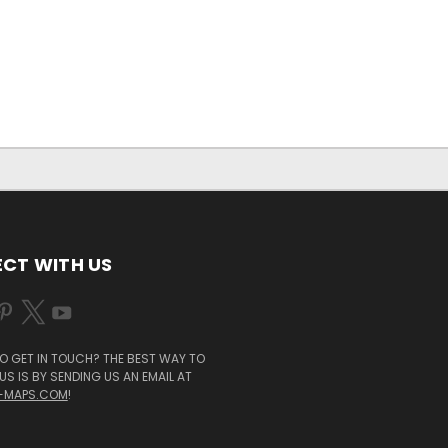
CT WITH US
O GET IN TOUCH? THE BEST WAY TO
S IS BY SENDING US AN EMAIL AT
-MAPS.COM
!