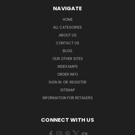
NAVIGATE
HOME
ALL CATEGORIES
ABOUT US
CONTACT US
BLOG
OUR OTHER SITES
INDEX MAPS
ORDER INFO
SIGN IN
OR
REGISTER
SITEMAP
INFORMATION FOR RETAILERS
CONNECT WITH US