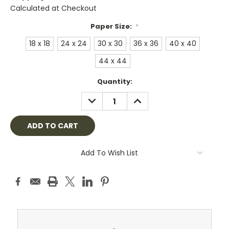
Calculated at Checkout
Paper Size:
*
18 x 18
24 x 24
30 x 30
36 x 36
40 x 40
44 x 44
Current
Quantity:
Stock:
DECREASE
INCREASE
QUANTITY:
QUANTITY:
Add To Wish List