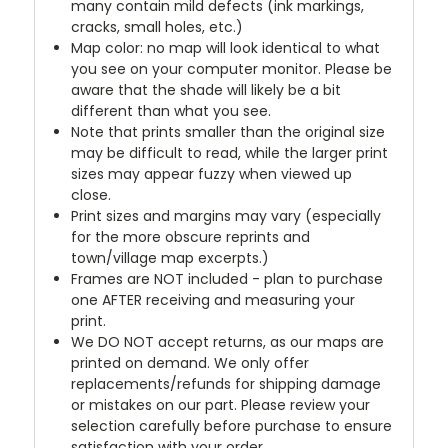
many contain mild defects (ink markings,
cracks, small holes, etc.)
Map color: no map will look identical to what
you see on your computer monitor. Please be
aware that the shade will likely be a bit
different than what you see.
Note that prints smaller than the original size
may be difficult to read, while the larger print
sizes may appear fuzzy when viewed up
close.
Print sizes and margins may vary (especially
for the more obscure reprints and
town/village map excerpts.)
Frames are NOT included - plan to purchase
one AFTER receiving and measuring your
print.
We DO NOT accept returns, as our maps are
printed on demand. We only offer
replacements/refunds for shipping damage
or mistakes on our part. Please review your
selection carefully before purchase to ensure
satisfaction with your order.