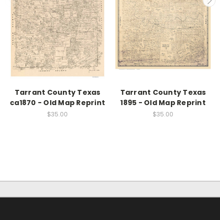
Tarrant County Texas
Tarrant County Texas
ca1870 - Old Map Reprint
1895 - Old Map Reprint
$35.00
$35.00