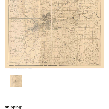
Shipping: