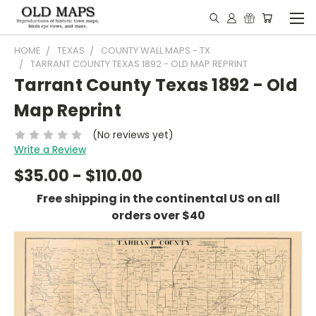
HOME
TEXAS
COUNTY WALL MAPS - TX
TARRANT COUNTY TEXAS 1892 - OLD MAP REPRINT
Tarrant County Texas 1892 - Old
Map Reprint
(No reviews yet)
Write a Review
$35.00 - $110.00
Free shipping in the continental US on all
orders over $40