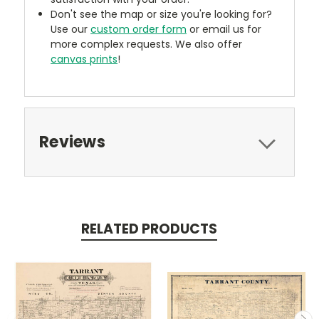
Don't see the map or size you're looking for?
Use our
custom order form
or email us for
more complex requests. We also offer
canvas prints
!
Reviews
RELATED PRODUCTS