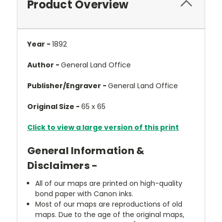
Product Overview
Year -
1892
Author -
General Land Office
Publisher/Engraver -
General Land Office
Original Size -
65 x 65
Click to view a large version of this print
General Information &
Disclaimers -
All of our maps are printed on high-quality
bond paper with Canon inks.
Most of our maps are reproductions of old
maps. Due to the age of the original maps,