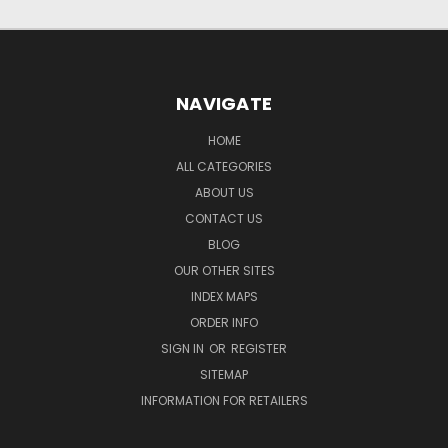
NAVIGATE
HOME
ALL CATEGORIES
ABOUT US
CONTACT US
BLOG
OUR OTHER SITES
INDEX MAPS
ORDER INFO
SIGN IN
OR
REGISTER
SITEMAP
INFORMATION FOR RETAILERS