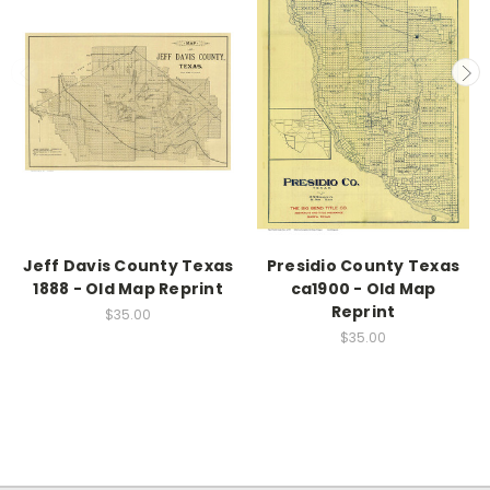
Jeff Davis County Texas
Presidio County Texas
1888 - Old Map Reprint
ca1900 - Old Map
Reprint
$35.00
$35.00