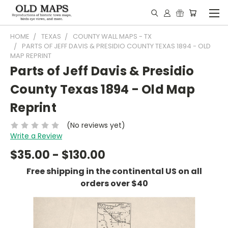
HOME
TEXAS
COUNTY WALL MAPS - TX
PARTS OF JEFF DAVIS & PRESIDIO COUNTY TEXAS 1894 - OLD
MAP REPRINT
Parts of Jeff Davis & Presidio
County Texas 1894 - Old Map
Reprint
(No reviews yet)
Write a Review
$35.00 - $130.00
Free shipping in the continental US on all
orders over $40