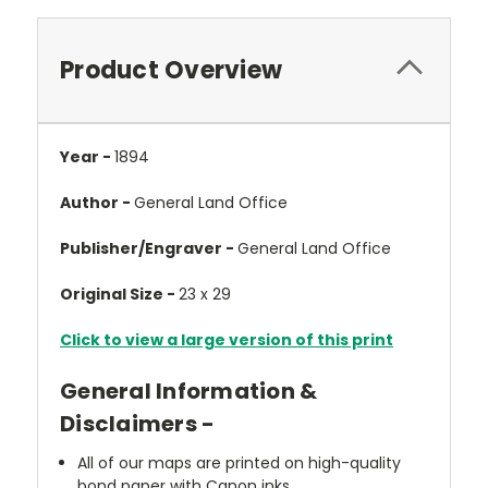
Product Overview
Year -
1894
Author -
General Land Office
Publisher/Engraver -
General Land Office
Original Size -
23 x 29
Click to view a large version of this print
General Information &
Disclaimers -
All of our maps are printed on high-quality
bond paper with Canon inks.