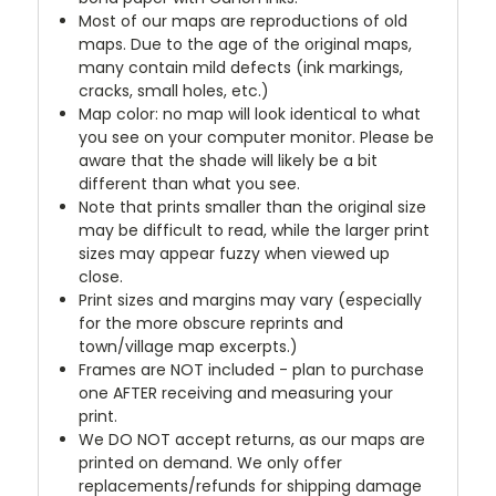
Most of our maps are reproductions of old
maps. Due to the age of the original maps,
many contain mild defects (ink markings,
cracks, small holes, etc.)
Map color: no map will look identical to what
you see on your computer monitor. Please be
aware that the shade will likely be a bit
different than what you see.
Note that prints smaller than the original size
may be difficult to read, while the larger print
sizes may appear fuzzy when viewed up
close.
Print sizes and margins may vary (especially
for the more obscure reprints and
town/village map excerpts.)
Frames are NOT included - plan to purchase
one AFTER receiving and measuring your
print.
We DO NOT accept returns, as our maps are
printed on demand. We only offer
replacements/refunds for shipping damage