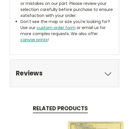
or mistakes on our part. Please review your
selection carefully before purchase to ensure
satisfaction with your order.
Don't see the map or size you're looking for?
Use our
custom order form
or email us for
more complex requests. We also offer
canvas prints
!
Reviews
RELATED PRODUCTS