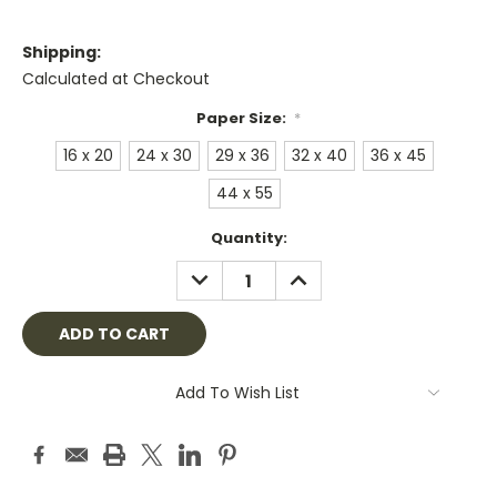
Shipping:
Calculated at Checkout
Paper Size:
*
16 x 20
24 x 30
29 x 36
32 x 40
36 x 45
44 x 55
Current
Quantity:
Stock:
DECREASE
INCREASE
QUANTITY:
QUANTITY:
Add To Wish List