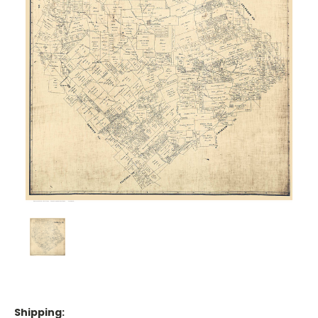
Shipping: