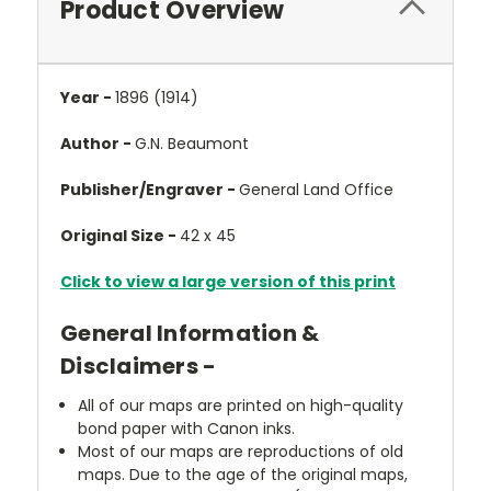
Product Overview
Year -
1896 (1914)
Author -
G.N. Beaumont
Publisher/Engraver -
General Land Office
Original Size -
42 x 45
Click to view a large version of this print
General Information &
Disclaimers -
All of our maps are printed on high-quality
bond paper with Canon inks.
Most of our maps are reproductions of old
maps. Due to the age of the original maps,