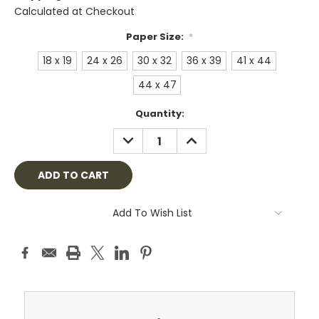
Calculated at Checkout
Paper Size:
*
18 x 19
24 x 26
30 x 32
36 x 39
41 x 44
44 x 47
Current
Quantity:
Stock:
DECREASE
INCREASE
QUANTITY:
QUANTITY:
Add To Wish List