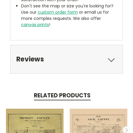
Don't see the map or size you're looking for?
Use our
custom order form
or email us for
more complex requests. We also offer
canvas prints
!
Reviews
RELATED PRODUCTS