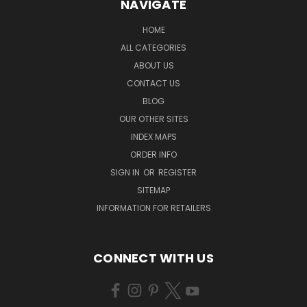
NAVIGATE
HOME
ALL CATEGORIES
ABOUT US
CONTACT US
BLOG
OUR OTHER SITES
INDEX MAPS
ORDER INFO
SIGN IN
OR
REGISTER
SITEMAP
INFORMATION FOR RETAILERS
CONNECT WITH US