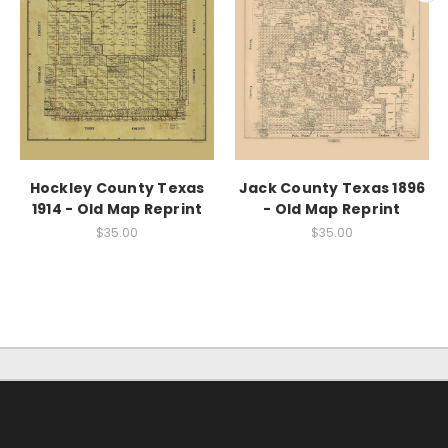
Hockley County Texas
Jack County Texas 1896
1914 - Old Map Reprint
- Old Map Reprint
$35.00
$35.00