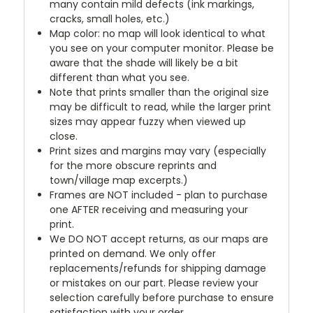
many contain mild defects (ink markings,
cracks, small holes, etc.)
Map color: no map will look identical to what
you see on your computer monitor. Please be
aware that the shade will likely be a bit
different than what you see.
Note that prints smaller than the original size
may be difficult to read, while the larger print
sizes may appear fuzzy when viewed up
close.
Print sizes and margins may vary (especially
for the more obscure reprints and
town/village map excerpts.)
Frames are NOT included - plan to purchase
one AFTER receiving and measuring your
print.
We DO NOT accept returns, as our maps are
printed on demand. We only offer
replacements/refunds for shipping damage
or mistakes on our part. Please review your
selection carefully before purchase to ensure
satisfaction with your order.