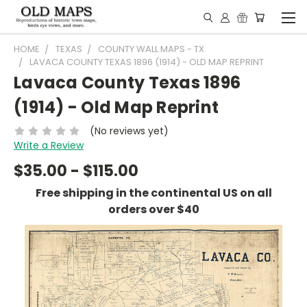
HOME
TEXAS
COUNTY WALL MAPS - TX
LAVACA COUNTY TEXAS 1896 (1914) - OLD MAP REPRINT
Lavaca County Texas 1896
(1914) - Old Map Reprint
(No reviews yet)
Write a Review
$35.00 - $115.00
Free shipping in the continental US on all
orders over $40