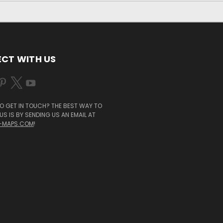
CT WITH US
O GET IN TOUCH? THE BEST WAY TO
S IS BY SENDING US AN EMAIL AT
-MAPS.COM
!