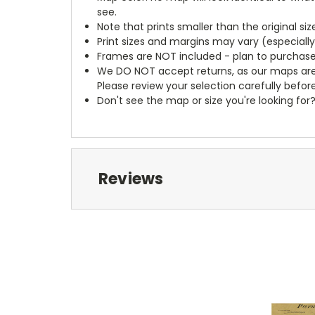
see.
Note that prints smaller than the original si
Print sizes and margins may vary (especiall
Frames are NOT included - plan to purchase
We DO NOT accept returns, as our maps are
Please review your selection carefully befor
Don't see the map or size you're looking for
Reviews