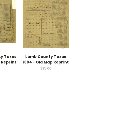
ty Texas
Lamb County Texas
 Reprint
1884 - Old Map Reprint
$35.00