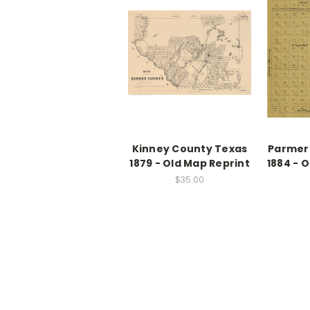
Kinney County Texas
Parmer
1879 - Old Map Reprint
1884 - 
$35.00