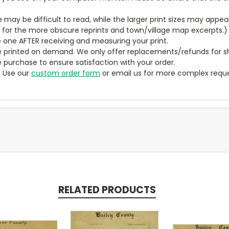
ze may be difficult to read, while the larger print sizes may app
y for the more obscure reprints and town/village map excerpts.)
 one AFTER receiving and measuring your print.
 printed on demand. We only offer replacements/refunds for sh
e purchase to ensure satisfaction with your order.
? Use our
custom order form
or email us for more complex reque
RELATED PRODUCTS