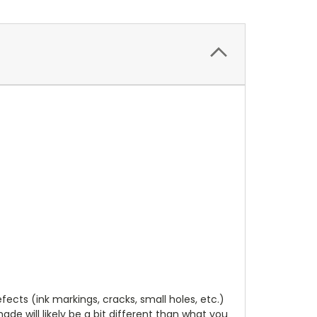
cts (ink markings, cracks, small holes, etc.)
de will likely be a bit different than what you