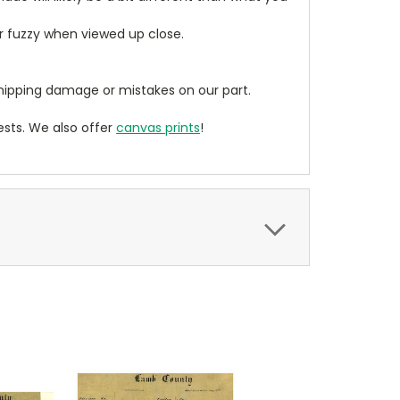
ear fuzzy when viewed up close.
ipping damage or mistakes on our part.
sts. We also offer
canvas prints
!