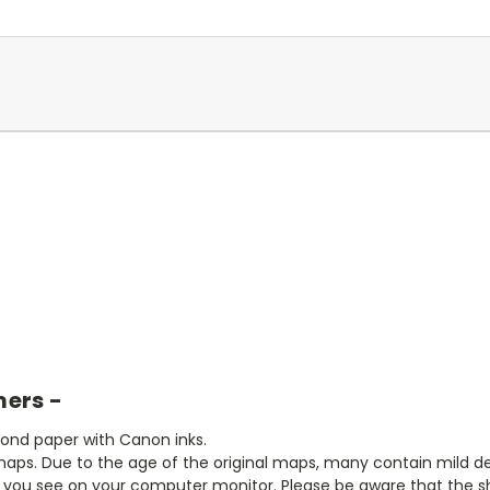
mers -
bond paper with Canon inks.
aps. Due to the age of the original maps, many contain mild defe
t you see on your computer monitor. Please be aware that the sha