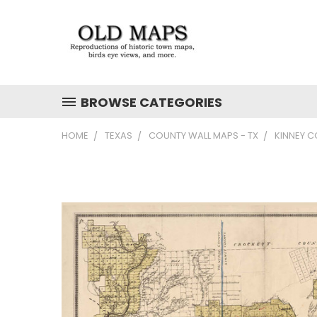
BROWSE CATEGORIES
HOME
TEXAS
COUNTY WALL MAPS - TX
KINNEY C