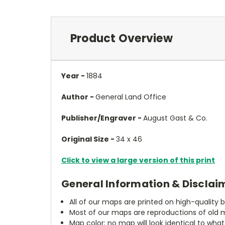
Product Overview
Year -
1884
Author -
General Land Office
Publisher/Engraver -
August Gast & Co.
Original Size -
34 x 46
Click to view a large version of this print
General Information & Disclai
All of our maps are printed on high-quality 
Most of our maps are reproductions of old m
Map color: no map will look identical to wha