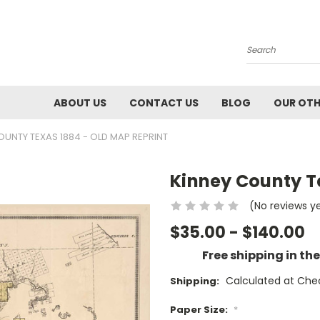
Search
ABOUT US
CONTACT US
BLOG
OUR OTH
OUNTY TEXAS 1884 - OLD MAP REPRINT
Kinney County T
(No reviews y
$35.00 - $140.00
Free shipping in th
Calculated at Che
Shipping:
Paper Size:
*