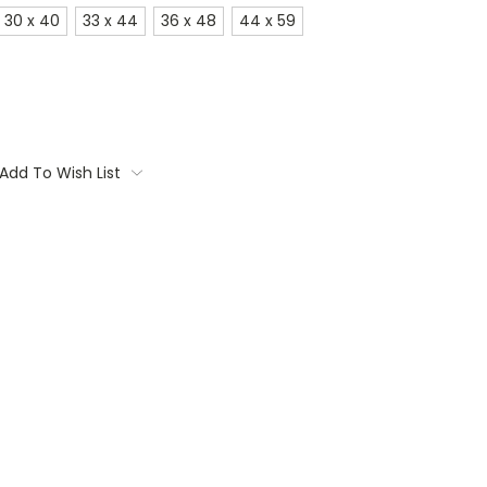
30 x 40
33 x 44
36 x 48
44 x 59
Add To Wish List