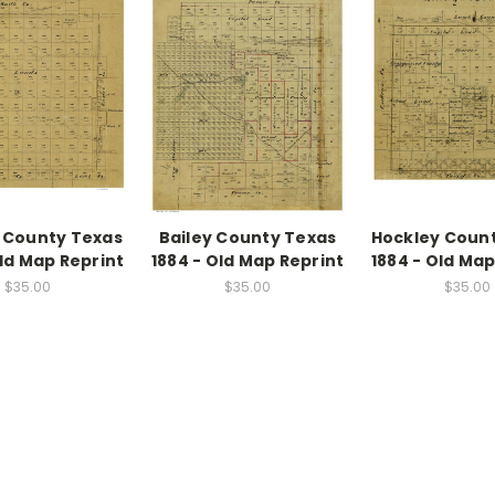
 County Texas
Bailey County Texas
Hockley Coun
Old Map Reprint
1884 - Old Map Reprint
1884 - Old Map
$35.00
$35.00
$35.00