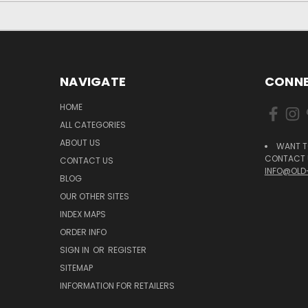
NAVIGATE
CONNE
HOME
ALL CATEGORIES
ABOUT US
WANT T
CONTACT U
CONTACT US
INFO@OLD
BLOG
OUR OTHER SITES
INDEX MAPS
ORDER INFO
SIGN IN
OR
REGISTER
SITEMAP
INFORMATION FOR RETAILERS