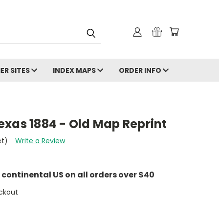
ER SITES
INDEX MAPS
ORDER INFO
exas 1884 - Old Map Reprint
et)
Write a Review
e continental US on all orders over $40
ckout