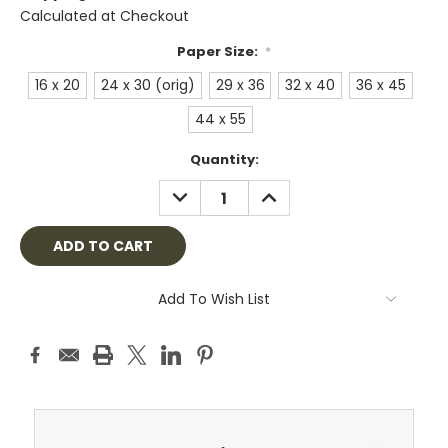
Calculated at Checkout
Paper Size:
*
16 x 20
24 x 30 (orig)
29 x 36
32 x 40
36 x 45
44 x 55
Current
Quantity:
Stock:
DECREASE
INCREASE
QUANTITY:
QUANTITY:
Add To Wish List