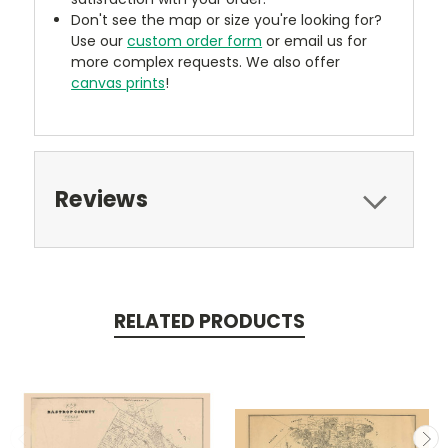
Don't see the map or size you're looking for?
Use our
custom order form
or email us for
more complex requests. We also offer
canvas prints
!
Reviews
RELATED PRODUCTS