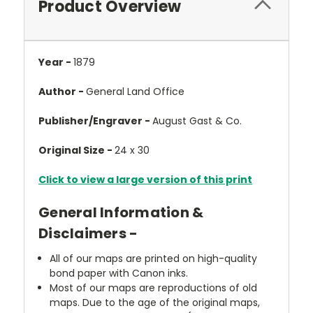
Product Overview
Year -
1879
Author -
General Land Office
Publisher/Engraver -
August Gast & Co.
Original Size -
24 x 30
Click to view a large version of this print
General Information &
Disclaimers -
All of our maps are printed on high-quality
bond paper with Canon inks.
Most of our maps are reproductions of old
maps. Due to the age of the original maps,