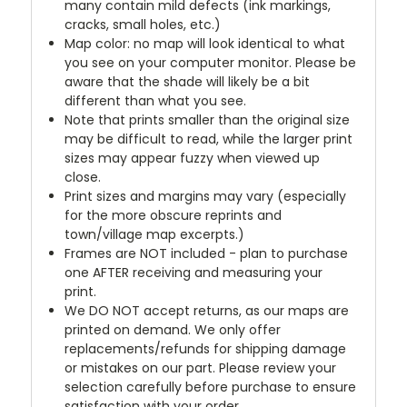
many contain mild defects (ink markings,
cracks, small holes, etc.)
Map color: no map will look identical to what
you see on your computer monitor. Please be
aware that the shade will likely be a bit
different than what you see.
Note that prints smaller than the original size
may be difficult to read, while the larger print
sizes may appear fuzzy when viewed up
close.
Print sizes and margins may vary (especially
for the more obscure reprints and
town/village map excerpts.)
Frames are NOT included - plan to purchase
one AFTER receiving and measuring your
print.
We DO NOT accept returns, as our maps are
printed on demand. We only offer
replacements/refunds for shipping damage
or mistakes on our part. Please review your
selection carefully before purchase to ensure
satisfaction with your order.