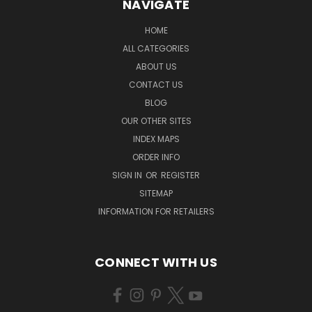
NAVIGATE
HOME
ALL CATEGORIES
ABOUT US
CONTACT US
BLOG
OUR OTHER SITES
INDEX MAPS
ORDER INFO
SIGN IN
OR
REGISTER
SITEMAP
INFORMATION FOR RETAILERS
CONNECT WITH US