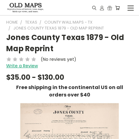
HOME
TEXAS
COUNTY WALL MAPS - TX
JONES COUNTY TEXAS 1879 - OLD MAP REPRINT
Jones County Texas 1879 - Old
Map Reprint
(No reviews yet)
Write a Review
$35.00 - $130.00
Free shipping in the continental US on all
orders over $40