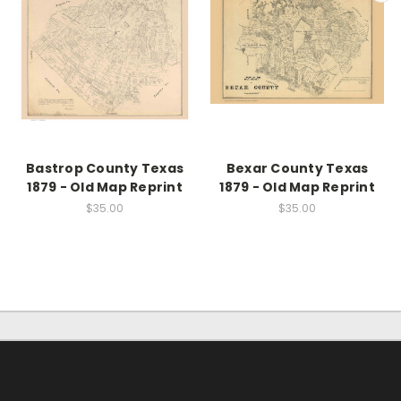
Bastrop County Texas
Bexar County Texas
1879 - Old Map Reprint
1879 - Old Map Reprint
$35.00
$35.00