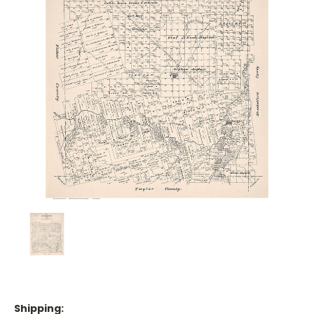
Shipping: