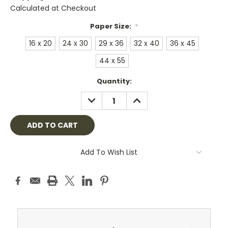
Calculated at Checkout
Paper Size:
*
16 x 20
24 x 30
29 x 36
32 x 40
36 x 45
44 x 55
Current
Quantity:
Stock:
DECREASE
INCREASE
QUANTITY:
QUANTITY:
Add To Wish List