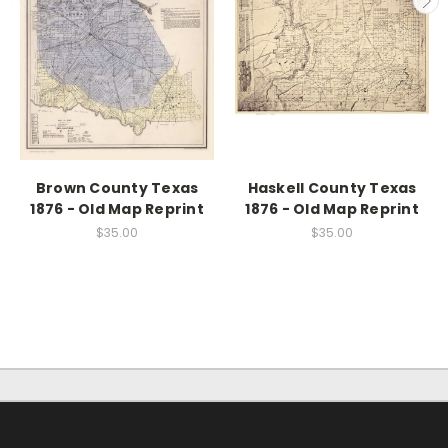
Brown County Texas
Haskell County Texas
1876 - Old Map Reprint
1876 - Old Map Reprint
$35.00
$35.00