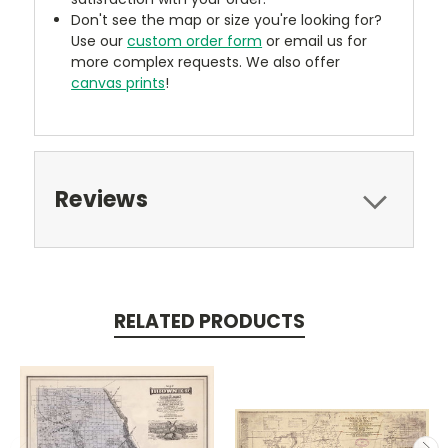
Don't see the map or size you're looking for?
Use our
custom order form
or email us for
more complex requests. We also offer
canvas prints
!
Reviews
RELATED PRODUCTS