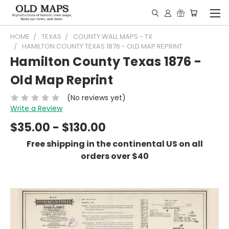
HOME
TEXAS
COUNTY WALL MAPS - TX
HAMILTON COUNTY TEXAS 1876 - OLD MAP REPRINT
Hamilton County Texas 1876 -
Old Map Reprint
(No reviews yet)
Write a Review
$35.00 - $130.00
Free shipping in the continental US on all
orders over $40