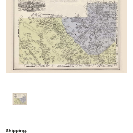
Shipping: