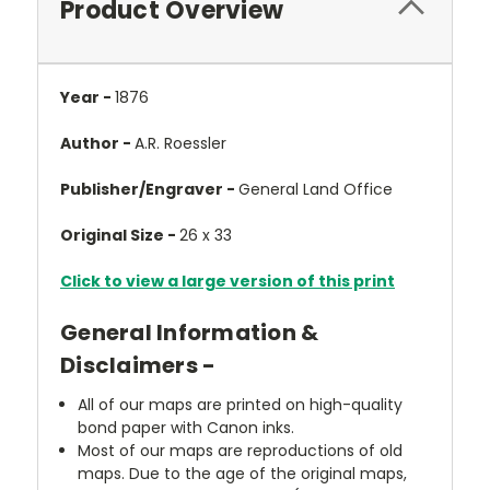
Product Overview
Year -
1876
Author -
A.R. Roessler
Publisher/Engraver -
General Land Office
Original Size -
26 x 33
Click to view a large version of this print
General Information &
Disclaimers -
All of our maps are printed on high-quality
bond paper with Canon inks.
Most of our maps are reproductions of old
maps. Due to the age of the original maps,