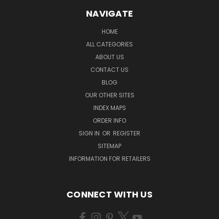
NAVIGATE
HOME
ALL CATEGORIES
ABOUT US
CONTACT US
BLOG
OUR OTHER SITES
INDEX MAPS
ORDER INFO
SIGN IN
OR
REGISTER
SITEMAP
INFORMATION FOR RETAILERS
CONNECT WITH US