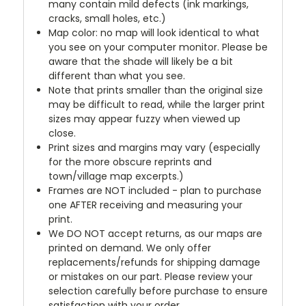
many contain mild defects (ink markings,
cracks, small holes, etc.)
Map color: no map will look identical to what
you see on your computer monitor. Please be
aware that the shade will likely be a bit
different than what you see.
Note that prints smaller than the original size
may be difficult to read, while the larger print
sizes may appear fuzzy when viewed up
close.
Print sizes and margins may vary (especially
for the more obscure reprints and
town/village map excerpts.)
Frames are NOT included - plan to purchase
one AFTER receiving and measuring your
print.
We DO NOT accept returns, as our maps are
printed on demand. We only offer
replacements/refunds for shipping damage
or mistakes on our part. Please review your
selection carefully before purchase to ensure
satisfaction with your order.