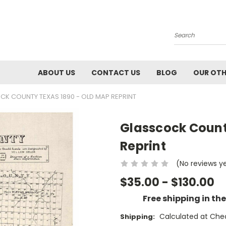
Search
ABOUT US
CONTACT US
BLOG
OUR OTH
K COUNTY TEXAS 1890 - OLD MAP REPRINT
Glasscock Count
Reprint
(No reviews y
$35.00 - $130.00
Free shipping in th
Calculated at Che
Shipping: