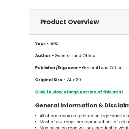
Product Overview
Year -
1890
Author -
General Land Office
Publisher/Engraver -
General Land Office
Original Size -
24 x 30
Click to view a large version of this print
General Information & Disclai
All of our maps are printed on high-quality 
Most of our maps are reproductions of old m
Map color: no map will look identical to wha