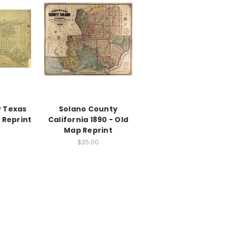
 Texas
Solano County
 Reprint
California 1890 - Old
Map Reprint
$35.00