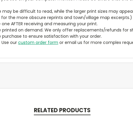
ze may be difficult to read, while the larger print sizes may app
y for the more obscure reprints and town/village map excerpts.)
 one AFTER receiving and measuring your print.
 printed on demand. We only offer replacements/refunds for sh
e purchase to ensure satisfaction with your order.
? Use our
custom order form
or email us for more complex reque
RELATED PRODUCTS