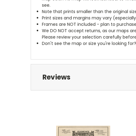
see.
Note that prints smaller than the original si
Print sizes and margins may vary (especiall
Frames are NOT included - plan to purchase
We DO NOT accept returns, as our maps are
Please review your selection carefully befor
Don't see the map or size you're looking for
Reviews