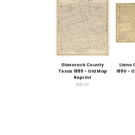
Glasscock County
Llano 
Texas 1889 - Old Map
1890 - 
Reprint
$35.00