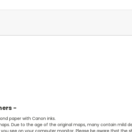
mers -
bond paper with Canon inks.
aps. Due to the age of the original maps, many contain mild defe
t you see on your computer monitor. Please be aware that the sha