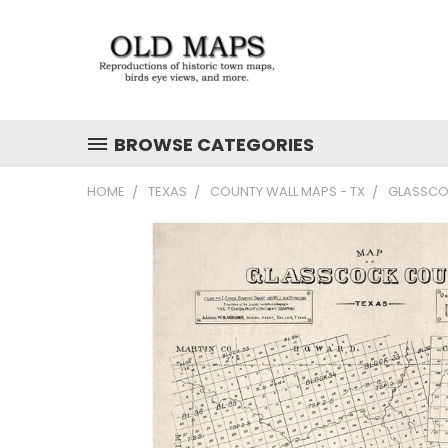
BROWSE CATEGORIES
HOME
TEXAS
COUNTY WALL MAPS - TX
GLASSCOC