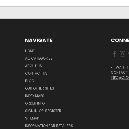
NAVIGATE
CONNE
HOME
ALL CATEGORIES
ABOUT US
WANT T
CONTACT U
CONTACT US
INFO@OLD
BLOG
OUR OTHER SITES
INDEX MAPS
ORDER INFO
SIGN IN
OR
REGISTER
SITEMAP
INFORMATION FOR RETAILERS