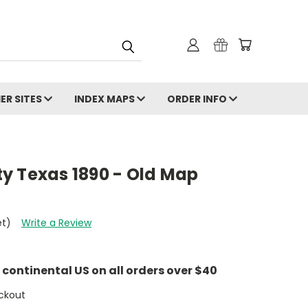
ER SITES
INDEX MAPS
ORDER INFO
y Texas 1890 - Old Map
et)
Write a Review
e continental US on all orders over $40
ckout