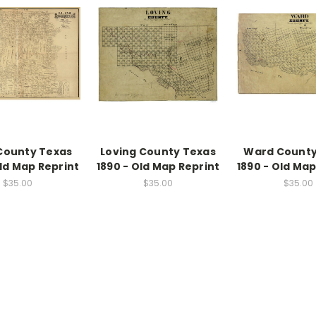
County Texas
Loving County Texas
Ward County
Old Map Reprint
1890 - Old Map Reprint
1890 - Old Map
$35.00
$35.00
$35.00