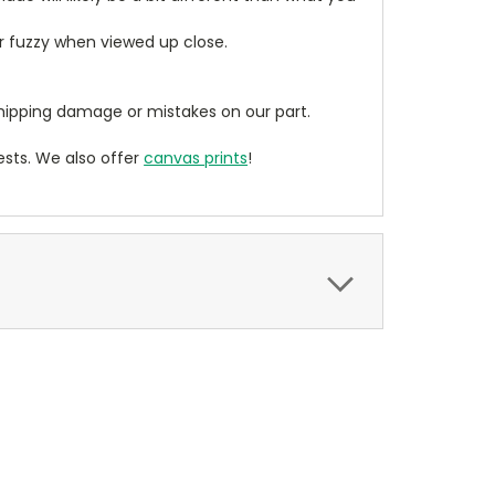
ear fuzzy when viewed up close.
ipping damage or mistakes on our part.
sts. We also offer
canvas prints
!