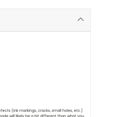
cts (ink markings, cracks, small holes, etc.)
de will likely be a bit different than what you