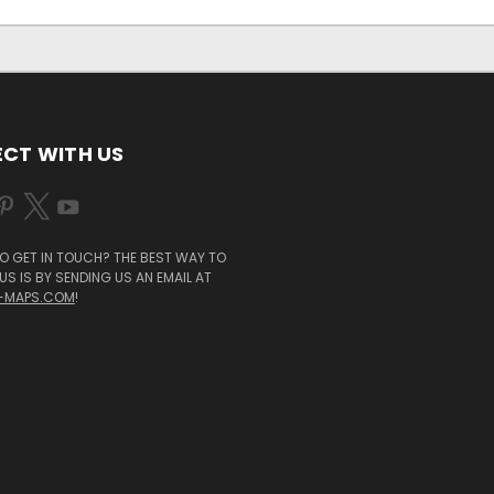
CT WITH US
O GET IN TOUCH? THE BEST WAY TO
S IS BY SENDING US AN EMAIL AT
-MAPS.COM
!