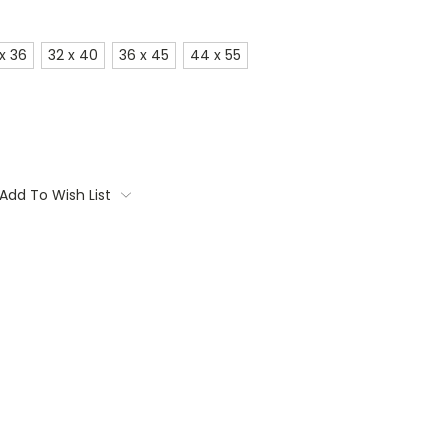
x 36
32 x 40
36 x 45
44 x 55
Add To Wish List