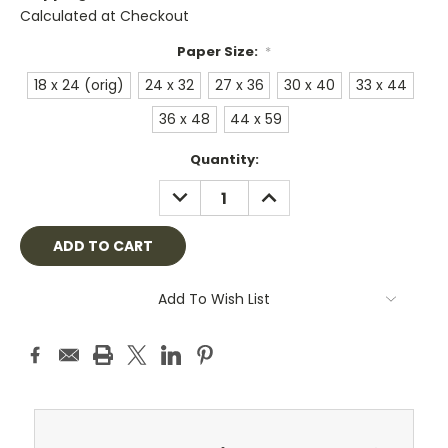
Calculated at Checkout
Paper Size:
*
18 x 24 (orig)
24 x 32
27 x 36
30 x 40
33 x 44
36 x 48
44 x 59
Current
Quantity:
Stock:
DECREASE
INCREASE
QUANTITY:
QUANTITY:
Add To Wish List