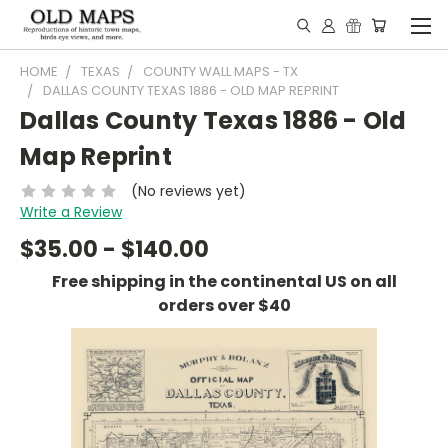
HOME
TEXAS
COUNTY WALL MAPS - TX
DALLAS COUNTY TEXAS 1886 - OLD MAP REPRINT
Dallas County Texas 1886 - Old
Map Reprint
(No reviews yet)
Write a Review
$35.00 - $140.00
Free shipping in the continental US on all
orders over $40