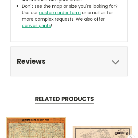
Don't see the map or size you're looking for?
Use our
custom order form
or email us for
more complex requests. We also offer
canvas prints
!
Reviews
RELATED PRODUCTS