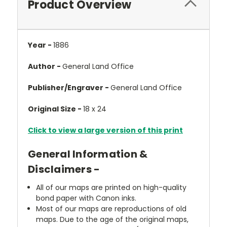
Product Overview
Year -
1886
Author -
General Land Office
Publisher/Engraver -
General Land Office
Original Size -
18 x 24
Click to view a large version of this print
General Information &
Disclaimers -
All of our maps are printed on high-quality
bond paper with Canon inks.
Most of our maps are reproductions of old
maps. Due to the age of the original maps,