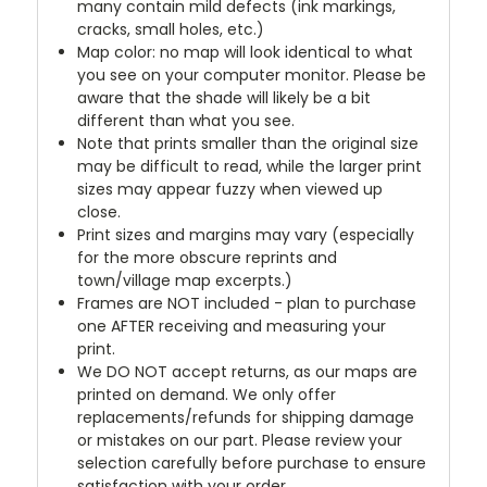
many contain mild defects (ink markings,
cracks, small holes, etc.)
Map color: no map will look identical to what
you see on your computer monitor. Please be
aware that the shade will likely be a bit
different than what you see.
Note that prints smaller than the original size
may be difficult to read, while the larger print
sizes may appear fuzzy when viewed up
close.
Print sizes and margins may vary (especially
for the more obscure reprints and
town/village map excerpts.)
Frames are NOT included - plan to purchase
one AFTER receiving and measuring your
print.
We DO NOT accept returns, as our maps are
printed on demand. We only offer
replacements/refunds for shipping damage
or mistakes on our part. Please review your
selection carefully before purchase to ensure
satisfaction with your order.