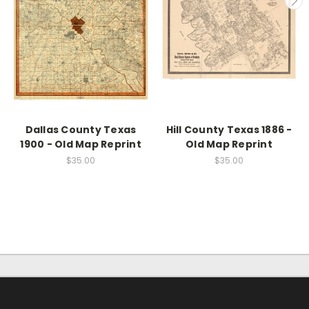
Dallas County Texas
Hill County Texas 1886 -
1900 - Old Map Reprint
Old Map Reprint
$35.00
$35.00