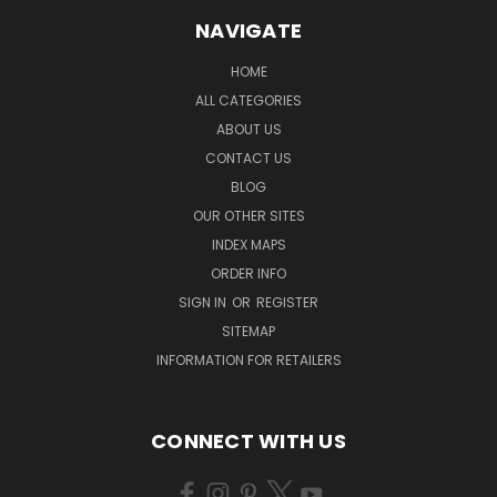
NAVIGATE
HOME
ALL CATEGORIES
ABOUT US
CONTACT US
BLOG
OUR OTHER SITES
INDEX MAPS
ORDER INFO
SIGN IN
OR
REGISTER
SITEMAP
INFORMATION FOR RETAILERS
CONNECT WITH US