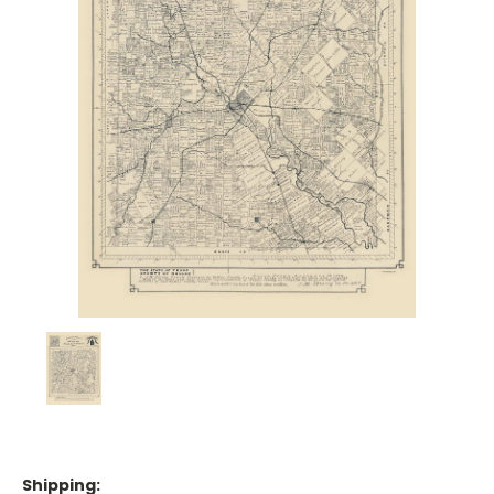
Shipping: