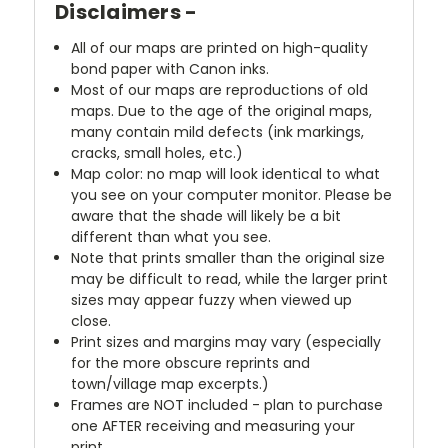
Disclaimers -
All of our maps are printed on high-quality
bond paper with Canon inks.
Most of our maps are reproductions of old
maps. Due to the age of the original maps,
many contain mild defects (ink markings,
cracks, small holes, etc.)
Map color: no map will look identical to what
you see on your computer monitor. Please be
aware that the shade will likely be a bit
different than what you see.
Note that prints smaller than the original size
may be difficult to read, while the larger print
sizes may appear fuzzy when viewed up
close.
Print sizes and margins may vary (especially
for the more obscure reprints and
town/village map excerpts.)
Frames are NOT included - plan to purchase
one AFTER receiving and measuring your
print.