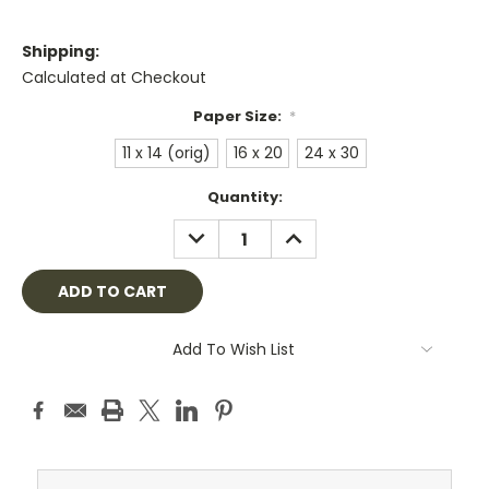
Shipping:
Calculated at Checkout
Paper Size:
*
11 x 14 (orig)
16 x 20
24 x 30
Current
Quantity:
Stock:
DECREASE
INCREASE
QUANTITY:
QUANTITY:
Add To Wish List