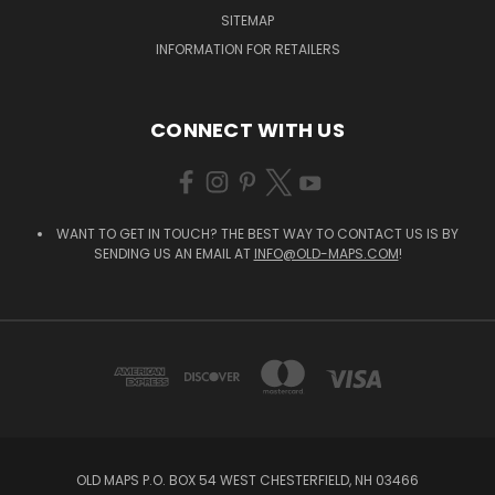
SITEMAP
INFORMATION FOR RETAILERS
CONNECT WITH US
WANT TO GET IN TOUCH? THE BEST WAY TO CONTACT US IS BY
SENDING US AN EMAIL AT
INFO@OLD-MAPS.COM
!
OLD MAPS P.O. BOX 54 WEST CHESTERFIELD, NH 03466