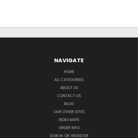
NAVIGATE
HOME
ALL CATEGORIES
ABOUT US
CONTACT US
BLOG
OUR OTHER SITES
INDEX MAPS
ORDER INFO
SIGN IN
OR
REGISTER