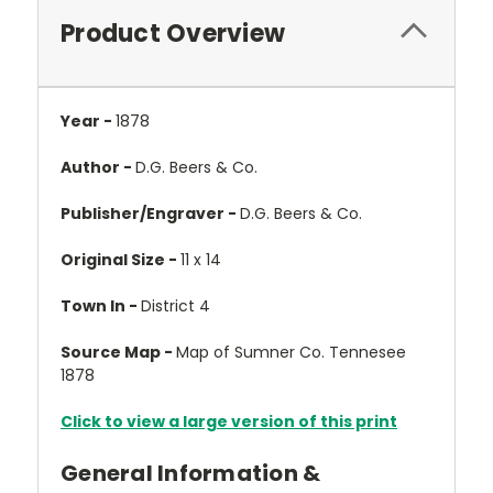
Product Overview
Year -
1878
Author -
D.G. Beers & Co.
Publisher/Engraver -
D.G. Beers & Co.
Original Size -
11 x 14
Town In -
District 4
Source Map -
Map of Sumner Co. Tennesee
1878
Click to view a large version of this print
General Information &