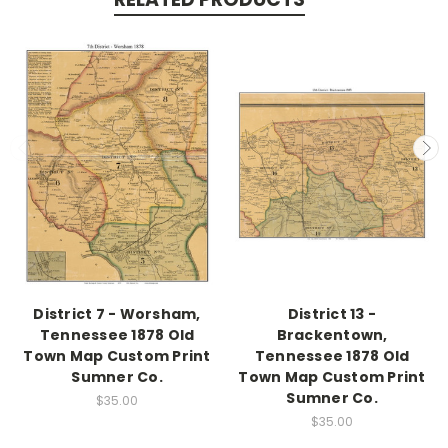
District 7 - Worsham,
District 13 -
Tennessee 1878 Old
Brackentown,
Town Map Custom Print
Tennessee 1878 Old
Sumner Co.
Town Map Custom Print
Sumner Co.
$35.00
$35.00