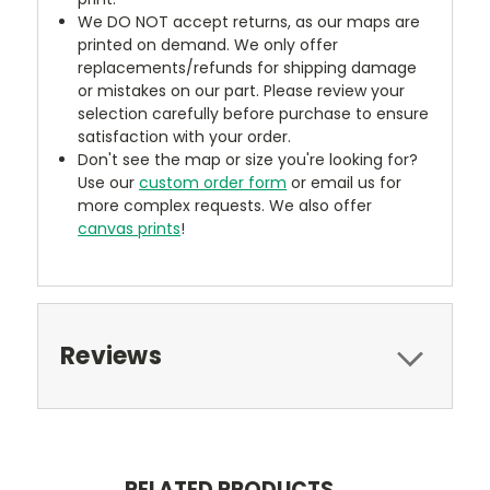
We DO NOT accept returns, as our maps are
printed on demand. We only offer
replacements/refunds for shipping damage
or mistakes on our part. Please review your
selection carefully before purchase to ensure
satisfaction with your order.
Don't see the map or size you're looking for?
Use our
custom order form
or email us for
more complex requests. We also offer
canvas prints
!
Reviews
RELATED PRODUCTS