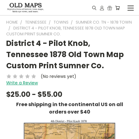
HOME
TENNESSEE
TOWNS
SUMNER CO. TN - 1878 TOWN
DISTRICT 4 - PILOT KNOB, TENNESSEE 1878 OLD TOWN MAP
CUSTOM PRINT SUMNER CO.
District 4 - Pilot Knob,
Tennessee 1878 Old Town Map
Custom Print Sumner Co.
(No reviews yet)
Write a Review
$25.00 - $55.00
Free shipping in the continental US on all
orders over $40