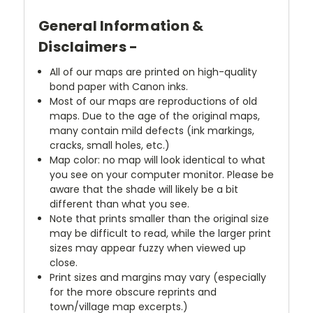
General Information &
Disclaimers -
All of our maps are printed on high-quality
bond paper with Canon inks.
Most of our maps are reproductions of old
maps. Due to the age of the original maps,
many contain mild defects (ink markings,
cracks, small holes, etc.)
Map color: no map will look identical to what
you see on your computer monitor. Please be
aware that the shade will likely be a bit
different than what you see.
Note that prints smaller than the original size
may be difficult to read, while the larger print
sizes may appear fuzzy when viewed up
close.
Print sizes and margins may vary (especially
for the more obscure reprints and
town/village map excerpts.)