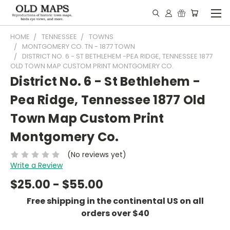
HOME
TENNESSEE
TOWNS
MONTGOMERY CO. TN - 1877 TOWN
DISTRICT NO. 6 - ST BETHLEHEM -PEA RIDGE, TENNESSEE 1877
OLD TOWN MAP CUSTOM PRINT MONTGOMERY CO.
District No. 6 - St Bethlehem -
Pea Ridge, Tennessee 1877 Old
Town Map Custom Print
Montgomery Co.
(No reviews yet)
Write a Review
$25.00 - $55.00
Free shipping in the continental US on all
orders over $40