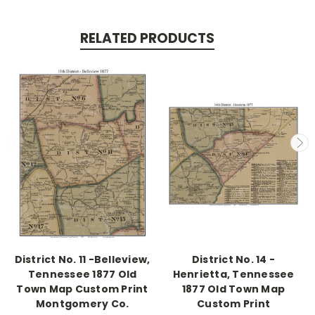
RELATED PRODUCTS
District No. 11 -Belleview,
District No. 14 -
Tennessee 1877 Old
Henrietta, Tennessee
Town Map Custom Print
1877 Old Town Map
Montgomery Co.
Custom Print