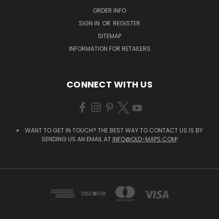
ORDER INFO
SIGN IN
OR
REGISTER
SITEMAP
INFORMATION FOR RETAILERS
CONNECT WITH US
WANT TO GET IN TOUCH? THE BEST WAY TO CONTACT US IS BY
SENDING US AN EMAIL AT
INFO@OLD-MAPS.COM
!