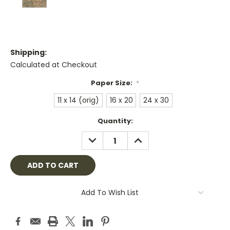
Shipping:
Calculated at Checkout
Paper Size:
*
11 x 14 (orig)
16 x 20
24 x 30
Current
Quantity:
Stock:
DECREASE
INCREASE
QUANTITY:
QUANTITY:
Add To Wish List