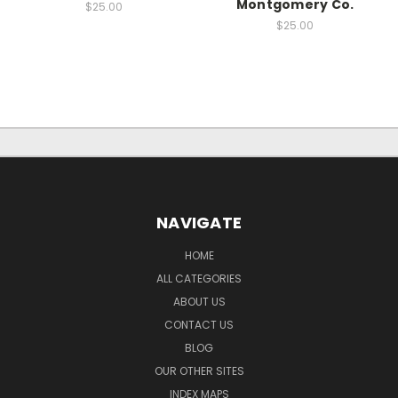
Montgomery Co.
$25.00
$25.00
NAVIGATE
HOME
ALL CATEGORIES
ABOUT US
CONTACT US
BLOG
OUR OTHER SITES
INDEX MAPS