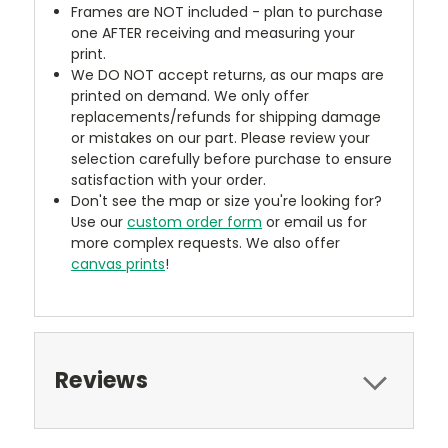
Frames are NOT included - plan to purchase
one AFTER receiving and measuring your
print.
We DO NOT accept returns, as our maps are
printed on demand. We only offer
replacements/refunds for shipping damage
or mistakes on our part. Please review your
selection carefully before purchase to ensure
satisfaction with your order.
Don't see the map or size you're looking for?
Use our
custom order form
or email us for
more complex requests. We also offer
canvas prints
!
Reviews