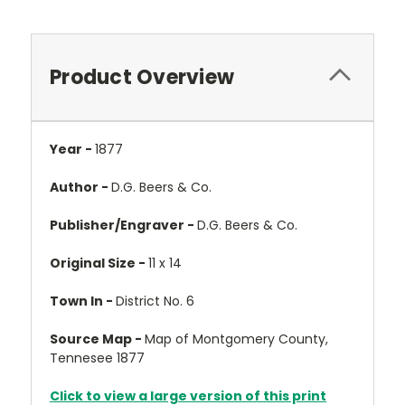
Product Overview
Year -
1877
Author -
D.G. Beers & Co.
Publisher/Engraver -
D.G. Beers & Co.
Original Size -
11 x 14
Town In -
District No. 6
Source Map -
Map of Montgomery County,
Tennesee 1877
Click to view a large version of this print