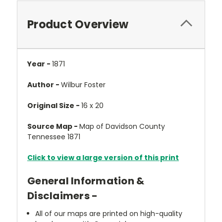
Product Overview
Year -
1871
Author -
Wilbur Foster
Original Size -
16 x 20
Source Map -
Map of Davidson County
Tennessee 1871
Click to view a large version of this print
General Information &
Disclaimers -
All of our maps are printed on high-quality