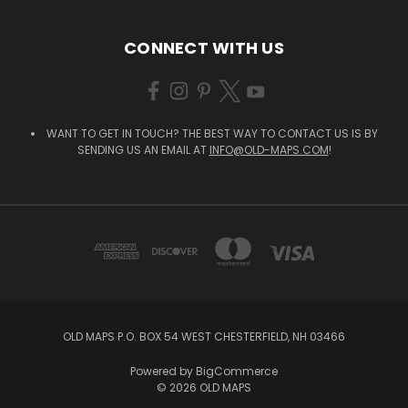
CONNECT WITH US
WANT TO GET IN TOUCH? THE BEST WAY TO CONTACT US IS BY
SENDING US AN EMAIL AT
INFO@OLD-MAPS.COM
!
OLD MAPS P.O. BOX 54 WEST CHESTERFIELD, NH 03466
Powered by
BigCommerce
© 2026 OLD MAPS