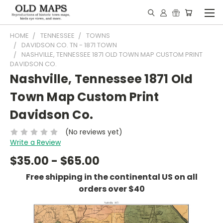
HOME
TENNESSEE
TOWNS
DAVIDSON CO. TN - 1871 TOWN
NASHVILLE, TENNESSEE 1871 OLD TOWN MAP CUSTOM PRINT
DAVIDSON CO.
Nashville, Tennessee 1871 Old
Town Map Custom Print
Davidson Co.
(No reviews yet)
Write a Review
$35.00 - $65.00
Free shipping in the continental US on all
orders over $40