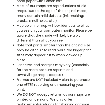
bond paper with Canon inks.
Most of our maps are reproductions of old
maps. Due to the age of the original maps,
many contain mild defects (ink markings,
cracks, small holes, etc.)
Map color: no map will look identical to what
you see on your computer monitor. Please be
aware that the shade will likely be a bit
different than what you see.
Note that prints smaller than the original size
may be difficult to read, while the larger print
sizes may appear fuzzy when viewed up
close.
Print sizes and margins may vary (especially
for the more obscure reprints and
town/village map excerpts.)
Frames are NOT included - plan to purchase
one AFTER receiving and measuring your
print.
We DO NOT accept returns, as our maps are
printed on demand. We only offer
replacements/refunds for shipping damage