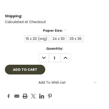
Shipping:
Calculated at Checkout
Paper Size:
*
16 x 20 (orig)
24 x 30
29 x 36
Current
Quantity:
Stock:
DECREASE
INCREASE
QUANTITY:
QUANTITY:
Add To Wish List