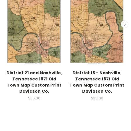
District 21 and Nashville,
District 18 - Nashville,
Tennessee 1871 Old
Tennessee 1871 Old
Town Map Custom Print
Town Map Custom Print
Davidson Co.
Davidson Co.
$35.00
$35.00