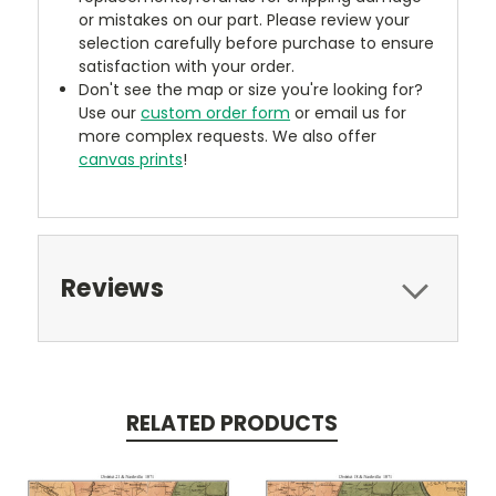
or mistakes on our part. Please review your
selection carefully before purchase to ensure
satisfaction with your order.
Don't see the map or size you're looking for?
Use our
custom order form
or email us for
more complex requests. We also offer
canvas prints
!
Reviews
RELATED PRODUCTS