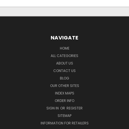
NAVIGATE
HOME
ALL CATEGORIES
ABOUT US
CONTACT US
BLOG
OUR OTHER SITES
INDEX MAPS
ORDER INFO
SIGN IN
OR
REGISTER
SITEMAP
INFORMATION FOR RETAILERS