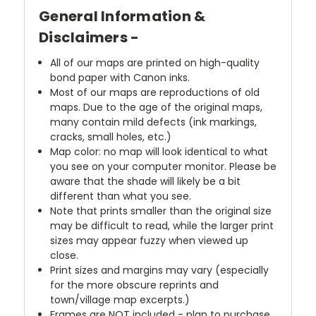
General Information &
Disclaimers -
All of our maps are printed on high-quality
bond paper with Canon inks.
Most of our maps are reproductions of old
maps. Due to the age of the original maps,
many contain mild defects (ink markings,
cracks, small holes, etc.)
Map color: no map will look identical to what
you see on your computer monitor. Please be
aware that the shade will likely be a bit
different than what you see.
Note that prints smaller than the original size
may be difficult to read, while the larger print
sizes may appear fuzzy when viewed up
close.
Print sizes and margins may vary (especially
for the more obscure reprints and
town/village map excerpts.)
Frames are NOT included - plan to purchase