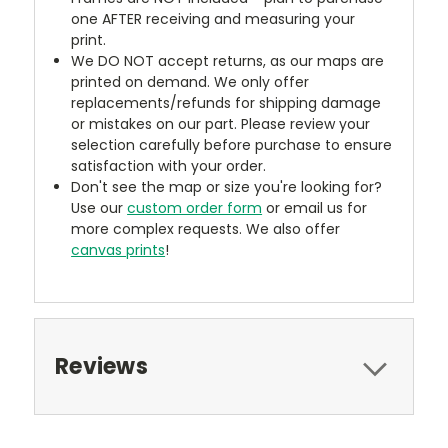
one AFTER receiving and measuring your
print.
We DO NOT accept returns, as our maps are
printed on demand. We only offer
replacements/refunds for shipping damage
or mistakes on our part. Please review your
selection carefully before purchase to ensure
satisfaction with your order.
Don't see the map or size you're looking for?
Use our
custom order form
or email us for
more complex requests. We also offer
canvas prints
!
Reviews