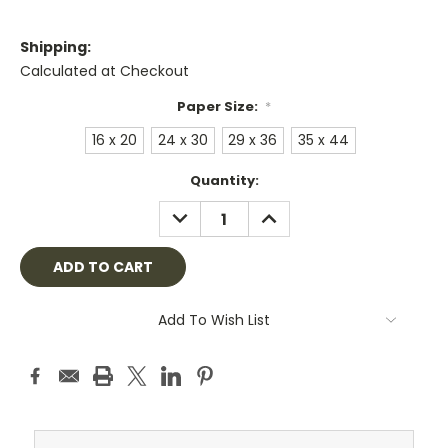
Shipping:
Calculated at Checkout
Paper Size:
*
16 x 20
24 x 30
29 x 36
35 x 44
Current
Quantity:
Stock:
DECREASE
INCREASE
QUANTITY:
QUANTITY:
Add To Wish List