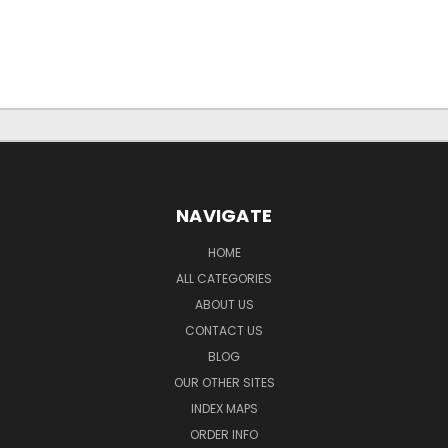
NAVIGATE
HOME
ALL CATEGORIES
ABOUT US
CONTACT US
BLOG
OUR OTHER SITES
INDEX MAPS
ORDER INFO