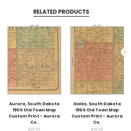
RELATED PRODUCTS
Aurora, South Dakota
Gales, South Dakota
1900 Old Town Map
1900 Old Town Map
Custom Print - Aurora
Custom Print - Aurora
Co.
Co.
$35.00
$35.00