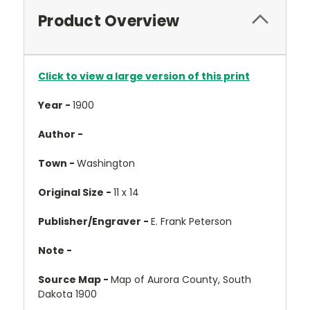
Product Overview
Click to view a large version of this print
Year -
1900
Author -
Town -
Washington
Original Size -
11 x 14
Publisher/Engraver -
E. Frank Peterson
Note -
Source Map -
Map of Aurora County, South
Dakota 1900