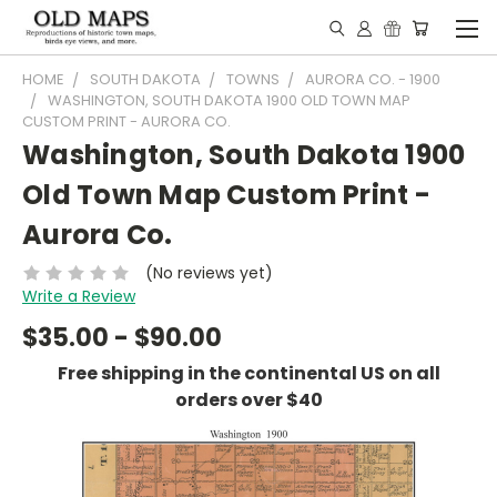
HOME
SOUTH DAKOTA
TOWNS
AURORA CO. - 1900
WASHINGTON, SOUTH DAKOTA 1900 OLD TOWN MAP
CUSTOM PRINT - AURORA CO.
Washington, South Dakota 1900
Old Town Map Custom Print -
Aurora Co.
(No reviews yet)
Write a Review
$35.00 - $90.00
Free shipping in the continental US on all
orders over $40