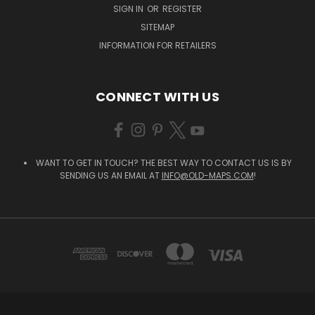
SIGN IN
OR
REGISTER
SITEMAP
INFORMATION FOR RETAILERS
CONNECT WITH US
WANT TO GET IN TOUCH? THE BEST WAY TO CONTACT US IS BY
SENDING US AN EMAIL AT
INFO@OLD-MAPS.COM
!