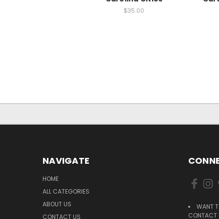
$35.00
NAVIGATE
CONNE
HOME
ALL CATEGORIES
ABOUT US
WANT T
CONTACT U
CONTACT US