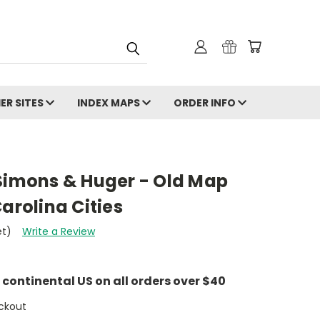
ER SITES
INDEX MAPS
ORDER INFO
 Simons & Huger - Old Map
arolina Cities
et)
Write a Review
e continental US on all orders over $40
ckout