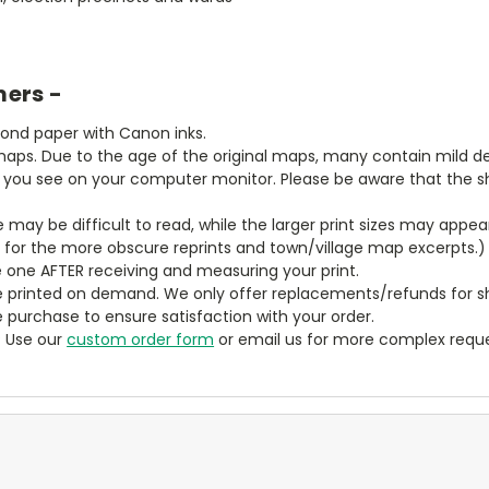
mers -
bond paper with Canon inks.
aps. Due to the age of the original maps, many contain mild defe
t you see on your computer monitor. Please be aware that the sha
ze may be difficult to read, while the larger print sizes may app
y for the more obscure reprints and town/village map excerpts.)
 one AFTER receiving and measuring your print.
 printed on demand. We only offer replacements/refunds for sh
e purchase to ensure satisfaction with your order.
? Use our
custom order form
or email us for more complex reque