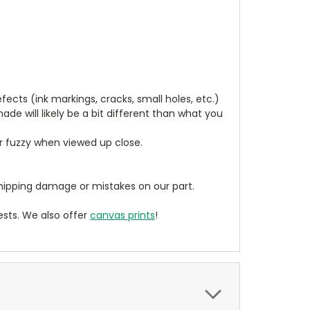
cts (ink markings, cracks, small holes, etc.)
de will likely be a bit different than what you
ear fuzzy when viewed up close.
ipping damage or mistakes on our part.
sts. We also offer
canvas prints
!