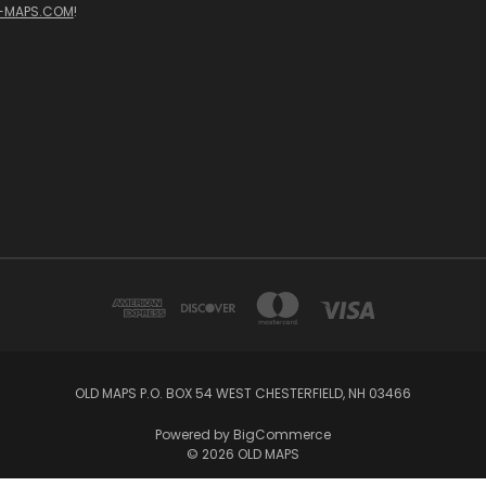
-MAPS.COM
!
OLD MAPS P.O. BOX 54 WEST CHESTERFIELD, NH 03466
Powered by
BigCommerce
© 2026 OLD MAPS