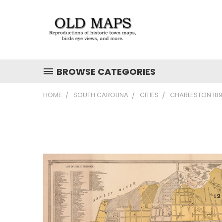
BROWSE CATEGORIES
HOME
SOUTH CAROLINA
CITIES
CHARLESTON 189