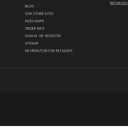
INFO@OLD
BLOG
OUR OTHER SITES
INDEX MAPS
ORDER INFO
SIGN IN
OR
REGISTER
SITEMAP
INFORMATION FOR RETAILERS