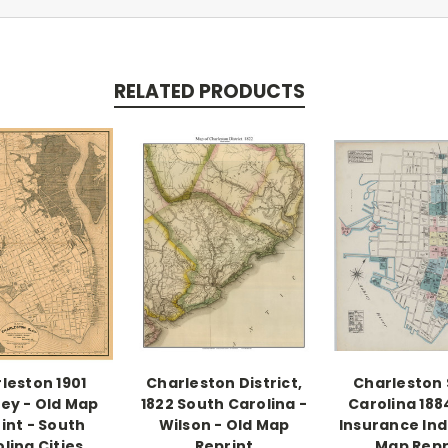
RELATED PRODUCTS
leston 1901
Charleston District,
Charleston
ey - Old Map
1822 South Carolina -
Carolina 1884
int - South
Wilson - Old Map
Insurance Ind
lina Cities
Reprint
Map Repr