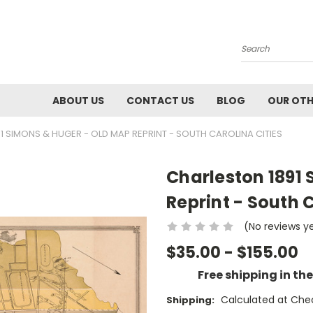
Search
ABOUT US
CONTACT US
BLOG
OUR OTH
1 SIMONS & HUGER - OLD MAP REPRINT - SOUTH CAROLINA CITIES
Charleston 1891
Reprint - South C
(No reviews y
$35.00 - $155.00
Free shipping in th
Calculated at Che
Shipping: