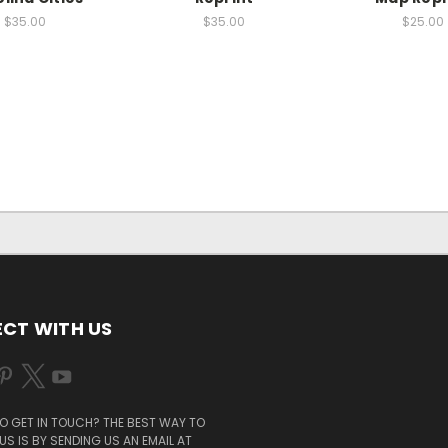
$35.00
$35.00
$25.00
CT WITH US
O GET IN TOUCH? THE BEST WAY TO
S IS BY SENDING US AN EMAIL AT