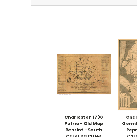
Charleston 1790
Char
Petrie - Old Map
Gorml
Reprint - South
Repr
Carolina Cities
Caro