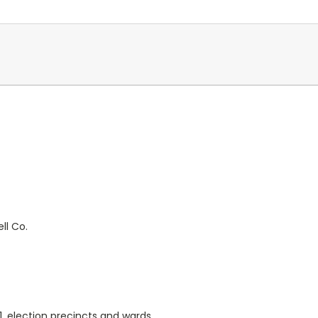
ll Co.
91, election precincts and wards