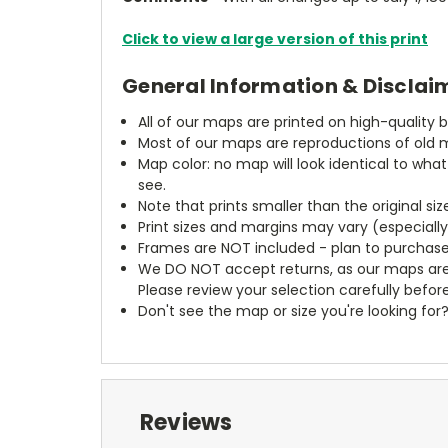
Click to view a large version of this print
General Information & Disclai
All of our maps are printed on high-quality 
Most of our maps are reproductions of old m
Map color: no map will look identical to wha
see.
Note that prints smaller than the original si
Print sizes and margins may vary (especiall
Frames are NOT included - plan to purchase
We DO NOT accept returns, as our maps are
Please review your selection carefully befor
Don't see the map or size you're looking for
Reviews