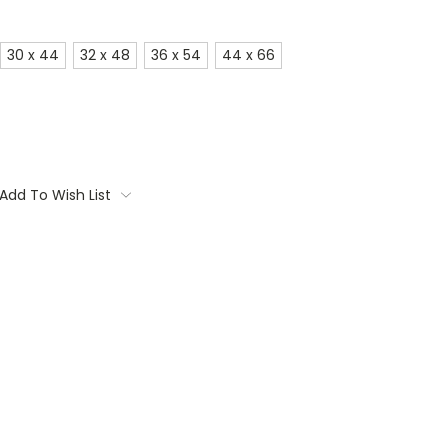
30 x 44
32 x 48
36 x 54
44 x 66
Add To Wish List