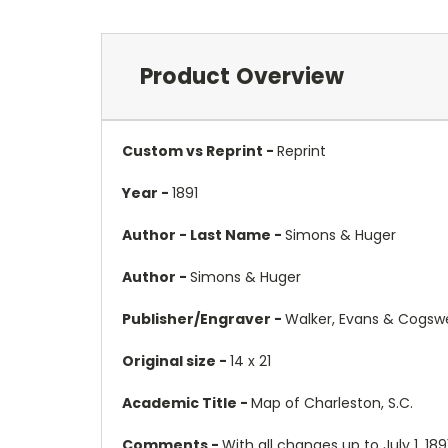
Product Overview
Custom vs Reprint -
Reprint
Year -
1891
Author - Last Name -
Simons & Huger
Author -
Simons & Huger
Publisher/Engraver -
Walker, Evans & Cogswe
Original size -
14 x 21
Academic Title -
Map of Charleston, S.C.
Comments -
With all changes up to July 1, 18