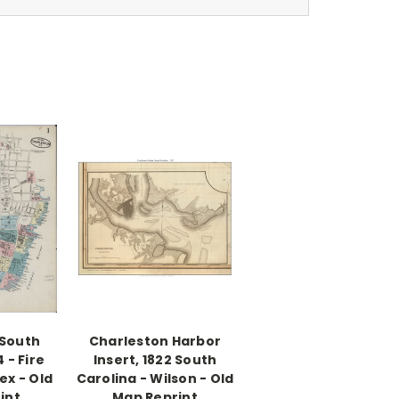
 South
Charleston Harbor
 - Fire
Insert, 1822 South
ex - Old
Carolina - Wilson - Old
int
Map Reprint