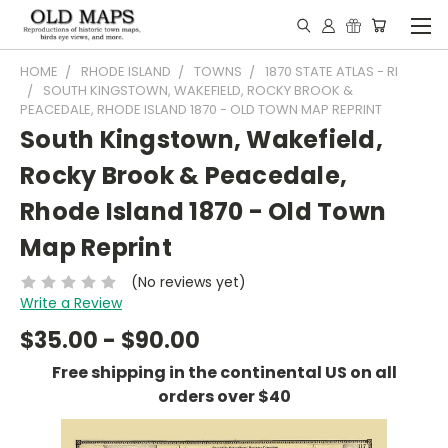
HOME
RHODE ISLAND
TOWNS
1870 STATE ATLAS - RI
SOUTH KINGSTOWN, WAKEFIELD, ROCKY BROOK &
PEACEDALE, RHODE ISLAND 1870 - OLD TOWN MAP REPRINT
South Kingstown, Wakefield,
Rocky Brook & Peacedale,
Rhode Island 1870 - Old Town
Map Reprint
(No reviews yet)
Write a Review
$35.00 - $90.00
Free shipping in the continental US on all
orders over $40