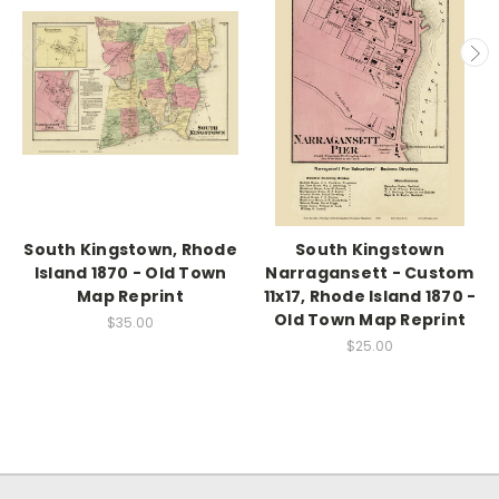
South Kingstown, Rhode
South Kingstown
Island 1870 - Old Town
Narragansett - Custom
Map Reprint
11x17, Rhode Island 1870 -
Old Town Map Reprint
$35.00
$25.00