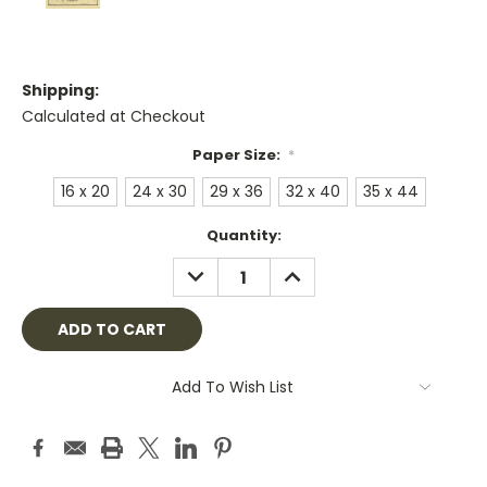
Shipping:
Calculated at Checkout
Paper Size:
*
16 x 20
24 x 30
29 x 36
32 x 40
35 x 44
Current
Quantity:
Stock:
DECREASE
INCREASE
QUANTITY:
QUANTITY:
Add To Wish List