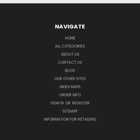
NAVIGATE
HOME
ALL CATEGORIES
ABOUT US
CONTACT US
BLOG
OUR OTHER SITES
INDEX MAPS
ORDER INFO
SIGN IN
OR
REGISTER
SITEMAP
INFORMATION FOR RETAILERS