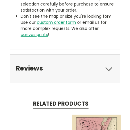
selection carefully before purchase to ensure
satisfaction with your order.
Don't see the map or size you're looking for?
Use our
custom order form
or email us for
more complex requests. We also offer
canvas prints
!
Reviews
RELATED PRODUCTS