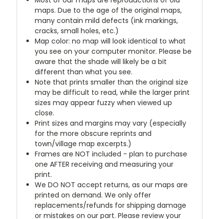
maps. Due to the age of the original maps,
many contain mild defects (ink markings,
cracks, small holes, etc.)
Map color: no map will look identical to what
you see on your computer monitor. Please be
aware that the shade will likely be a bit
different than what you see.
Note that prints smaller than the original size
may be difficult to read, while the larger print
sizes may appear fuzzy when viewed up
close.
Print sizes and margins may vary (especially
for the more obscure reprints and
town/village map excerpts.)
Frames are NOT included - plan to purchase
one AFTER receiving and measuring your
print.
We DO NOT accept returns, as our maps are
printed on demand. We only offer
replacements/refunds for shipping damage
or mistakes on our part. Please review your