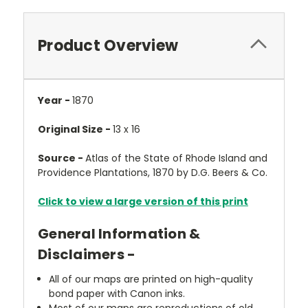
Product Overview
Year -
1870
Original Size -
13 x 16
Source -
Atlas of the State of Rhode Island and
Providence Plantations, 1870 by D.G. Beers & Co.
Click to view a large version of this print
General Information &
Disclaimers -
All of our maps are printed on high-quality
bond paper with Canon inks.
Most of our maps are reproductions of old