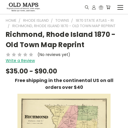
HOME
RHODE ISLAND
TOWNS
1870 STATE ATLAS - RI
RICHMOND, RHODE ISLAND 1870 - OLD TOWN MAP REPRINT
Richmond, Rhode Island 1870 -
Old Town Map Reprint
(No reviews yet)
Write a Review
$35.00 - $90.00
Free shipping in the continental US on all
orders over $40