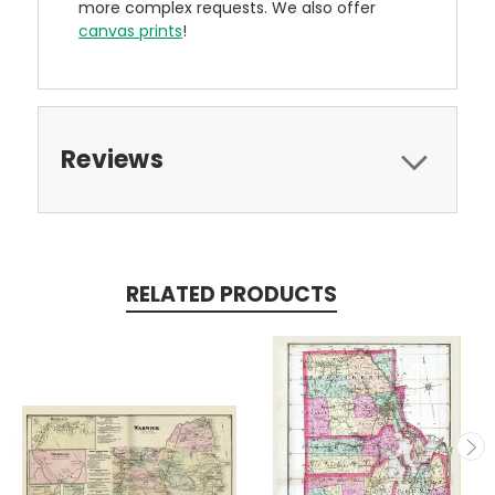
more complex requests. We also offer
canvas prints
!
Reviews
RELATED PRODUCTS