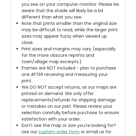
you see on your computer monitor. Please be
aware that the shade will likely be a bit
different than what you see.
Note that prints smaller than the original size
may be difficult to read, while the larger print
sizes may appear fuzzy when viewed up
close.
Print sizes and margins may vary (especially
for the more obscure reprints and
town/village map excerpts.)
Frames are NOT included - plan to purchase
one AFTER receiving and measuring your
print.
We DO NOT accept returns, as our maps are
printed on demand. We only offer
replacements/refunds for shipping damage
or mistakes on our part. Please review your
selection carefully before purchase to ensure
satisfaction with your order.
Don't see the map or size you're looking for?
Use our
custom order form
or email us for