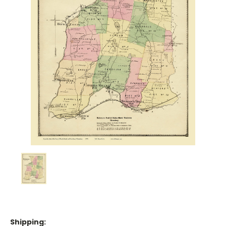
Shipping: