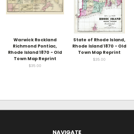
Warwick Rockland
State of Rhode Island,
Richmond Pontiac,
Rhode Island 1870 - Old
Rhode Island 1870 - Old
Town Map Reprint
Town Map Reprint
$35.00
$35.00
NAVIGATE