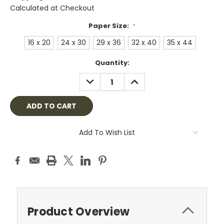
Calculated at Checkout
Paper Size:
*
16 x 20
24 x 30
29 x 36
32 x 40
35 x 44
Current
Quantity:
Stock:
DECREASE
INCREASE
QUANTITY:
QUANTITY:
Add To Wish List
Product Overview