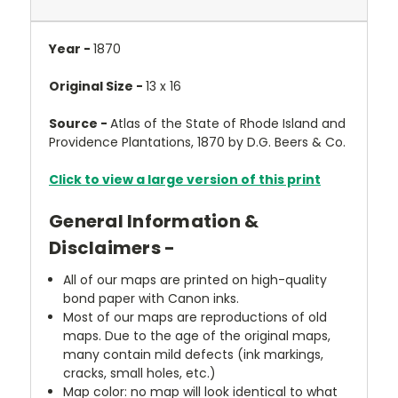
Year -
1870
Original Size -
13 x 16
Source -
Atlas of the State of Rhode Island and
Providence Plantations, 1870 by D.G. Beers & Co.
Click to view a large version of this print
General Information &
Disclaimers -
All of our maps are printed on high-quality
bond paper with Canon inks.
Most of our maps are reproductions of old
maps. Due to the age of the original maps,
many contain mild defects (ink markings,
cracks, small holes, etc.)
Map color: no map will look identical to what