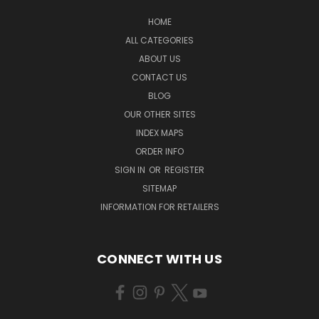
HOME
ALL CATEGORIES
ABOUT US
CONTACT US
BLOG
OUR OTHER SITES
INDEX MAPS
ORDER INFO
SIGN IN
OR
REGISTER
SITEMAP
INFORMATION FOR RETAILERS
CONNECT WITH US