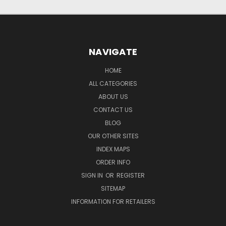
NAVIGATE
HOME
ALL CATEGORIES
ABOUT US
CONTACT US
BLOG
OUR OTHER SITES
INDEX MAPS
ORDER INFO
SIGN IN
OR
REGISTER
SITEMAP
INFORMATION FOR RETAILERS