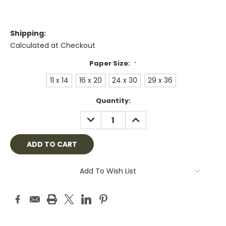
Shipping:
Calculated at Checkout
Paper Size:
*
11 x 14
16 x 20
24 x 30
29 x 36
Current
Quantity:
Stock:
DECREASE
INCREASE
QUANTITY:
QUANTITY:
Add To Wish List