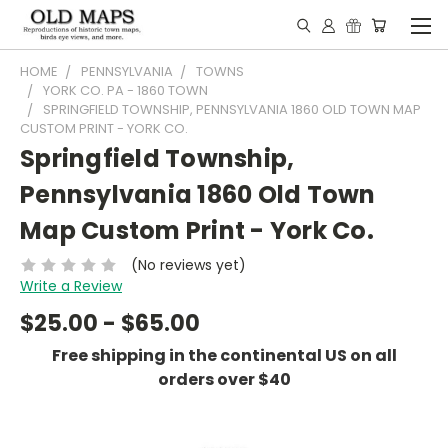
HOME
PENNSYLVANIA
TOWNS
YORK CO. PA - 1860 TOWN
SPRINGFIELD TOWNSHIP, PENNSYLVANIA 1860 OLD TOWN MAP
CUSTOM PRINT - YORK CO.
Springfield Township,
Pennsylvania 1860 Old Town
Map Custom Print - York Co.
(No reviews yet)
Write a Review
$25.00 - $65.00
Free shipping in the continental US on all
orders over $40