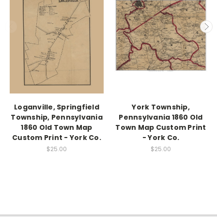
Loganville, Springfield
York Township,
Township, Pennsylvania
Pennsylvania 1860 Old
1860 Old Town Map
Town Map Custom Print
Custom Print - York Co.
- York Co.
$25.00
$25.00