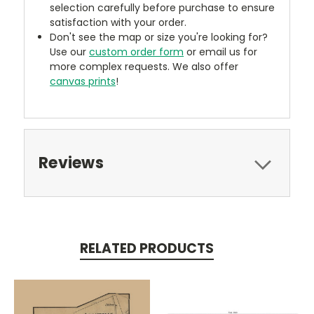
selection carefully before purchase to ensure
satisfaction with your order.
Don't see the map or size you're looking for?
Use our
custom order form
or email us for
more complex requests. We also offer
canvas prints
!
Reviews
RELATED PRODUCTS