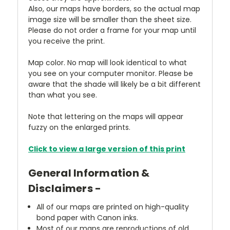
Also, our maps have borders, so the actual map
image size will be smaller than the sheet size.
Please do not order a frame for your map until
you receive the print.
Map color. No map will look identical to what
you see on your computer monitor. Please be
aware that the shade will likely be a bit different
than what you see.
Note that lettering on the maps will appear
fuzzy on the enlarged prints.
Click to view a large version of this print
General Information &
Disclaimers -
All of our maps are printed on high-quality
bond paper with Canon inks.
Most of our maps are reproductions of old