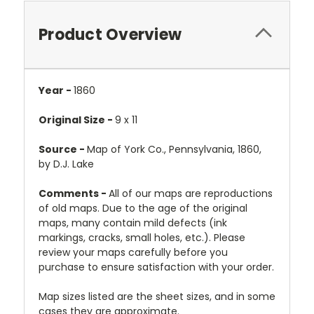
Product Overview
Year -
1860
Original Size -
9 x 11
Source -
Map of York Co., Pennsylvania, 1860,
by D.J. Lake
Comments -
All of our maps are reproductions
of old maps. Due to the age of the original
maps, many contain mild defects (ink
markings, cracks, small holes, etc.). Please
review your maps carefully before you
purchase to ensure satisfaction with your order.
Map sizes listed are the sheet sizes, and in some
cases they are approximate.