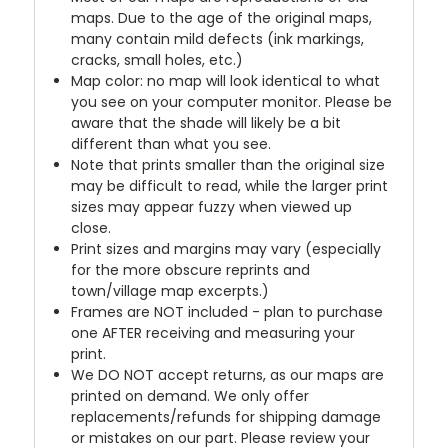
maps. Due to the age of the original maps,
many contain mild defects (ink markings,
cracks, small holes, etc.)
Map color: no map will look identical to what
you see on your computer monitor. Please be
aware that the shade will likely be a bit
different than what you see.
Note that prints smaller than the original size
may be difficult to read, while the larger print
sizes may appear fuzzy when viewed up
close.
Print sizes and margins may vary (especially
for the more obscure reprints and
town/village map excerpts.)
Frames are NOT included - plan to purchase
one AFTER receiving and measuring your
print.
We DO NOT accept returns, as our maps are
printed on demand. We only offer
replacements/refunds for shipping damage
or mistakes on our part. Please review your