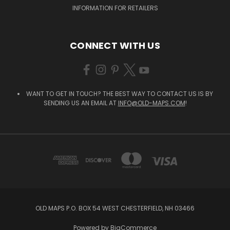
INFORMATION FOR RETAILERS
CONNECT WITH US
WANT TO GET IN TOUCH? THE BEST WAY TO CONTACT US IS BY
SENDING US AN EMAIL AT
INFO@OLD-MAPS.COM
!
OLD MAPS P.O. BOX 54 WEST CHESTERFIELD, NH 03466
Powered by
BigCommerce