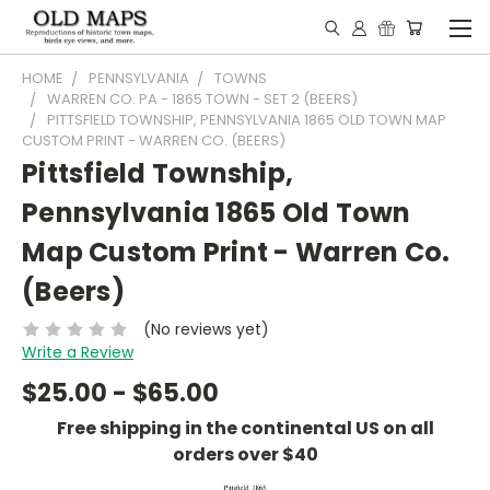
HOME
PENNSYLVANIA
TOWNS
WARREN CO. PA - 1865 TOWN - SET 2 (BEERS)
PITTSFIELD TOWNSHIP, PENNSYLVANIA 1865 OLD TOWN MAP
CUSTOM PRINT - WARREN CO. (BEERS)
Pittsfield Township,
Pennsylvania 1865 Old Town
Map Custom Print - Warren Co.
(Beers)
(No reviews yet)
Write a Review
$25.00 - $65.00
Free shipping in the continental US on all
orders over $40