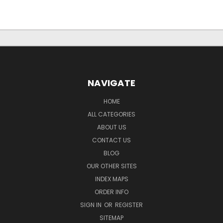
NAVIGATE
HOME
ALL CATEGORIES
ABOUT US
CONTACT US
BLOG
OUR OTHER SITES
INDEX MAPS
ORDER INFO
SIGN IN
OR
REGISTER
SITEMAP