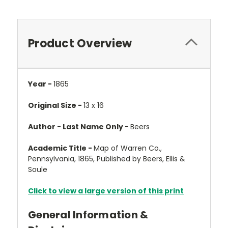
Product Overview
Year -
1865
Original Size -
13 x 16
Author - Last Name Only -
Beers
Academic Title -
Map of Warren Co.,
Pennsylvania, 1865, Published by Beers, Ellis &
Soule
Click to view a large version of this print
General Information &