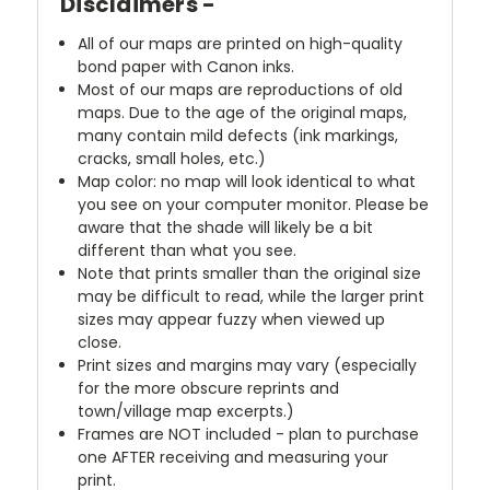
Disclaimers -
All of our maps are printed on high-quality
bond paper with Canon inks.
Most of our maps are reproductions of old
maps. Due to the age of the original maps,
many contain mild defects (ink markings,
cracks, small holes, etc.)
Map color: no map will look identical to what
you see on your computer monitor. Please be
aware that the shade will likely be a bit
different than what you see.
Note that prints smaller than the original size
may be difficult to read, while the larger print
sizes may appear fuzzy when viewed up
close.
Print sizes and margins may vary (especially
for the more obscure reprints and
town/village map excerpts.)
Frames are NOT included - plan to purchase
one AFTER receiving and measuring your
print.