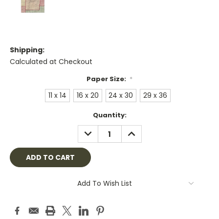
Shipping:
Calculated at Checkout
Paper Size:
*
11 x 14
16 x 20
24 x 30
29 x 36
Current
Quantity:
Stock:
DECREASE
INCREASE
QUANTITY:
QUANTITY:
Add To Wish List