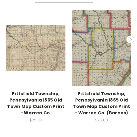
Pittsfield Township,
Pittsfield Township,
Pennsylvania 1865 Old
Pennsylvania 1865 Old
Town Map Custom Print
Town Map Custom Print
- Warren Co.
- Warren Co. (Barnes)
$25.00
$25.00