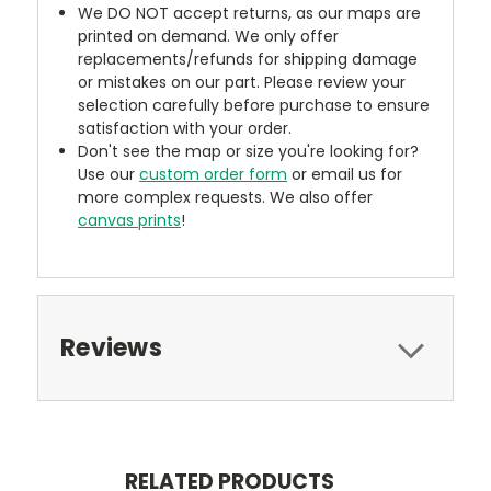
We DO NOT accept returns, as our maps are
printed on demand. We only offer
replacements/refunds for shipping damage
or mistakes on our part. Please review your
selection carefully before purchase to ensure
satisfaction with your order.
Don't see the map or size you're looking for?
Use our
custom order form
or email us for
more complex requests. We also offer
canvas prints
!
Reviews
RELATED PRODUCTS