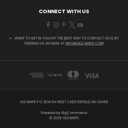
CONNECT WITH US
WANT TO GET IN TOUCH? THE BEST WAY TO CONTACT US IS BY
SENDING US AN EMAIL AT
INFO@OLD-MAPS.COM
!
OLD MAPS P.O. BOX 54 WEST CHESTERFIELD, NH 03466
Powered by
BigCommerce
© 2026 OLD MAPS