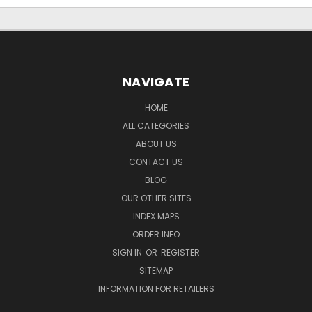
NAVIGATE
HOME
ALL CATEGORIES
ABOUT US
CONTACT US
BLOG
OUR OTHER SITES
INDEX MAPS
ORDER INFO
SIGN IN
OR
REGISTER
SITEMAP
INFORMATION FOR RETAILERS