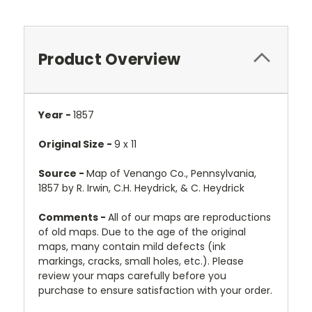
Product Overview
Year -
1857
Original Size -
9 x 11
Source -
Map of Venango Co., Pennsylvania,
1857 by R. Irwin, C.H. Heydrick, & C. Heydrick
Comments -
All of our maps are reproductions
of old maps. Due to the age of the original
maps, many contain mild defects (ink
markings, cracks, small holes, etc.). Please
review your maps carefully before you
purchase to ensure satisfaction with your order.