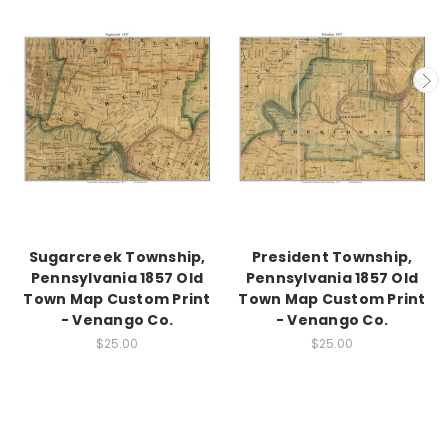
Sugarcreek Township,
President Township,
Pennsylvania 1857 Old
Pennsylvania 1857 Old
Town Map Custom Print
Town Map Custom Print
- Venango Co.
- Venango Co.
$25.00
$25.00