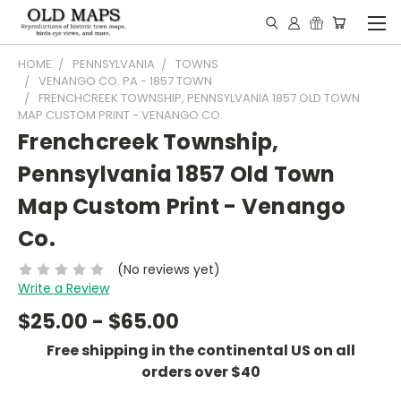
HOME
PENNSYLVANIA
TOWNS
VENANGO CO. PA - 1857 TOWN
FRENCHCREEK TOWNSHIP, PENNSYLVANIA 1857 OLD TOWN
MAP CUSTOM PRINT - VENANGO CO.
Frenchcreek Township,
Pennsylvania 1857 Old Town
Map Custom Print - Venango
Co.
(No reviews yet)
Write a Review
$25.00 - $65.00
Free shipping in the continental US on all
orders over $40