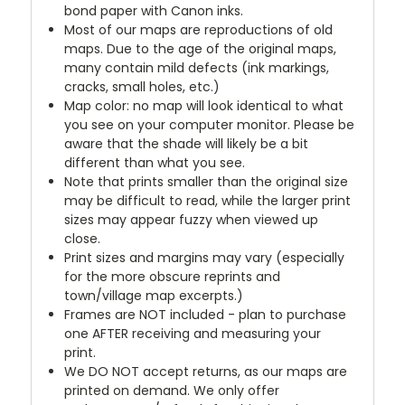
bond paper with Canon inks.
Most of our maps are reproductions of old
maps. Due to the age of the original maps,
many contain mild defects (ink markings,
cracks, small holes, etc.)
Map color: no map will look identical to what
you see on your computer monitor. Please be
aware that the shade will likely be a bit
different than what you see.
Note that prints smaller than the original size
may be difficult to read, while the larger print
sizes may appear fuzzy when viewed up
close.
Print sizes and margins may vary (especially
for the more obscure reprints and
town/village map excerpts.)
Frames are NOT included - plan to purchase
one AFTER receiving and measuring your
print.
We DO NOT accept returns, as our maps are
printed on demand. We only offer