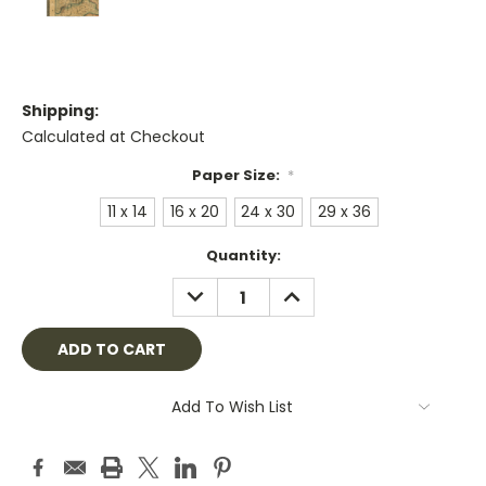
Shipping:
Calculated at Checkout
Paper Size:
*
11 x 14
16 x 20
24 x 30
29 x 36
Current
Quantity:
Stock:
DECREASE
INCREASE
QUANTITY:
QUANTITY:
Add To Wish List