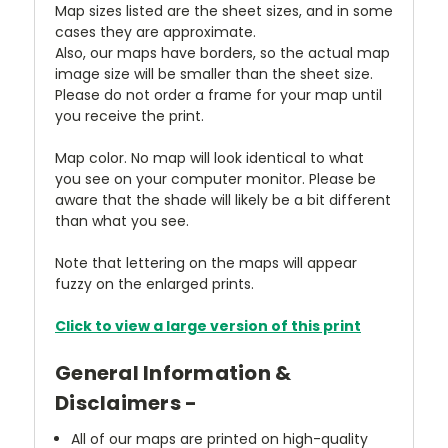
Map sizes listed are the sheet sizes, and in some
cases they are approximate.
Also, our maps have borders, so the actual map
image size will be smaller than the sheet size.
Please do not order a frame for your map until
you receive the print.
Map color. No map will look identical to what
you see on your computer monitor. Please be
aware that the shade will likely be a bit different
than what you see.
Note that lettering on the maps will appear
fuzzy on the enlarged prints.
Click to view a large version of this print
General Information &
Disclaimers -
All of our maps are printed on high-quality