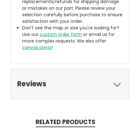
replacements/refunds for shipping damage
or mistakes on our part. Please review your
selection carefully before purchase to ensure
satisfaction with your order.
Don't see the map or size you're looking for?
Use our
custom order form
or email us for
more complex requests. We also offer
canvas prints
!
Reviews
RELATED PRODUCTS