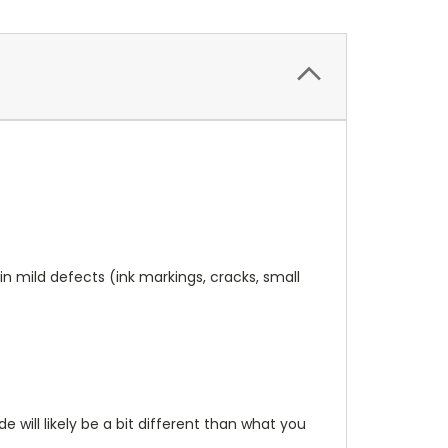
n mild defects (ink markings, cracks, small
will likely be a bit different than what you