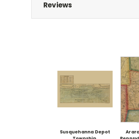
Reviews
Susquehanna Depot
Arara
Township,
Pennsyl