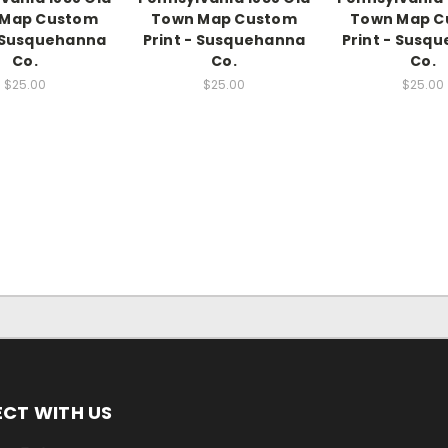
 Map Custom
Town Map Custom
Town Map C
- Susquehanna
Print - Susquehanna
Print - Susq
Co.
Co.
Co.
$25.00
$25.00
$25.00
CT WITH US