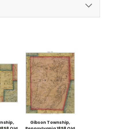
nship,
Gibson Township,
1858 Old
Pennsylvania 1858 Old