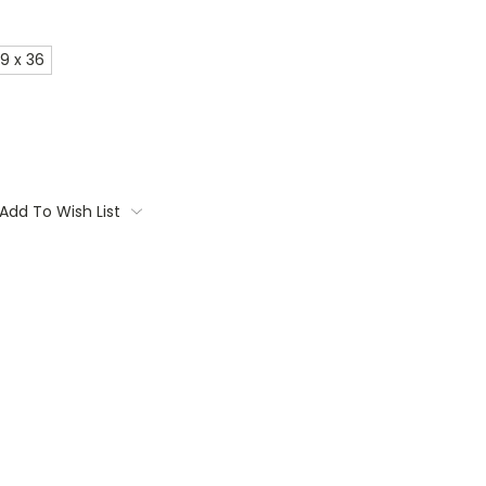
9 x 36
Add To Wish List