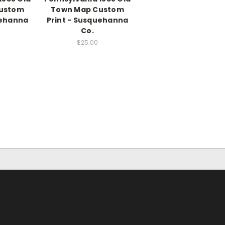
ustom
Town Map Custom
uehanna
Print - Susquehanna
Co.
$25.00