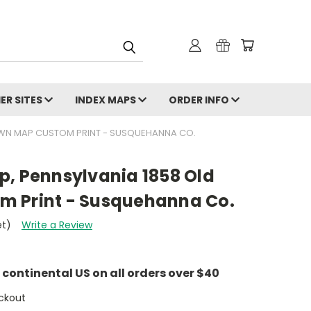
ER SITES
INDEX MAPS
ORDER INFO
OWN MAP CUSTOM PRINT - SUSQUEHANNA CO.
p, Pennsylvania 1858 Old
m Print - Susquehanna Co.
et)
Write a Review
e continental US on all orders over $40
ckout