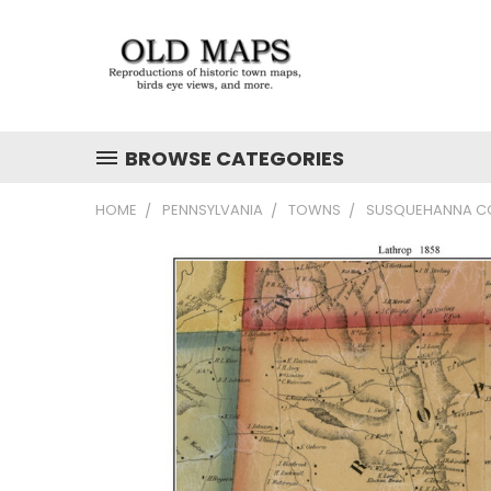
BROWSE CATEGORIES
HOME
PENNSYLVANIA
TOWNS
SUSQUEHANNA CO.