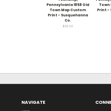
Pennsylvania 1858 Old
Town
Town Map Custom
Print 
Print - Susquehanna
Co.
$35.00
NAVIGATE
CONNE