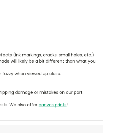
cts (ink markings, cracks, small holes, etc.)
de will likely be a bit different than what you
ear fuzzy when viewed up close.
ipping damage or mistakes on our part.
sts. We also offer
canvas prints
!