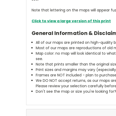
Note that lettering on the maps will appear fuz
Click to view a large version of this print
General Information & Disclai
All of our maps are printed on high-quality 
Most of our maps are reproductions of old m
Map color: no map will look identical to wha
see.
Note that prints smaller than the original si
Print sizes and margins may vary (especiall
Frames are NOT included - plan to purchase
We DO NOT accept returns, as our maps are
Please review your selection carefully befor
Don't see the map or size you're looking for