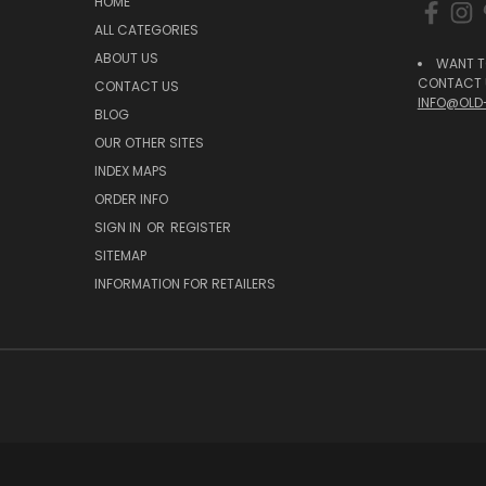
HOME
ALL CATEGORIES
ABOUT US
WANT T
CONTACT U
CONTACT US
INFO@OLD
BLOG
OUR OTHER SITES
INDEX MAPS
ORDER INFO
SIGN IN
OR
REGISTER
SITEMAP
INFORMATION FOR RETAILERS