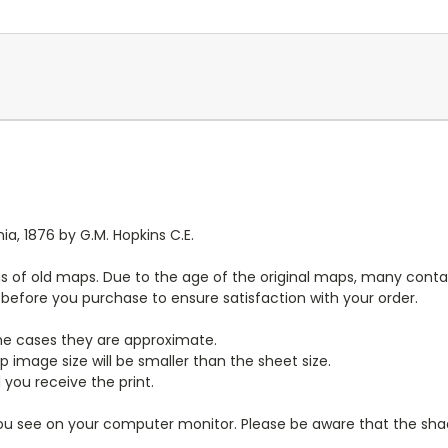
a, 1876 by G.M. Hopkins C.E.
s of old maps. Due to the age of the original maps, many contai
y before you purchase to ensure satisfaction with your order.
ome cases they are approximate.
 image size will be smaller than the sheet size.
 you receive the print.
you see on your computer monitor. Please be aware that the shade 