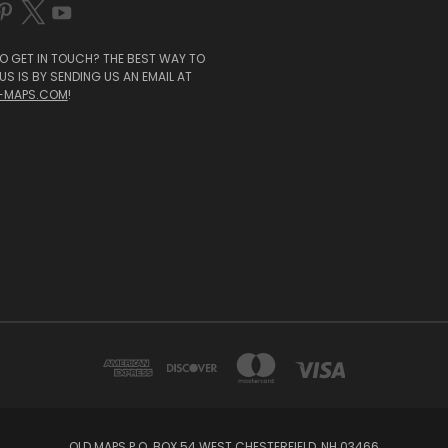
O GET IN TOUCH? THE BEST WAY TO
S IS BY SENDING US AN EMAIL AT
-MAPS.COM
!
OLD MAPS P.O. BOX 54 WEST CHESTERFIELD, NH 03466