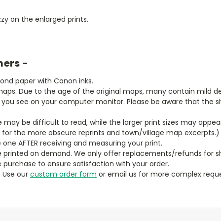
zy on the enlarged prints.
mers -
bond paper with Canon inks.
aps. Due to the age of the original maps, many contain mild defe
t you see on your computer monitor. Please be aware that the sha
ze may be difficult to read, while the larger print sizes may app
y for the more obscure reprints and town/village map excerpts.)
 one AFTER receiving and measuring your print.
 printed on demand. We only offer replacements/refunds for sh
e purchase to ensure satisfaction with your order.
? Use our
custom order form
or email us for more complex reque