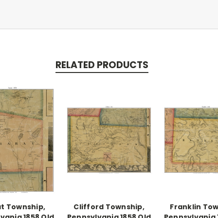
RELATED PRODUCTS
t Township,
Clifford Township,
Franklin Tow
vania 1858 Old
Pennsylvania 1858 Old
Pennsylvania 