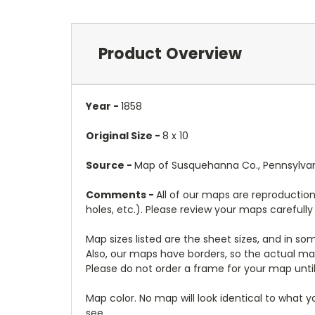
Product Overview
Year -
1858
Original Size -
8 x 10
Source -
Map of Susquehanna Co., Pennsylvani
Comments -
All of our maps are reproduction
holes, etc.). Please review your maps carefull
Map sizes listed are the sheet sizes, and in s
Also, our maps have borders, so the actual map
Please do not order a frame for your map until
Map color. No map will look identical to what 
see.