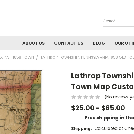
Search
ABOUT US
CONTACT US
BLOG
OUR OTH
 PA - 1858 TOWN
LATHROP TOWNSHIP, PENNSYLVANIA 1858 OLD T
Lathrop Townshi
Town Map Custo
(No reviews y
$25.00 - $65.00
Free shipping in th
Calculated at Che
Shipping: