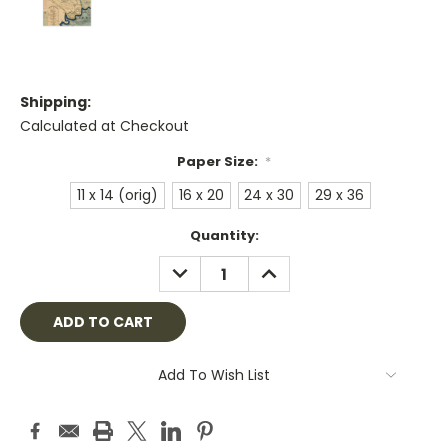
Shipping:
Calculated at Checkout
Paper Size:
*
11 x 14 (orig)
16 x 20
24 x 30
29 x 36
Current
Quantity:
Stock:
DECREASE
INCREASE
QUANTITY:
QUANTITY:
Add To Wish List