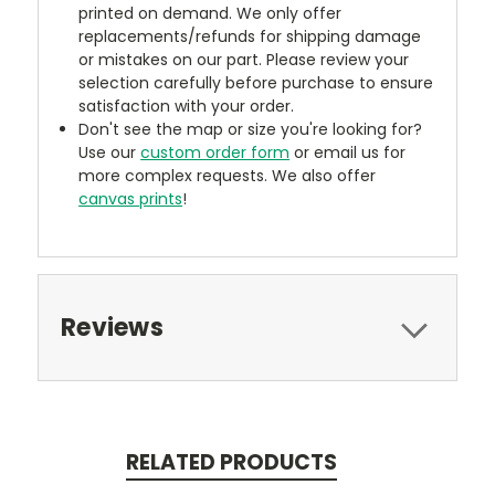
printed on demand. We only offer
replacements/refunds for shipping damage
or mistakes on our part. Please review your
selection carefully before purchase to ensure
satisfaction with your order.
Don't see the map or size you're looking for?
Use our
custom order form
or email us for
more complex requests. We also offer
canvas prints
!
Reviews
RELATED PRODUCTS