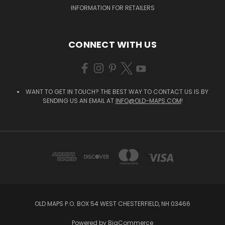
INFORMATION FOR RETAILERS
CONNECT WITH US
WANT TO GET IN TOUCH? THE BEST WAY TO CONTACT US IS BY
SENDING US AN EMAIL AT
INFO@OLD-MAPS.COM
!
OLD MAPS P.O. BOX 54 WEST CHESTERFIELD, NH 03466
Powered by
BigCommerce