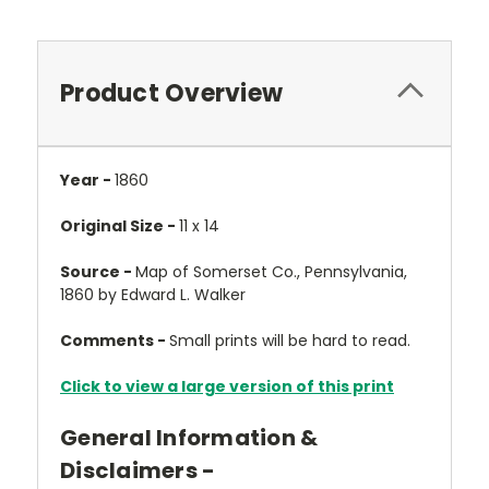
Product Overview
Year -
1860
Original Size -
11 x 14
Source -
Map of Somerset Co., Pennsylvania,
1860 by Edward L. Walker
Comments -
Small prints will be hard to read.
Click to view a large version of this print
General Information &
Disclaimers -