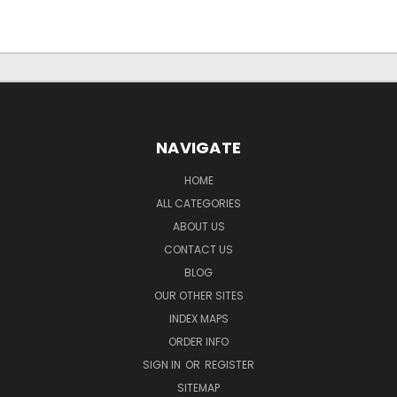
NAVIGATE
HOME
ALL CATEGORIES
ABOUT US
CONTACT US
BLOG
OUR OTHER SITES
INDEX MAPS
ORDER INFO
SIGN IN
OR
REGISTER
SITEMAP