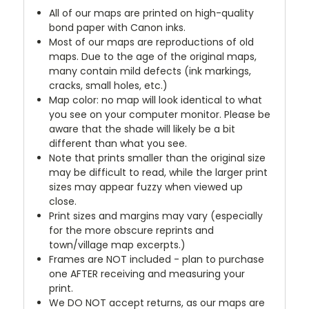
All of our maps are printed on high-quality
bond paper with Canon inks.
Most of our maps are reproductions of old
maps. Due to the age of the original maps,
many contain mild defects (ink markings,
cracks, small holes, etc.)
Map color: no map will look identical to what
you see on your computer monitor. Please be
aware that the shade will likely be a bit
different than what you see.
Note that prints smaller than the original size
may be difficult to read, while the larger print
sizes may appear fuzzy when viewed up
close.
Print sizes and margins may vary (especially
for the more obscure reprints and
town/village map excerpts.)
Frames are NOT included - plan to purchase
one AFTER receiving and measuring your
print.
We DO NOT accept returns, as our maps are