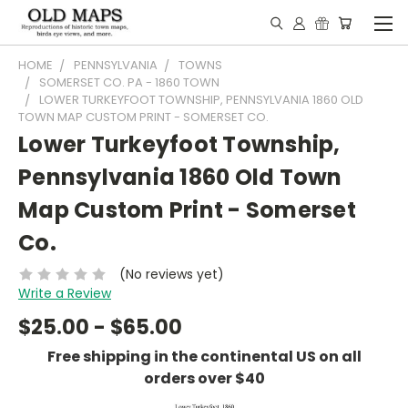
HOME
PENNSYLVANIA
TOWNS
SOMERSET CO. PA - 1860 TOWN
LOWER TURKEYFOOT TOWNSHIP, PENNSYLVANIA 1860 OLD
TOWN MAP CUSTOM PRINT - SOMERSET CO.
Lower Turkeyfoot Township,
Pennsylvania 1860 Old Town
Map Custom Print - Somerset
Co.
(No reviews yet)
Write a Review
$25.00 - $65.00
Free shipping in the continental US on all
orders over $40