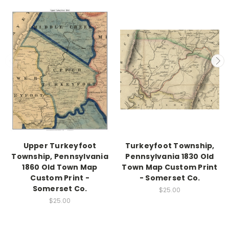
Upper Turkeyfoot
Turkeyfoot Township,
Township, Pennsylvania
Pennsylvania 1830 Old
1860 Old Town Map
Town Map Custom Print
Custom Print -
- Somerset Co.
Somerset Co.
$25.00
$25.00