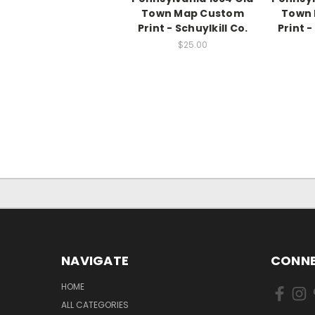
Town Map Custom
Town
Print - Schuylkill Co.
Print -
$25.00
NAVIGATE
CONNE
HOME
ALL CATEGORIES