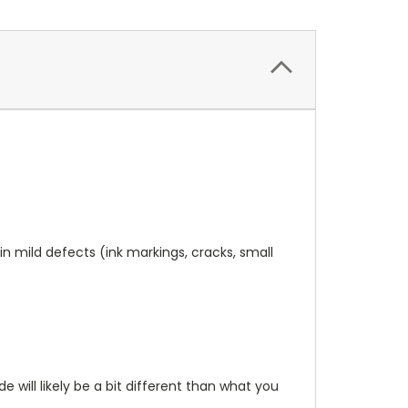
n mild defects (ink markings, cracks, small
will likely be a bit different than what you