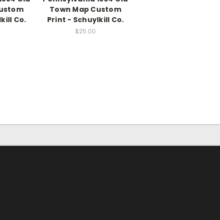
ustom
Town Map Custom
kill Co.
Print - Schuylkill Co.
$25.00