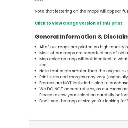
Note that lettering on the maps will appear fuz
Click to view a large version of this print
General Information & Disclai
All of our maps are printed on high-quality 
Most of our maps are reproductions of old m
Map color: no map will look identical to wha
see.
Note that prints smaller than the original si
Print sizes and margins may vary (especiall
Frames are NOT included - plan to purchase
We DO NOT accept returns, as our maps are
Please review your selection carefully befor
Don't see the map or size you're looking for