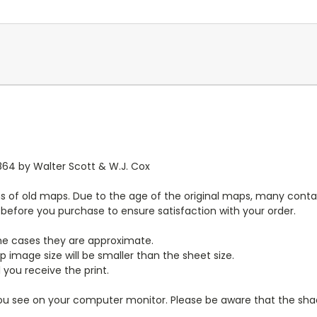
1864 by Walter Scott & W.J. Cox
s of old maps. Due to the age of the original maps, many contai
y before you purchase to ensure satisfaction with your order.
ome cases they are approximate.
 image size will be smaller than the sheet size.
 you receive the print.
you see on your computer monitor. Please be aware that the shade 