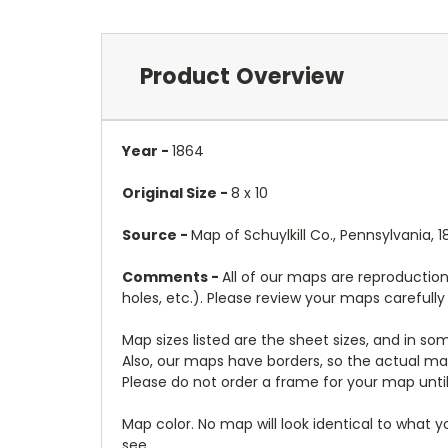
Product Overview
Year -
1864
Original Size -
8 x 10
Source -
Map of Schuylkill Co., Pennsylvania, 
Comments -
All of our maps are reproduction
holes, etc.). Please review your maps carefull
Map sizes listed are the sheet sizes, and in s
Also, our maps have borders, so the actual map
Please do not order a frame for your map until
Map color. No map will look identical to what 
see.