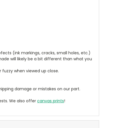
cts (ink markings, cracks, small holes, etc.)
de will likely be a bit different than what you
ear fuzzy when viewed up close.
ipping damage or mistakes on our part.
sts. We also offer
canvas prints
!