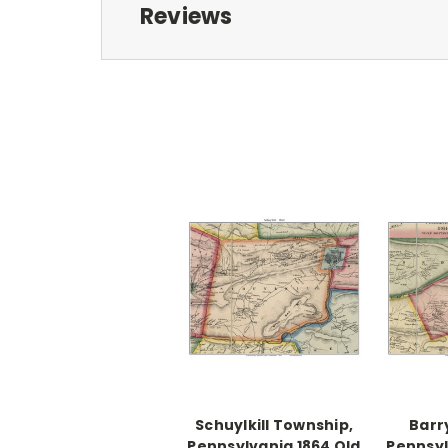
Reviews
Schuylkill Township,
Barr
Pennsylvania 1864 Old
Pennsyl