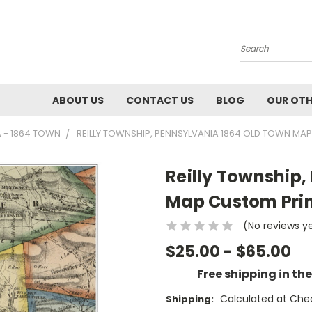
Search
ABOUT US
CONTACT US
BLOG
OUR OTH
A - 1864 TOWN
REILLY TOWNSHIP, PENNSYLVANIA 1864 OLD TOWN MAP
Reilly Township,
Map Custom Print
(No reviews y
$25.00 - $65.00
Free shipping in th
Calculated at Che
Shipping: