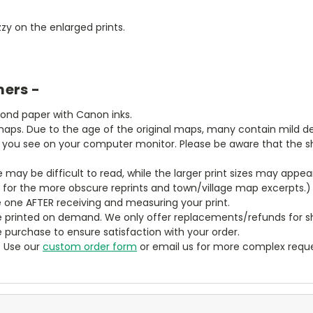
zy on the enlarged prints.
mers -
bond paper with Canon inks.
aps. Due to the age of the original maps, many contain mild defe
t you see on your computer monitor. Please be aware that the sha
ze may be difficult to read, while the larger print sizes may app
y for the more obscure reprints and town/village map excerpts.)
 one AFTER receiving and measuring your print.
 printed on demand. We only offer replacements/refunds for sh
e purchase to ensure satisfaction with your order.
? Use our
custom order form
or email us for more complex reque