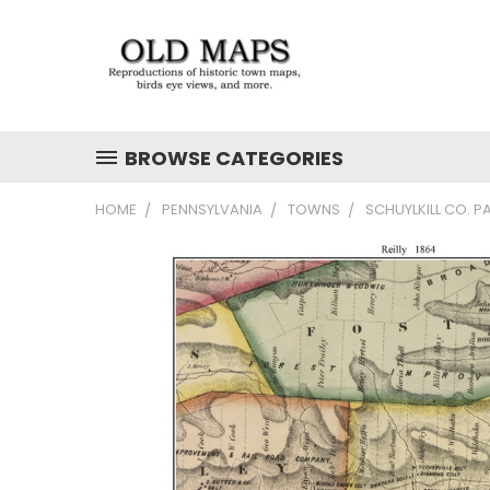
BROWSE CATEGORIES
HOME
PENNSYLVANIA
TOWNS
SCHUYLKILL CO. P