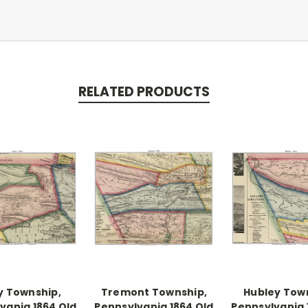
RELATED PRODUCTS
y Township,
Tremont Township,
Hubley Tow
vania 1864 Old
Pennsylvania 1864 Old
Pennsylvania 