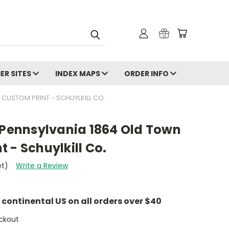
ER SITES
INDEX MAPS
ORDER INFO
 CUSTOM PRINT - SCHUYLKILL CO.
 Pennsylvania 1864 Old Town
 - Schuylkill Co.
et)
Write a Review
e continental US on all orders over $40
ckout