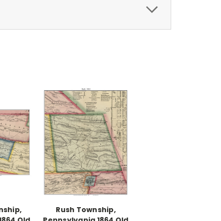
nship,
Rush Township,
1864 Old
Pennsylvania 1864 Old