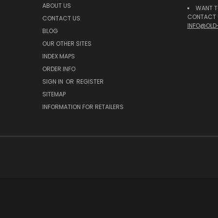
ABOUT US
WANT T
CONTACT U
CONTACT US
INFO@OLD
BLOG
OUR OTHER SITES
INDEX MAPS
ORDER INFO
SIGN IN
OR
REGISTER
SITEMAP
INFORMATION FOR RETAILERS