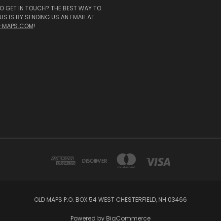
O GET IN TOUCH? THE BEST WAY TO
S IS BY SENDING US AN EMAIL AT
-MAPS.COM
!
OLD MAPS P.O. BOX 54 WEST CHESTERFIELD, NH 03466
Powered by
BigCommerce