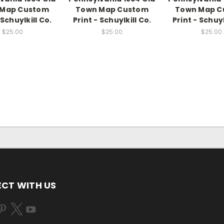
 Map Custom
Town Map Custom
Town Map C
 Schuylkill Co.
Print - Schuylkill Co.
Print - Schuyl
$25.00
$25.00
$25.00
CT WITH US