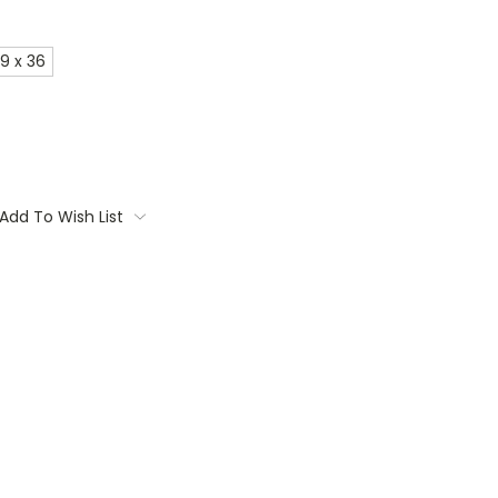
9 x 36
Add To Wish List