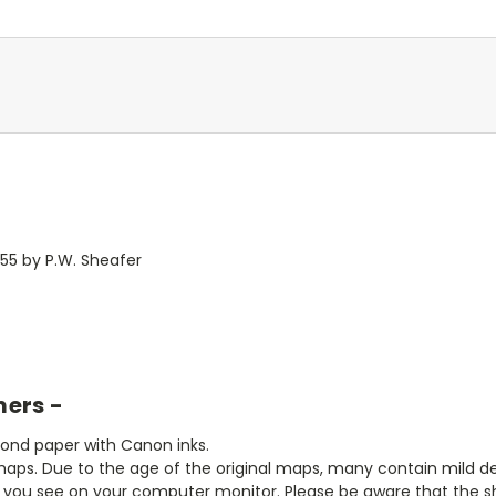
855 by P.W. Sheafer
mers -
bond paper with Canon inks.
aps. Due to the age of the original maps, many contain mild defe
t you see on your computer monitor. Please be aware that the sha