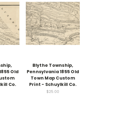
ship,
Blythe Township,
1855 Old
Pennsylvania 1855 Old
ustom
Town Map Custom
kill Co.
Print - Schuylkill Co.
$25.00