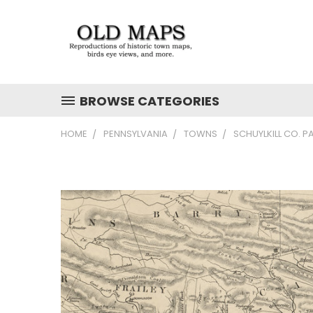
BROWSE CATEGORIES
HOME
PENNSYLVANIA
TOWNS
SCHUYLKILL CO. P