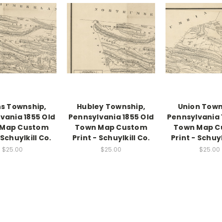
s Township,
Hubley Township,
Union Town
vania 1855 Old
Pennsylvania 1855 Old
Pennsylvania 
 Map Custom
Town Map Custom
Town Map C
 Schuylkill Co.
Print - Schuylkill Co.
Print - Schuyl
$25.00
$25.00
$25.00