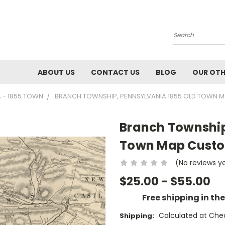
Search
ABOUT US
CONTACT US
BLOG
OUR OTH
A - 1855 TOWN
BRANCH TOWNSHIP, PENNSYLVANIA 1855 OLD TOWN MA
Branch Township
Town Map Custom 
(No reviews y
$25.00 - $55.00
Free shipping in th
Calculated at Che
Shipping: