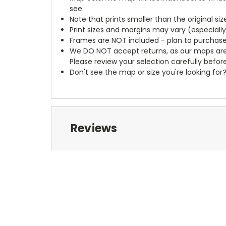
see.
Note that prints smaller than the original si
Print sizes and margins may vary (especiall
Frames are NOT included - plan to purchase
We DO NOT accept returns, as our maps are
Please review your selection carefully befor
Don't see the map or size you're looking for
Reviews