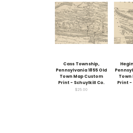
Cass Township,
Hegin
Pennsylvania 1855 Old
Pennsyl
Town Map Custom
Town
Print - Schuylkill Co.
Print -
$25.00