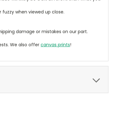
ear fuzzy when viewed up close.
ipping damage or mistakes on our part.
sts. We also offer
canvas prints
!