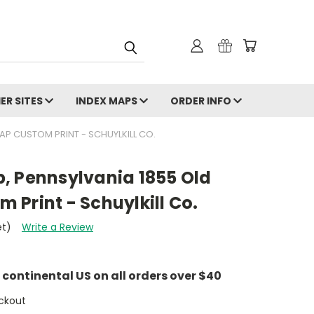
ER SITES
INDEX MAPS
ORDER INFO
P CUSTOM PRINT - SCHUYLKILL CO.
, Pennsylvania 1855 Old
Print - Schuylkill Co.
et)
Write a Review
e continental US on all orders over $40
ckout