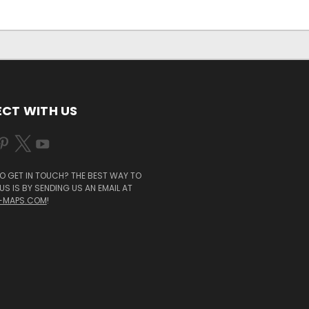
CT WITH US
O GET IN TOUCH? THE BEST WAY TO
S IS BY SENDING US AN EMAIL AT
-MAPS.COM
!