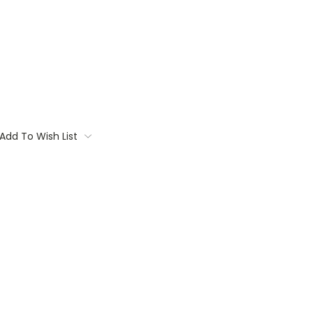
Add To Wish List