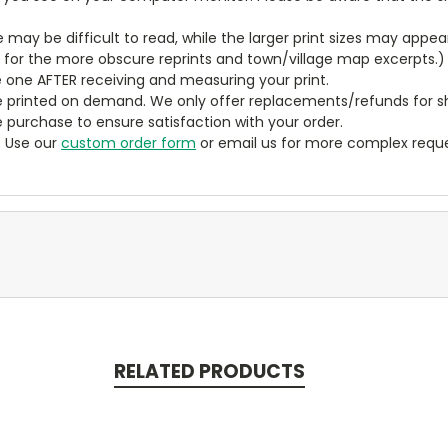
ze may be difficult to read, while the larger print sizes may app
y for the more obscure reprints and town/village map excerpts.)
 one AFTER receiving and measuring your print.
 printed on demand. We only offer replacements/refunds for sh
e purchase to ensure satisfaction with your order.
? Use our
custom order form
or email us for more complex reque
RELATED PRODUCTS