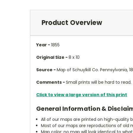
Product Overview
Year -
1855
Original Size -
8 x 10
Source -
Map of Schuylkill Co. Pennsylvania, 1
Comments -
Small prints will be hard to read.
Click to view a large version of this print
General Information & Disclai
All of our maps are printed on high-quality 
Most of our maps are reproductions of old m
Map color: no map will look identical to wha