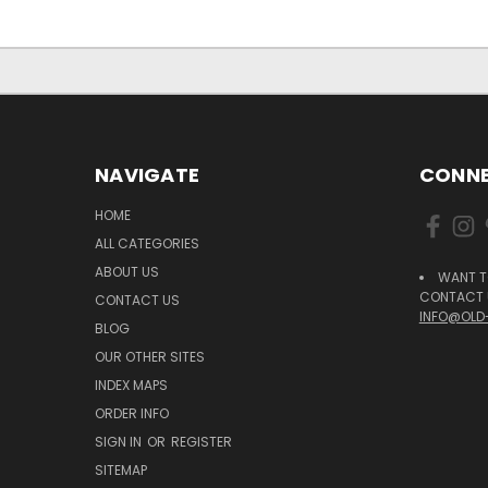
NAVIGATE
CONNE
HOME
ALL CATEGORIES
ABOUT US
WANT T
CONTACT U
CONTACT US
INFO@OLD
BLOG
OUR OTHER SITES
INDEX MAPS
ORDER INFO
SIGN IN
OR
REGISTER
SITEMAP