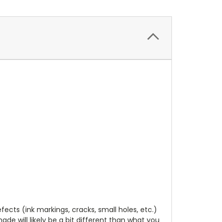
cts (ink markings, cracks, small holes, etc.)
de will likely be a bit different than what you