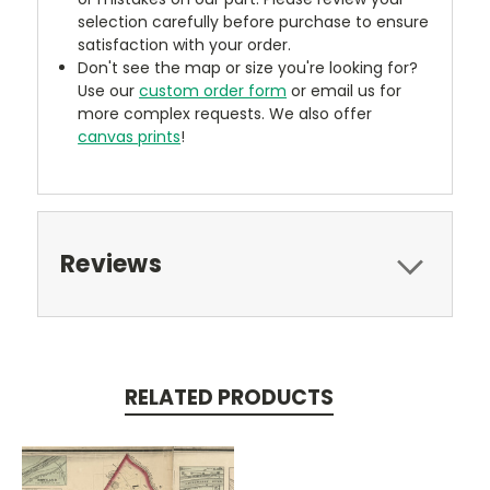
selection carefully before purchase to ensure
satisfaction with your order.
Don't see the map or size you're looking for?
Use our
custom order form
or email us for
more complex requests. We also offer
canvas prints
!
Reviews
RELATED PRODUCTS