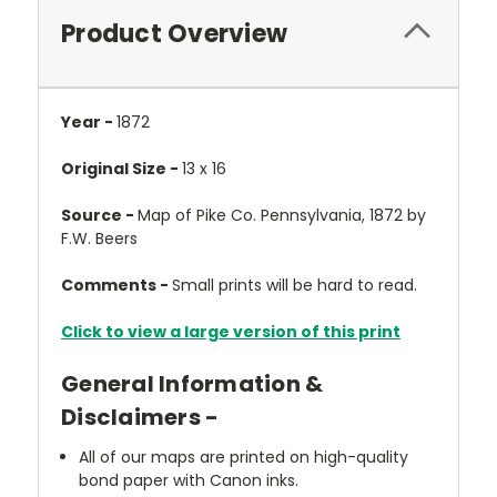
Product Overview
Year -
1872
Original Size -
13 x 16
Source -
Map of Pike Co. Pennsylvania, 1872 by
F.W. Beers
Comments -
Small prints will be hard to read.
Click to view a large version of this print
General Information &
Disclaimers -
All of our maps are printed on high-quality
bond paper with Canon inks.