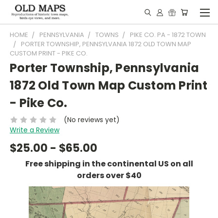
HOME
PENNSYLVANIA
TOWNS
PIKE CO. PA - 1872 TOWN
PORTER TOWNSHIP, PENNSYLVANIA 1872 OLD TOWN MAP
CUSTOM PRINT - PIKE CO.
Porter Township, Pennsylvania
1872 Old Town Map Custom Print
- Pike Co.
(No reviews yet)
Write a Review
$25.00 - $65.00
Free shipping in the continental US on all
orders over $40