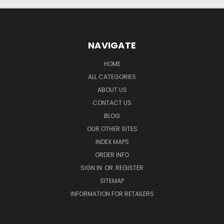
NAVIGATE
HOME
ALL CATEGORIES
ABOUT US
CONTACT US
BLOG
OUR OTHER SITES
INDEX MAPS
ORDER INFO
SIGN IN
OR
REGISTER
SITEMAP
INFORMATION FOR RETAILERS