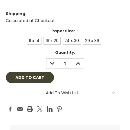
Shipping:
Calculated at Checkout
Paper Size:
*
11 x 14
16 x 20
24 x 30
29 x 36
Current
Quantity:
Stock:
DECREASE
INCREASE
QUANTITY:
QUANTITY:
Add To Wish List