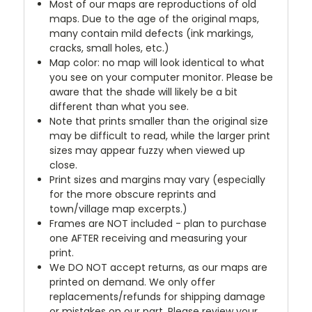
Most of our maps are reproductions of old
maps. Due to the age of the original maps,
many contain mild defects (ink markings,
cracks, small holes, etc.)
Map color: no map will look identical to what
you see on your computer monitor. Please be
aware that the shade will likely be a bit
different than what you see.
Note that prints smaller than the original size
may be difficult to read, while the larger print
sizes may appear fuzzy when viewed up
close.
Print sizes and margins may vary (especially
for the more obscure reprints and
town/village map excerpts.)
Frames are NOT included - plan to purchase
one AFTER receiving and measuring your
print.
We DO NOT accept returns, as our maps are
printed on demand. We only offer
replacements/refunds for shipping damage
or mistakes on our part. Please review your