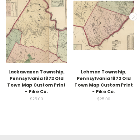
Lackawaxen Township,
Lehman Township,
Pennsylvania 1872 Old
Pennsylvania 1872 Old
Town Map Custom Print
Town Map Custom Print
- Pike Co.
- Pike Co.
$25.00
$25.00