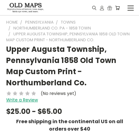
HOME
PENNSYLVANIA
TOWNS
NORTHUMBERLAND CO. PA - 1858 TOWN
UPPER AUGUSTA TOWNSHIP, PENNSYLVANIA 1858 OLD TOWN
MAP CUSTOM PRINT - NORTHUMBERLAND CO.
Upper Augusta Township,
Pennsylvania 1858 Old Town
Map Custom Print -
Northumberland Co.
(No reviews yet)
Write a Review
$25.00 - $65.00
Free shipping in the continental US on all
orders over $40