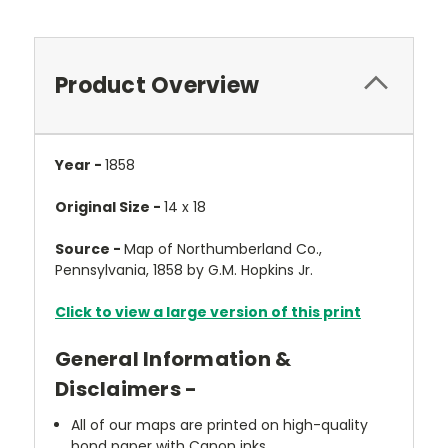
Product Overview
Year -
1858
Original Size -
14 x 18
Source -
Map of Northumberland Co.,
Pennsylvania, 1858 by G.M. Hopkins Jr.
Click to view a large version of this print
General Information &
Disclaimers -
All of our maps are printed on high-quality
bond paper with Canon inks.