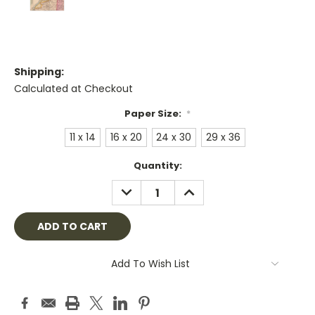
Shipping:
Calculated at Checkout
Paper Size:
*
11 x 14
16 x 20
24 x 30
29 x 36
Current
Quantity:
Stock:
DECREASE
INCREASE
QUANTITY:
QUANTITY:
Add To Wish List