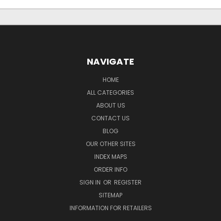
NAVIGATE
HOME
ALL CATEGORIES
ABOUT US
CONTACT US
BLOG
OUR OTHER SITES
INDEX MAPS
ORDER INFO
SIGN IN
OR
REGISTER
SITEMAP
INFORMATION FOR RETAILERS