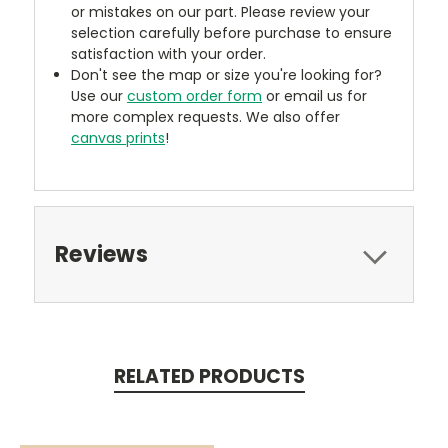
or mistakes on our part. Please review your
selection carefully before purchase to ensure
satisfaction with your order.
Don't see the map or size you're looking for?
Use our
custom order form
or email us for
more complex requests. We also offer
canvas prints
!
Reviews
RELATED PRODUCTS