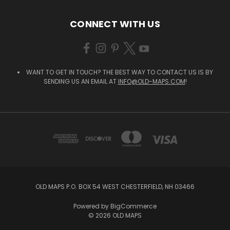
CONNECT WITH US
WANT TO GET IN TOUCH? THE BEST WAY TO CONTACT US IS BY
SENDING US AN EMAIL AT
INFO@OLD-MAPS.COM
!
OLD MAPS P.O. BOX 54 WEST CHESTERFIELD, NH 03466
Powered by
BigCommerce
© 2026 OLD MAPS