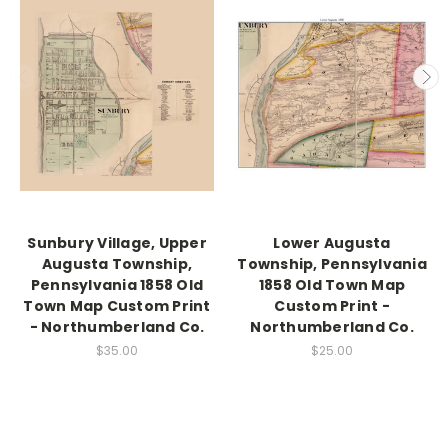
Sunbury Village, Upper
Lower Augusta
Augusta Township,
Township, Pennsylvania
Pennsylvania 1858 Old
1858 Old Town Map
Town Map Custom Print
Custom Print -
- Northumberland Co.
Northumberland Co.
$35.00
$25.00