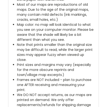
Most of our maps are reproductions of old
maps. Due to the age of the original maps,
many contain mild defects (ink markings,
cracks, small holes, etc.)
Map color: no map will look identical to what
you see on your computer monitor. Please be
aware that the shade will likely be a bit
different than what you see.
Note that prints smaller than the original size
may be difficult to read, while the larger print
sizes may appear fuzzy when viewed up
close.
Print sizes and margins may vary (especially
for the more obscure reprints and
town/village map excerpts.)
Frames are NOT included - plan to purchase
one AFTER receiving and measuring your
print.
We DO NOT accept returns, as our maps are
printed on demand. We only offer
replacements/refunds for shipping damage