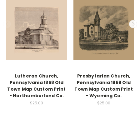
Lutheran Church,
Presbytarian Church,
Pennsylvania 1858 Old
Pennsylvania 1869 Old
Town Map Custom Print
Town Map Custom Print
- Northumberland Co.
- Wyoming Co.
$25.00
$25.00