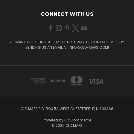
CONNECT WITH US
WANT TO GET IN TOUCH? THE BEST WAY TO CONTACT US IS BY
SENDING US AN EMAIL AT
INFO@OLD-MAPS.COM
!
OLD MAPS P.O. BOX 54 WEST CHESTERFIELD, NH 03466
Powered by
BigCommerce
© 2026 OLD MAPS