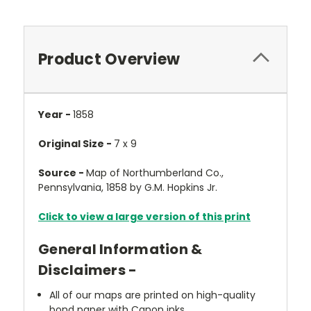
Product Overview
Year -
1858
Original Size -
7 x 9
Source -
Map of Northumberland Co.,
Pennsylvania, 1858 by G.M. Hopkins Jr.
Click to view a large version of this print
General Information &
Disclaimers -
All of our maps are printed on high-quality
bond paper with Canon inks.