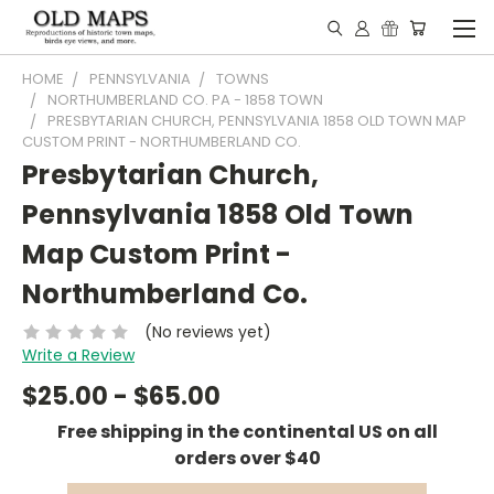
HOME
PENNSYLVANIA
TOWNS
NORTHUMBERLAND CO. PA - 1858 TOWN
PRESBYTARIAN CHURCH, PENNSYLVANIA 1858 OLD TOWN MAP
CUSTOM PRINT - NORTHUMBERLAND CO.
Presbytarian Church,
Pennsylvania 1858 Old Town
Map Custom Print -
Northumberland Co.
(No reviews yet)
Write a Review
$25.00 - $65.00
Free shipping in the continental US on all
orders over $40