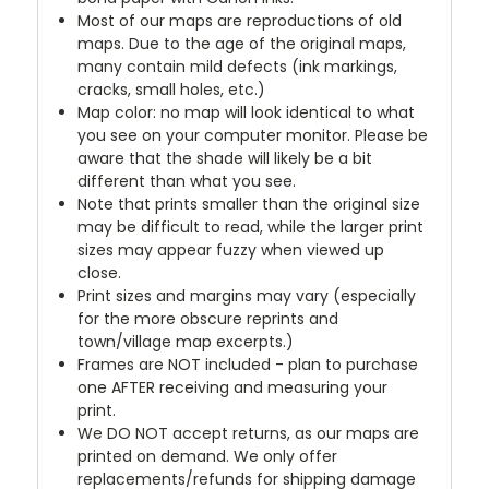
Most of our maps are reproductions of old
maps. Due to the age of the original maps,
many contain mild defects (ink markings,
cracks, small holes, etc.)
Map color: no map will look identical to what
you see on your computer monitor. Please be
aware that the shade will likely be a bit
different than what you see.
Note that prints smaller than the original size
may be difficult to read, while the larger print
sizes may appear fuzzy when viewed up
close.
Print sizes and margins may vary (especially
for the more obscure reprints and
town/village map excerpts.)
Frames are NOT included - plan to purchase
one AFTER receiving and measuring your
print.
We DO NOT accept returns, as our maps are
printed on demand. We only offer
replacements/refunds for shipping damage