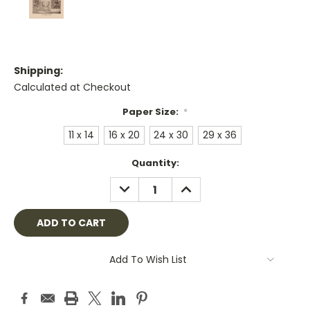
Shipping:
Calculated at Checkout
Paper Size:
*
11 x 14
16 x 20
24 x 30
29 x 36
Current
Quantity:
Stock:
DECREASE
INCREASE
QUANTITY:
QUANTITY:
Add To Wish List