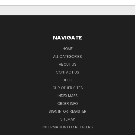
NAVIGATE
HOME
ALL CATEGORIES
ABOUT US
CONTACT US
BLOG
OUR OTHER SITES
INDEX MAPS
ORDER INFO
SIGN IN
OR
REGISTER
SITEMAP
INFORMATION FOR RETAILERS