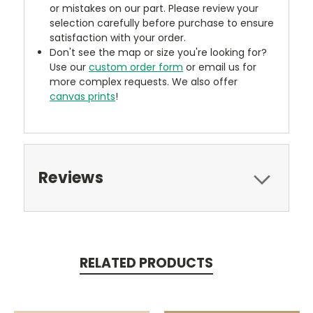
or mistakes on our part. Please review your
selection carefully before purchase to ensure
satisfaction with your order.
Don't see the map or size you're looking for?
Use our
custom order form
or email us for
more complex requests. We also offer
canvas prints
!
Reviews
RELATED PRODUCTS