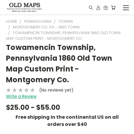
HOME
PENNSYLVANIA
TOWNS
MONTGOMERY CO. PA - 1860 TOWN
TOWAMENCIN TOWNSHIP, PENNSYLVANIA 1860 OLD TOWN
MAP CUSTOM PRINT - MONTGOMERY CO.
Towamencin Township,
Pennsylvania 1860 Old Town
Map Custom Print -
Montgomery Co.
(No reviews yet)
Write a Review
$25.00 - $55.00
Free shipping in the continental US on all
orders over $40