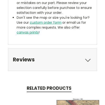
or mistakes on our part. Please review your
selection carefully before purchase to ensure
satisfaction with your order.
Don't see the map or size you're looking for?
Use our
custom order form
or email us for
more complex requests. We also offer
canvas prints
!
Reviews
RELATED PRODUCTS