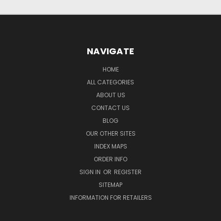
NAVIGATE
HOME
ALL CATEGORIES
ABOUT US
CONTACT US
BLOG
OUR OTHER SITES
INDEX MAPS
ORDER INFO
SIGN IN
OR
REGISTER
SITEMAP
INFORMATION FOR RETAILERS