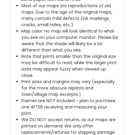
Most of our maps are reproductions of old
maps. Due to the age of the original maps,
many contain mild defects (ink markings,
cracks, small holes, etc.)
Map color: no map will look identical to what
you see on your computer monitor. Please be
aware that the shade will likely be a bit
different than what you see.
Note that prints smaller than the original size
may be difficult to read, while the larger print
sizes may appear fuzzy when viewed up
close.
Print sizes and margins may vary (especially
for the more obscure reprints and
town/village map excerpts.)
Frames are NOT included - plan to purchase
one AFTER receiving and measuring your
print.
We DO NOT accept returns, as our maps are
printed on demand. We only offer
replacements/refunds for shipping damage