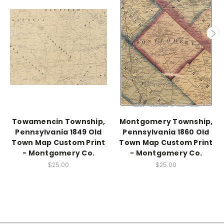
Towamencin Township,
Montgomery Township,
Pennsylvania 1849 Old
Pennsylvania 1860 Old
Town Map Custom Print
Town Map Custom Print
- Montgomery Co.
- Montgomery Co.
$25.00
$25.00