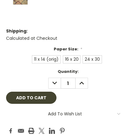
Shipping:
Calculated at Checkout
Paper Size:
*
11 x 14 (orig)
16 x 20
24 x 30
Current
Quantity:
Stock:
DECREASE
INCREASE
QUANTITY:
QUANTITY:
Add To Wish List