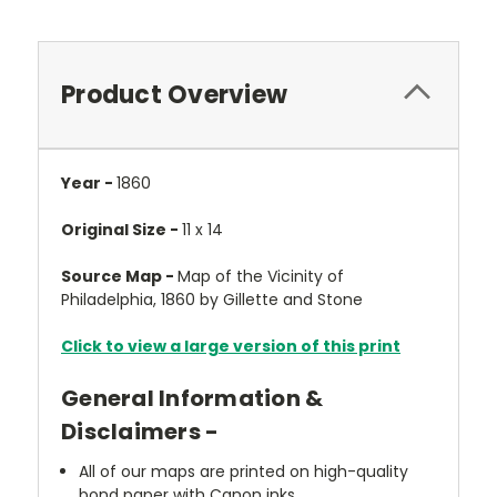
Product Overview
Year -
1860
Original Size -
11 x 14
Source Map -
Map of the Vicinity of
Philadelphia, 1860 by Gillette and Stone
Click to view a large version of this print
General Information &
Disclaimers -
All of our maps are printed on high-quality
bond paper with Canon inks.