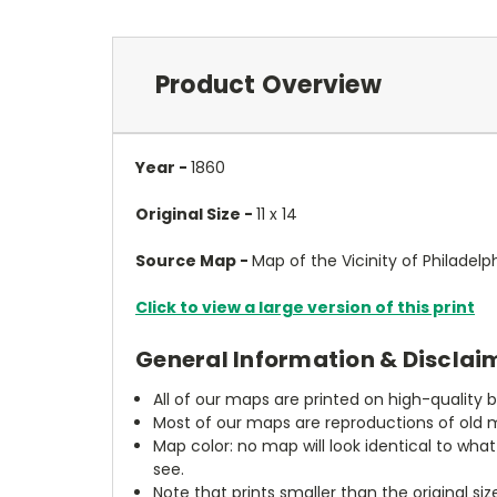
Product Overview
Year -
1860
Original Size -
11 x 14
Source Map -
Map of the Vicinity of Philadelp
Click to view a large version of this print
General Information & Disclai
All of our maps are printed on high-quality 
Most of our maps are reproductions of old m
Map color: no map will look identical to wha
see.
Note that prints smaller than the original si