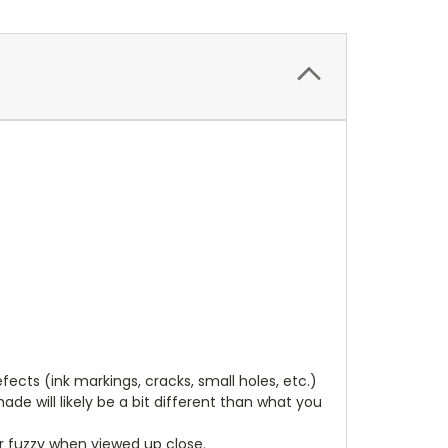
cts (ink markings, cracks, small holes, etc.)
de will likely be a bit different than what you
ear fuzzy when viewed up close.