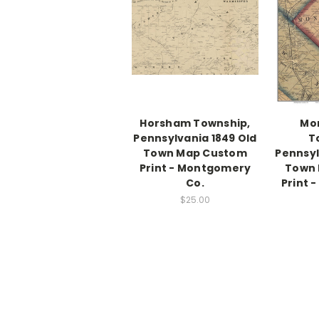
Horsham Township,
Mo
Pennsylvania 1849 Old
T
Town Map Custom
Pennsyl
Print - Montgomery
Town
Co.
Print 
$25.00