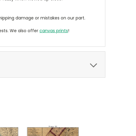
ipping damage or mistakes on our part.
sts. We also offer
canvas prints
!