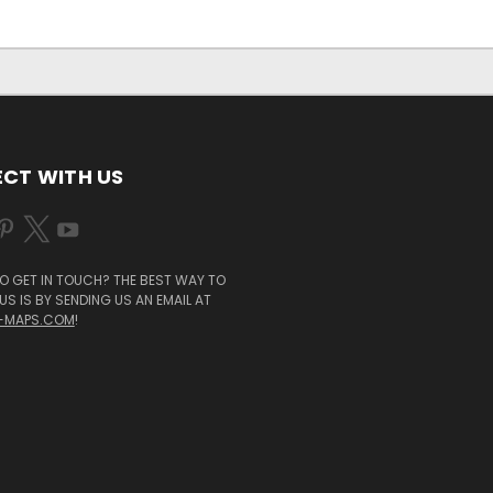
CT WITH US
O GET IN TOUCH? THE BEST WAY TO
S IS BY SENDING US AN EMAIL AT
-MAPS.COM
!