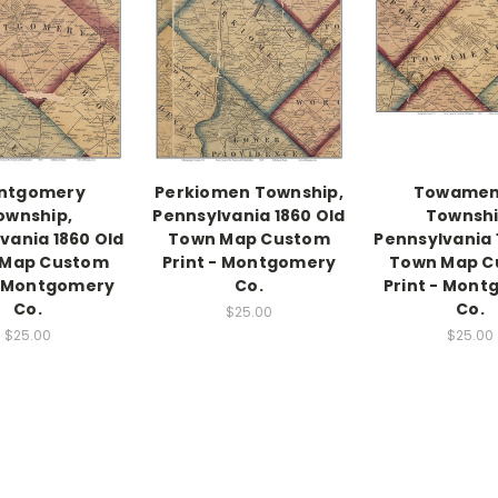
ntgomery
Perkiomen Township,
Towamen
ownship,
Pennsylvania 1860 Old
Townshi
vania 1860 Old
Town Map Custom
Pennsylvania 
 Map Custom
Print - Montgomery
Town Map C
- Montgomery
Co.
Print - Mon
Co.
Co.
$25.00
$25.00
$25.00