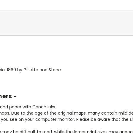
hia, 1860 by Gillette and Stone
mers -
bond paper with Canon inks.
aps. Due to the age of the original maps, many contain mild defe
t you see on your computer monitor. Please be aware that the sha
ze may be difficult to read, while the larger print sizes may app