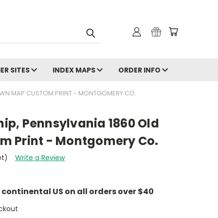
ER SITES
INDEX MAPS
ORDER INFO
OWN MAP CUSTOM PRINT - MONTGOMERY CO.
p, Pennsylvania 1860 Old
m Print - Montgomery Co.
et)
Write a Review
e continental US on all orders over $40
ckout