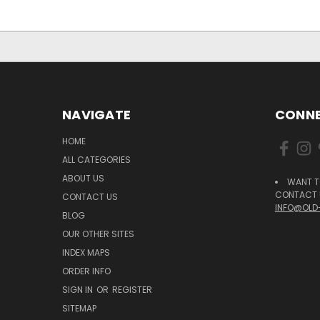
NAVIGATE
CONNE
HOME
ALL CATEGORIES
ABOUT US
WANT T
CONTACT U
CONTACT US
INFO@OLD
BLOG
OUR OTHER SITES
INDEX MAPS
ORDER INFO
SIGN IN
OR
REGISTER
SITEMAP