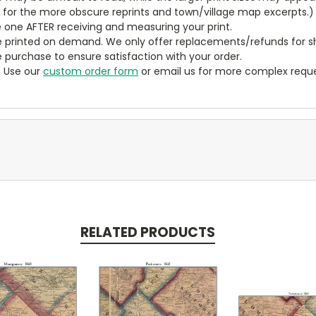
y for the more obscure reprints and town/village map excerpts.)
 one AFTER receiving and measuring your print.
 printed on demand. We only offer replacements/refunds for sh
e purchase to ensure satisfaction with your order.
? Use our
custom order form
or email us for more complex reque
RELATED PRODUCTS