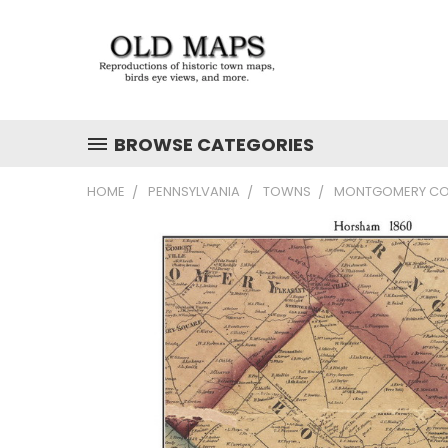
BROWSE CATEGORIES
HOME
PENNSYLVANIA
TOWNS
MONTGOMERY CO.