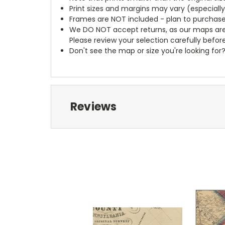
Print sizes and margins may vary (especiall
Frames are NOT included - plan to purchase
We DO NOT accept returns, as our maps are
Please review your selection carefully befor
Don't see the map or size you're looking for
Reviews