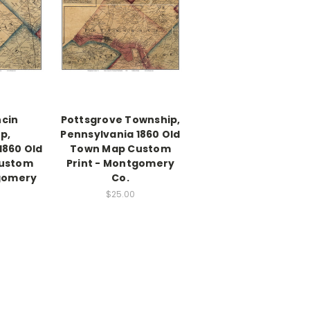
cin
Pottsgrove Township,
p,
Pennsylvania 1860 Old
1860 Old
Town Map Custom
ustom
Print - Montgomery
tgomery
Co.
$25.00