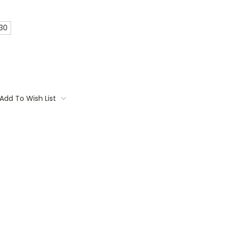
 30
Add To Wish List