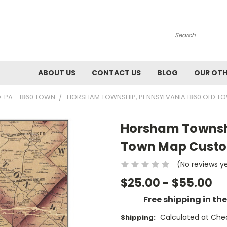
Search
ABOUT US
CONTACT US
BLOG
OUR OTH
 PA - 1860 TOWN
HORSHAM TOWNSHIP, PENNSYLVANIA 1860 OLD T
Horsham Townshi
Town Map Custo
(No reviews y
$25.00 - $55.00
Free shipping in th
Calculated at Che
Shipping: