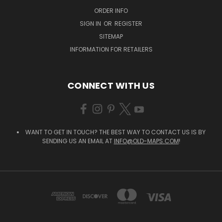
ORDER INFO
SIGN IN
OR
REGISTER
SITEMAP
INFORMATION FOR RETAILERS
CONNECT WITH US
WANT TO GET IN TOUCH? THE BEST WAY TO CONTACT US IS BY
SENDING US AN EMAIL AT
INFO@OLD-MAPS.COM
!