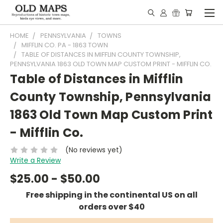
HOME
PENNSYLVANIA
TOWNS
MIFFLIN CO. PA - 1863 TOWN
TABLE OF DISTANCES IN MIFFLIN COUNTY TOWNSHIP,
PENNSYLVANIA 1863 OLD TOWN MAP CUSTOM PRINT - MIFFLIN CO.
Table of Distances in Mifflin
County Township, Pennsylvania
1863 Old Town Map Custom Print
- Mifflin Co.
(No reviews yet)
Write a Review
$25.00 - $50.00
Free shipping in the continental US on all
orders over $40