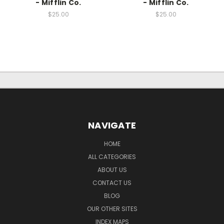
- Mifflin Co.
- Mifflin Co.
$25.00
$25.00
NAVIGATE
HOME
ALL CATEGORIES
ABOUT US
CONTACT US
BLOG
OUR OTHER SITES
INDEX MAPS