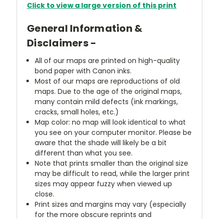
Click to view a large version of this print
General Information &
Disclaimers -
All of our maps are printed on high-quality
bond paper with Canon inks.
Most of our maps are reproductions of old
maps. Due to the age of the original maps,
many contain mild defects (ink markings,
cracks, small holes, etc.)
Map color: no map will look identical to what
you see on your computer monitor. Please be
aware that the shade will likely be a bit
different than what you see.
Note that prints smaller than the original size
may be difficult to read, while the larger print
sizes may appear fuzzy when viewed up
close.
Print sizes and margins may vary (especially
for the more obscure reprints and