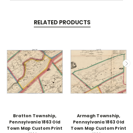
RELATED PRODUCTS
Bratton Township,
Armagh Township,
Pennsylvania 1863 Old
Pennsylvania 1863 Old
Town Map Custom Print
Town Map Custom Print