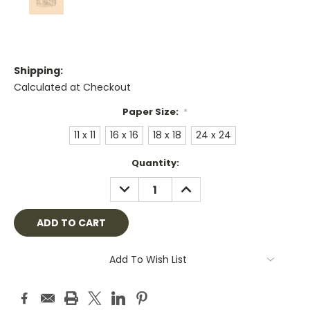
Shipping:
Calculated at Checkout
Paper Size:
*
11 x 11
16 x 16
18 x 18
24 x 24
Current
Quantity:
Stock:
DECREASE
INCREASE
QUANTITY:
QUANTITY:
Add To Wish List