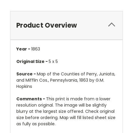
Product Overview
Year -
1863
Original Size -
5 x 5
Source -
Map of the Counties of Perry, Juniata,
and Mifflin Cos., Pennsylvania, 1863 by G.M.
Hopkins
Comments -
This print is made from a lower
resolution original. The image will be slightly
blurry at the largest size offered. Check original
size before ordering. Map will fill listed sheet size
as fully as possible.