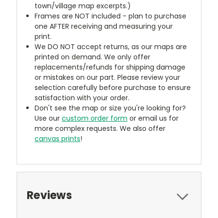
town/village map excerpts.)
Frames are NOT included - plan to purchase
one AFTER receiving and measuring your
print.
We DO NOT accept returns, as our maps are
printed on demand. We only offer
replacements/refunds for shipping damage
or mistakes on our part. Please review your
selection carefully before purchase to ensure
satisfaction with your order.
Don't see the map or size you're looking for?
Use our
custom order form
or email us for
more complex requests. We also offer
canvas prints
!
Reviews