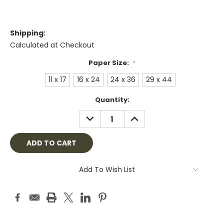
Shipping:
Calculated at Checkout
Paper Size:
*
11 x 17
16 x 24
24 x 36
29 x 44
Current
Quantity:
Stock:
DECREASE
INCREASE
QUANTITY:
QUANTITY:
Add To Wish List