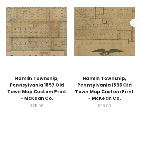
Hamlin Township,
Hamlin Township,
Pennsylvania 1857 Old
Pennsylvania 1856 Old
Town Map Custom Print
Town Map Custom Print
- McKean Co.
- McKean Co.
$25.00
$25.00