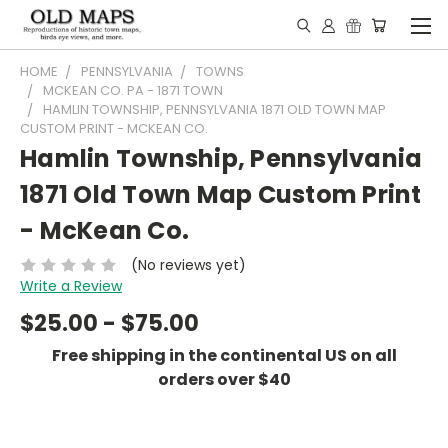
HOME
PENNSYLVANIA
TOWNS
MCKEAN CO. PA - 1871 TOWN
HAMLIN TOWNSHIP, PENNSYLVANIA 1871 OLD TOWN MAP
CUSTOM PRINT - MCKEAN CO.
Hamlin Township, Pennsylvania
1871 Old Town Map Custom Print
- McKean Co.
(No reviews yet)
Write a Review
$25.00 - $75.00
Free shipping in the continental US on all
orders over $40