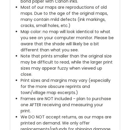
bond paper with Canon inks.
Most of our maps are reproductions of old
maps. Due to the age of the original maps,
many contain mild defects (ink markings,
cracks, small holes, etc.)
Map color: no map will look identical to what
you see on your computer monitor. Please be
aware that the shade will likely be a bit
different than what you see.
Note that prints smaller than the original size
may be difficult to read, while the larger print
sizes may appear fuzzy when viewed up
close.
Print sizes and margins may vary (especially
for the more obscure reprints and
town/village map excerpts.)
Frames are NOT included - plan to purchase
one AFTER receiving and measuring your
print.
We DO NOT accept returns, as our maps are
printed on demand. We only offer
replacements/refunds for shipping damage