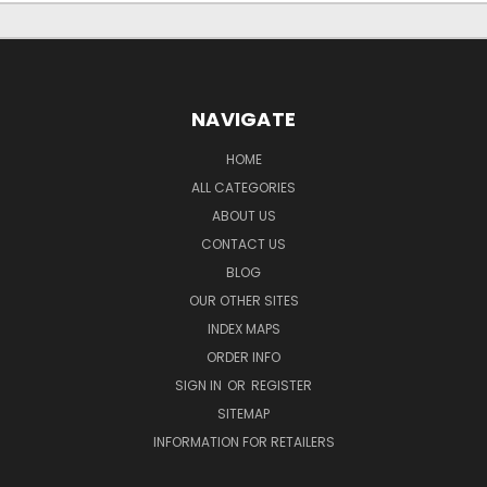
NAVIGATE
HOME
ALL CATEGORIES
ABOUT US
CONTACT US
BLOG
OUR OTHER SITES
INDEX MAPS
ORDER INFO
SIGN IN
OR
REGISTER
SITEMAP
INFORMATION FOR RETAILERS