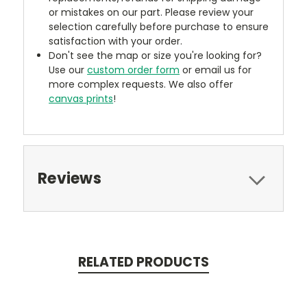
or mistakes on our part. Please review your
selection carefully before purchase to ensure
satisfaction with your order.
Don't see the map or size you're looking for?
Use our
custom order form
or email us for
more complex requests. We also offer
canvas prints
!
Reviews
RELATED PRODUCTS