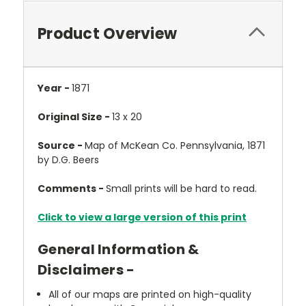
Product Overview
Year -
1871
Original Size -
13 x 20
Source -
Map of McKean Co. Pennsylvania, 1871
by D.G. Beers
Comments -
Small prints will be hard to read.
Click to view a large version of this print
General Information &
Disclaimers -
All of our maps are printed on high-quality