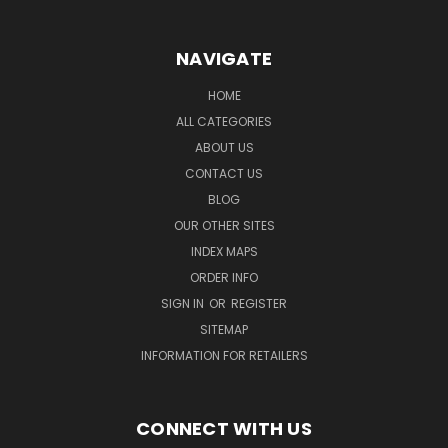
NAVIGATE
HOME
ALL CATEGORIES
ABOUT US
CONTACT US
BLOG
OUR OTHER SITES
INDEX MAPS
ORDER INFO
SIGN IN
OR
REGISTER
SITEMAP
INFORMATION FOR RETAILERS
CONNECT WITH US