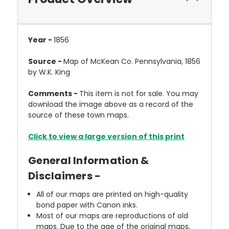
Year -
1856
Source -
Map of McKean Co. Pennsylvania, 1856
by W.K. King
Comments -
This item is not for sale. You may
download the image above as a record of the
source of these town maps.
Click to view a large version of this print
General Information &
Disclaimers -
All of our maps are printed on high-quality
bond paper with Canon inks.
Most of our maps are reproductions of old
maps. Due to the age of the original maps,