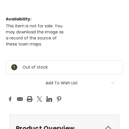
Availability:
This item is not for sale. You
may download the image as
a record of the source of
these town maps.
Current
Stock:
Out of stock
Add To Wish List
Product Overview