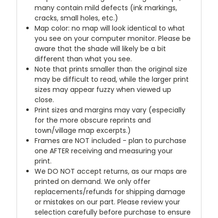
many contain mild defects (ink markings,
cracks, small holes, etc.)
Map color: no map will look identical to what
you see on your computer monitor. Please be
aware that the shade will likely be a bit
different than what you see.
Note that prints smaller than the original size
may be difficult to read, while the larger print
sizes may appear fuzzy when viewed up
close.
Print sizes and margins may vary (especially
for the more obscure reprints and
town/village map excerpts.)
Frames are NOT included - plan to purchase
one AFTER receiving and measuring your
print.
We DO NOT accept returns, as our maps are
printed on demand. We only offer
replacements/refunds for shipping damage
or mistakes on our part. Please review your
selection carefully before purchase to ensure