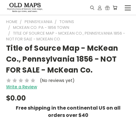
HOME
PENNSYLVANIA
TOWNS
MCKEAN CO. PA - 1856 TOWN
TITLE OF SOURCE MAP - MCKEAN CO., PENNSYLVANIA 1856 -
NOT FOR SALE - MCKEAN CO.
Title of Source Map - McKean
Co., Pennsylvania 1856 - NOT
FOR SALE - McKean Co.
(No reviews yet)
Write a Review
$0.00
Free shipping in the continental US on all
orders over $40