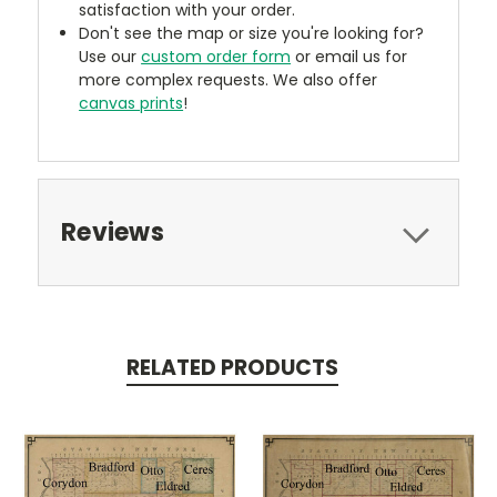
satisfaction with your order.
Don't see the map or size you're looking for?
Use our
custom order form
or email us for
more complex requests. We also offer
canvas prints
!
Reviews
RELATED PRODUCTS