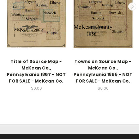
Title of Source Map -
Towns on Source Map -
McKean Co.,
McKean Co.,
Pennsylvania 1857 - NOT
Pennsylvania 1856 - NOT
FOR SALE - McKean Co.
FOR SALE - McKean Co.
$0.00
$0.00