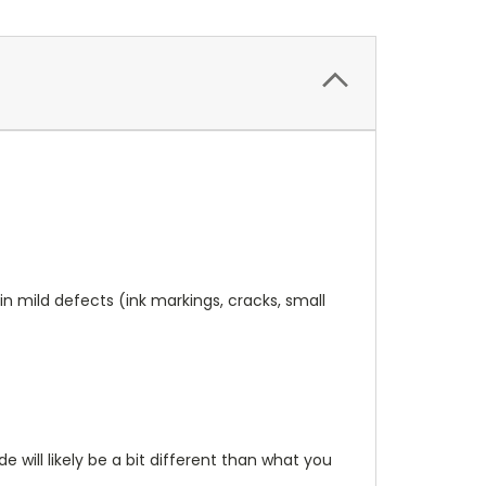
n mild defects (ink markings, cracks, small
will likely be a bit different than what you