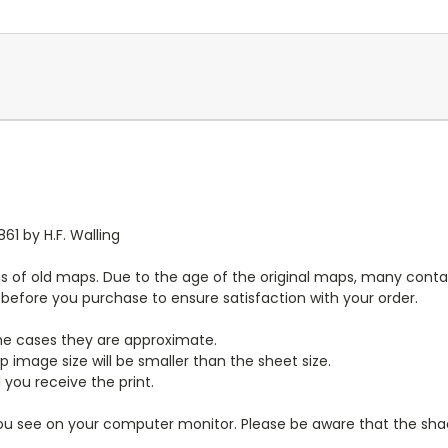
61 by H.F. Walling
s of old maps. Due to the age of the original maps, many contai
y before you purchase to ensure satisfaction with your order.
ome cases they are approximate.
 image size will be smaller than the sheet size.
 you receive the print.
you see on your computer monitor. Please be aware that the shade 