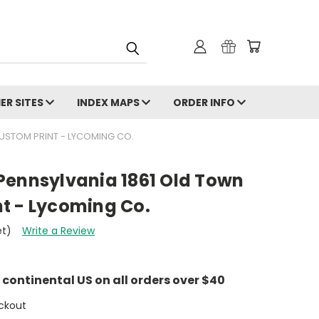
ER SITES
INDEX MAPS
ORDER INFO
USTOM PRINT - LYCOMING CO.
Pennsylvania 1861 Old Town
t - Lycoming Co.
et)
Write a Review
e continental US on all orders over $40
ckout