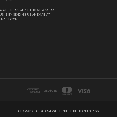
O GET IN TOUCH? THE BEST WAY TO
S IS BY SENDING US AN EMAIL AT
-MAPS.COM
!
OLD MAPS P.O. BOX 54 WEST CHESTERFIELD, NH 03466