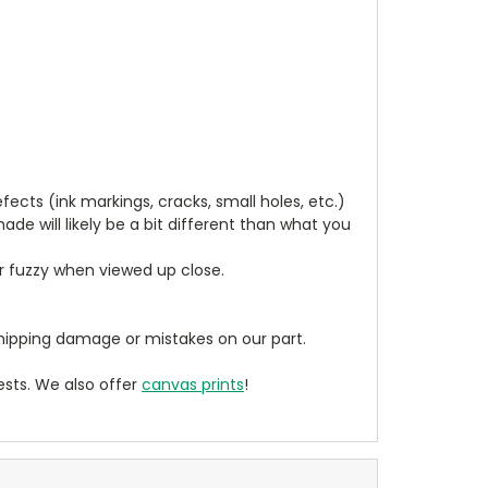
cts (ink markings, cracks, small holes, etc.)
de will likely be a bit different than what you
ear fuzzy when viewed up close.
ipping damage or mistakes on our part.
sts. We also offer
canvas prints
!