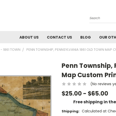
Search
ABOUT US
CONTACT US
BLOG
OUR OTH
 - 1861 TOWN
PENN TOWNSHIP, PENNSYLVANIA 1861 OLD TOWN MAP C
Penn Township, 
Map Custom Prin
(No reviews y
$25.00 - $65.00
Free shipping in th
Calculated at Che
Shipping: