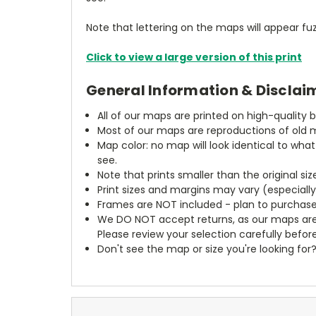
Note that lettering on the maps will appear fuz
Click to view a large version of this print
General Information & Disclai
All of our maps are printed on high-quality 
Most of our maps are reproductions of old m
Map color: no map will look identical to wha
see.
Note that prints smaller than the original si
Print sizes and margins may vary (especiall
Frames are NOT included - plan to purchase
We DO NOT accept returns, as our maps are
Please review your selection carefully befor
Don't see the map or size you're looking for