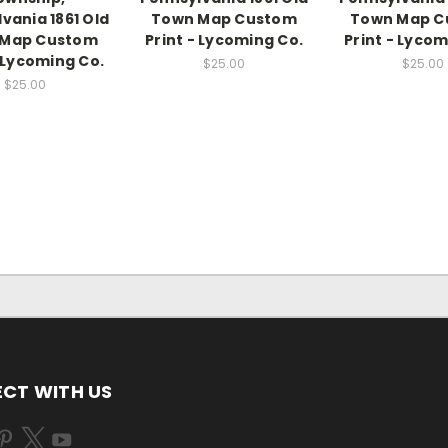
vania 1861 Old
Town Map Custom
Town Map C
 Map Custom
Print - Lycoming Co.
Print - Lycom
- Lycoming Co.
$25.00
$25.00
$25.00
CT WITH US