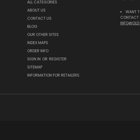
ALL CATEGORIES
ABOUT US
WANT T
CONTACT U
CONTACT US
INFO@OLD
BLOG
OUR OTHER SITES
INDEX MAPS
ORDER INFO
SIGN IN
OR
REGISTER
SITEMAP
INFORMATION FOR RETAILERS