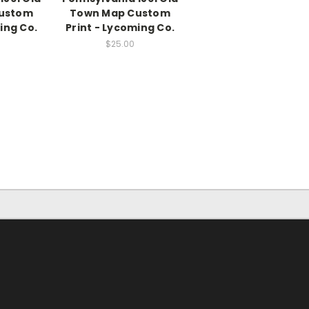
ustom
Town Map Custom
ing Co.
Print - Lycoming Co.
$25.00