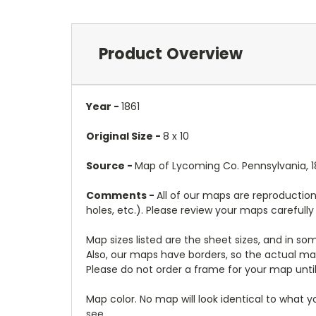
Product Overview
Year -
1861
Original Size -
8 x 10
Source -
Map of Lycoming Co. Pennsylvania, 18
Comments -
All of our maps are reproduction
holes, etc.). Please review your maps carefull
Map sizes listed are the sheet sizes, and in s
Also, our maps have borders, so the actual map
Please do not order a frame for your map until
Map color. No map will look identical to what 
see.