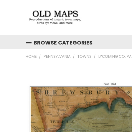
BROWSE CATEGORIES
HOME
PENNSYLVANIA
TOWNS
LYCOMING CO. PA