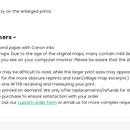
zy on the enlarged prints.
mers -
bond paper with Canon inks.
aps. Due to the age of the original maps, many contain mild defe
t you see on your computer monitor. Please be aware that the sha
ze may be difficult to read, while the larger print sizes may app
y for the more obscure reprints and town/village map excerpts.)
 one AFTER receiving and measuring your print.
 printed on demand. We only offer replacements/refunds for sh
e purchase to ensure satisfaction with your order.
? Use our
custom order form
or email us for more complex reque