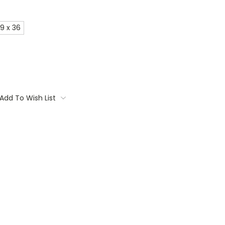
9 x 36
Add To Wish List