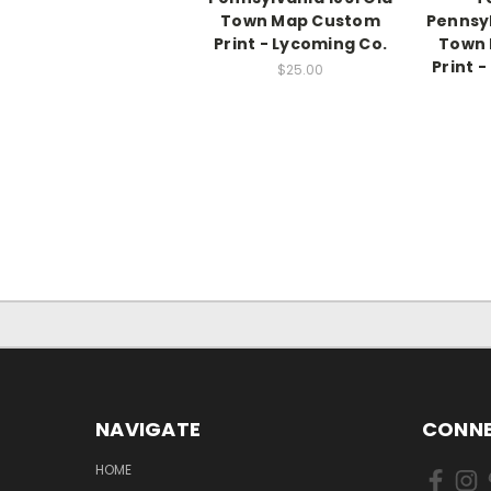
Town Map Custom
Pennsyl
Print - Lycoming Co.
Town
Print 
$25.00
NAVIGATE
CONNE
HOME