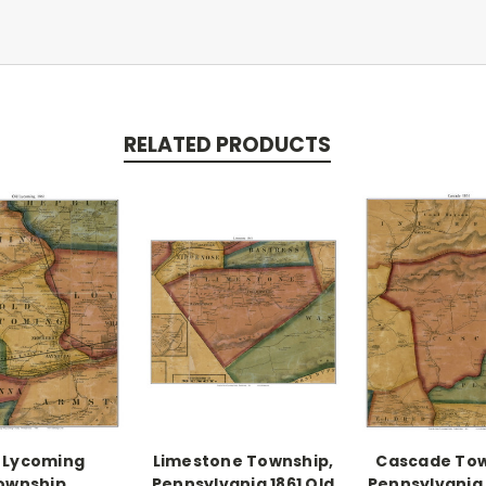
RELATED PRODUCTS
 Lycoming
Limestone Township,
Cascade Tow
ownship,
Pennsylvania 1861 Old
Pennsylvania 