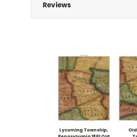
Reviews
Lycoming Township,
Old
Pennsylvania 1861 Old
T