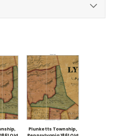
nship,
Plunketts Township,
1861 Old
Pennsylvania 1861 Old