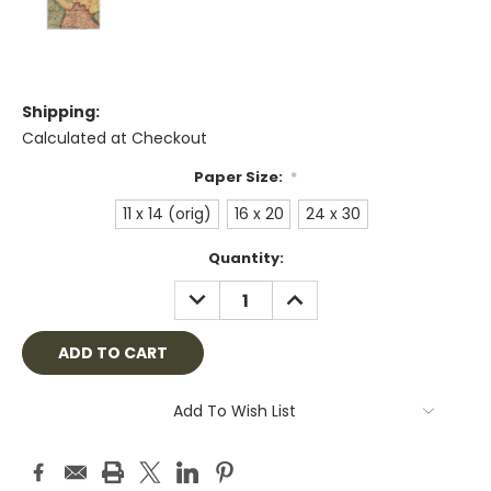
Shipping:
Calculated at Checkout
Paper Size:
*
11 x 14 (orig)
16 x 20
24 x 30
Current
Quantity:
Stock:
DECREASE
INCREASE
QUANTITY:
QUANTITY:
Add To Wish List