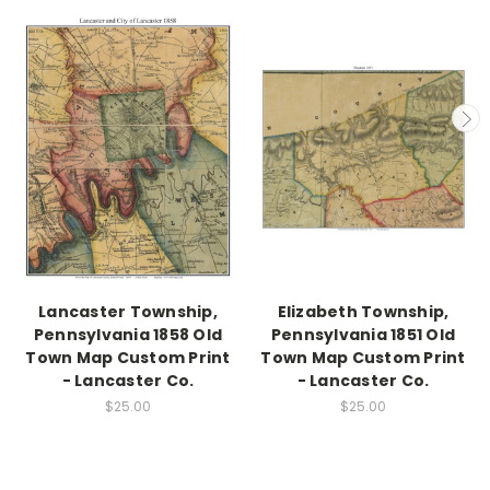
Lancaster Township,
Elizabeth Township,
Pennsylvania 1858 Old
Pennsylvania 1851 Old
Town Map Custom Print
Town Map Custom Print
- Lancaster Co.
- Lancaster Co.
$25.00
$25.00