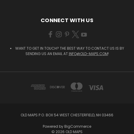
CONNECT WITH US
WANT TO GET IN TOUCH? THE BEST WAY TO CONTACT US IS BY
SENDING US AN EMAIL AT
INFO@OLD-MAPS.COM
!
OLD MAPS P.O. BOX 54 WEST CHESTERFIELD, NH 03466
Powered by
BigCommerce
© 2026 OLD MAPS