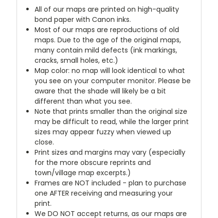
All of our maps are printed on high-quality
bond paper with Canon inks.
Most of our maps are reproductions of old
maps. Due to the age of the original maps,
many contain mild defects (ink markings,
cracks, small holes, etc.)
Map color: no map will look identical to what
you see on your computer monitor. Please be
aware that the shade will likely be a bit
different than what you see.
Note that prints smaller than the original size
may be difficult to read, while the larger print
sizes may appear fuzzy when viewed up
close.
Print sizes and margins may vary (especially
for the more obscure reprints and
town/village map excerpts.)
Frames are NOT included - plan to purchase
one AFTER receiving and measuring your
print.
We DO NOT accept returns, as our maps are