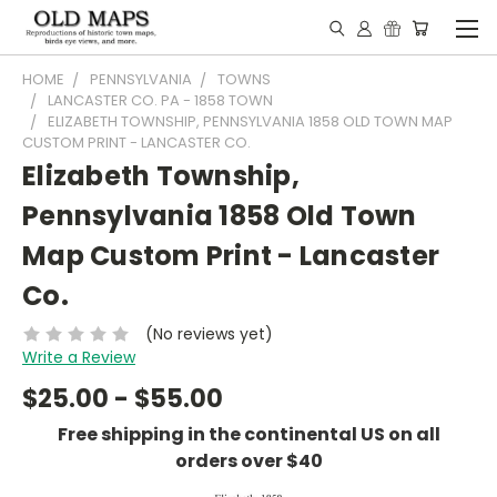
HOME
PENNSYLVANIA
TOWNS
LANCASTER CO. PA - 1858 TOWN
ELIZABETH TOWNSHIP, PENNSYLVANIA 1858 OLD TOWN MAP
CUSTOM PRINT - LANCASTER CO.
Elizabeth Township,
Pennsylvania 1858 Old Town
Map Custom Print - Lancaster
Co.
(No reviews yet)
Write a Review
$25.00 - $55.00
Free shipping in the continental US on all
orders over $40