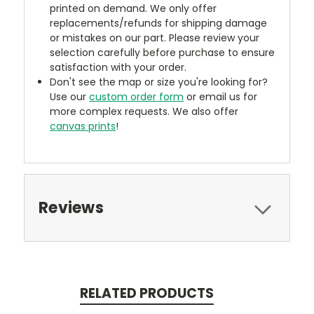
printed on demand. We only offer
replacements/refunds for shipping damage
or mistakes on our part. Please review your
selection carefully before purchase to ensure
satisfaction with your order.
Don't see the map or size you're looking for?
Use our
custom order form
or email us for
more complex requests. We also offer
canvas prints
!
Reviews
RELATED PRODUCTS