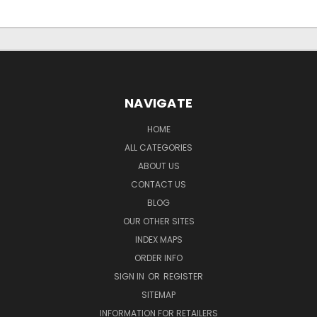
NAVIGATE
HOME
ALL CATEGORIES
ABOUT US
CONTACT US
BLOG
OUR OTHER SITES
INDEX MAPS
ORDER INFO
SIGN IN
OR
REGISTER
SITEMAP
INFORMATION FOR RETAILERS