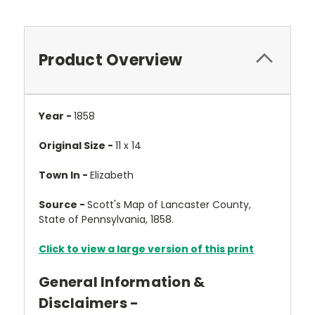
Product Overview
Year -
1858
Original Size -
11 x 14
Town In -
Elizabeth
Source -
Scott's Map of Lancaster County,
State of Pennsylvania, 1858.
Click to view a large version of this print
General Information &
Disclaimers -