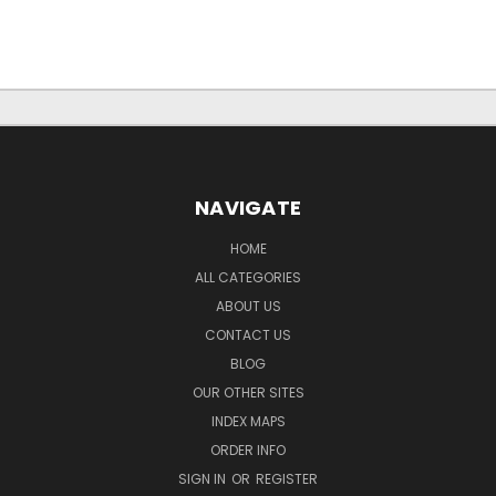
NAVIGATE
HOME
ALL CATEGORIES
ABOUT US
CONTACT US
BLOG
OUR OTHER SITES
INDEX MAPS
ORDER INFO
SIGN IN
OR
REGISTER