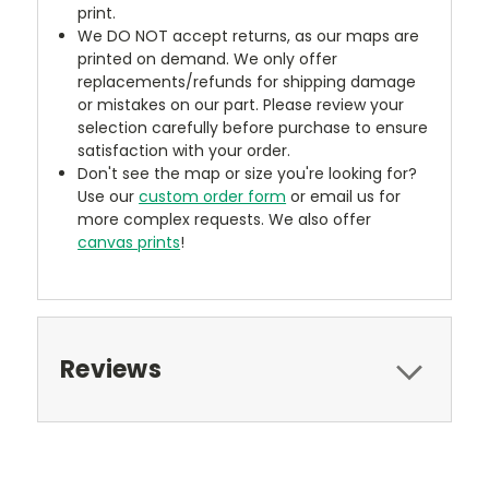
print.
We DO NOT accept returns, as our maps are
printed on demand. We only offer
replacements/refunds for shipping damage
or mistakes on our part. Please review your
selection carefully before purchase to ensure
satisfaction with your order.
Don't see the map or size you're looking for?
Use our
custom order form
or email us for
more complex requests. We also offer
canvas prints
!
Reviews