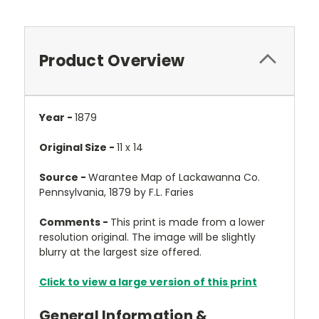
Product Overview
Year -
1879
Original Size -
11 x 14
Source -
Warantee Map of Lackawanna Co.
Pennsylvania, 1879 by F.L. Faries
Comments -
This print is made from a lower
resolution original. The image will be slightly
blurry at the largest size offered.
Click to view a large version of this print
General Information &