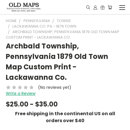
HOME
PENNSYLVANIA
TOWNS
LACKAWANNA CO. PA - 1879 TOWN
ARCHBALD TOWNSHIP, PENNSYLVANIA 1879 OLD TOWN MAP
CUSTOM PRINT - LACKAWANNA CO.
Archbald Township,
Pennsylvania 1879 Old Town
Map Custom Print -
Lackawanna Co.
(No reviews yet)
Write a Review
$25.00 - $35.00
Free shipping in the continental US on all
orders over $40