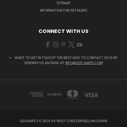
SITEMAP
INFORMATION FOR RETAILERS
CONNECT WITH US
WANT TO GET IN TOUCH? THE BEST WAY TO CONTACT US IS BY
SENDING US AN EMAIL AT
INFO@OLD-MAPS.COM
!
OLD MAPS P.O. BOX 54 WEST CHESTERFIELD, NH 03466