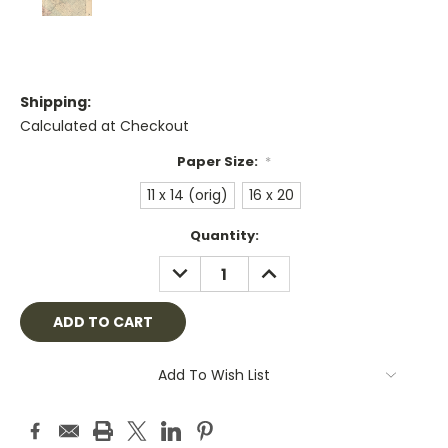
Shipping:
Calculated at Checkout
Paper Size:
*
11 x 14 (orig)
16 x 20
Current
Quantity:
Stock:
DECREASE
INCREASE
QUANTITY:
QUANTITY:
Add To Wish List