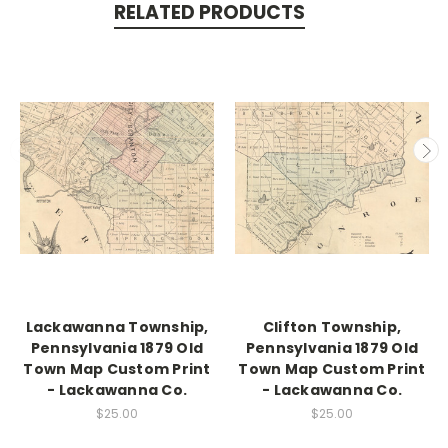
RELATED PRODUCTS
Lackawanna Township,
Clifton Township,
Pennsylvania 1879 Old
Pennsylvania 1879 Old
Town Map Custom Print
Town Map Custom Print
- Lackawanna Co.
- Lackawanna Co.
$25.00
$25.00