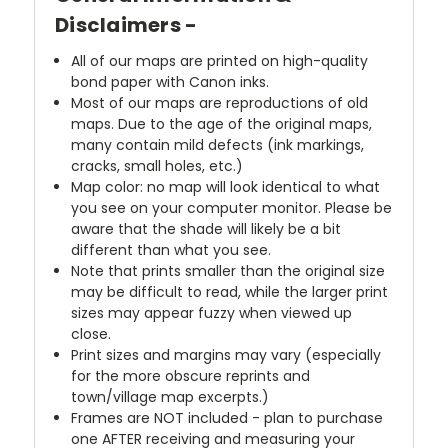
Disclaimers -
All of our maps are printed on high-quality
bond paper with Canon inks.
Most of our maps are reproductions of old
maps. Due to the age of the original maps,
many contain mild defects (ink markings,
cracks, small holes, etc.)
Map color: no map will look identical to what
you see on your computer monitor. Please be
aware that the shade will likely be a bit
different than what you see.
Note that prints smaller than the original size
may be difficult to read, while the larger print
sizes may appear fuzzy when viewed up
close.
Print sizes and margins may vary (especially
for the more obscure reprints and
town/village map excerpts.)
Frames are NOT included - plan to purchase
one AFTER receiving and measuring your