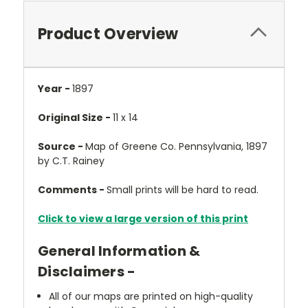
Product Overview
Year -
1897
Original Size -
11 x 14
Source -
Map of Greene Co. Pennsylvania, 1897
by C.T. Rainey
Comments -
Small prints will be hard to read.
Click to view a large version of this print
General Information &
Disclaimers -
All of our maps are printed on high-quality