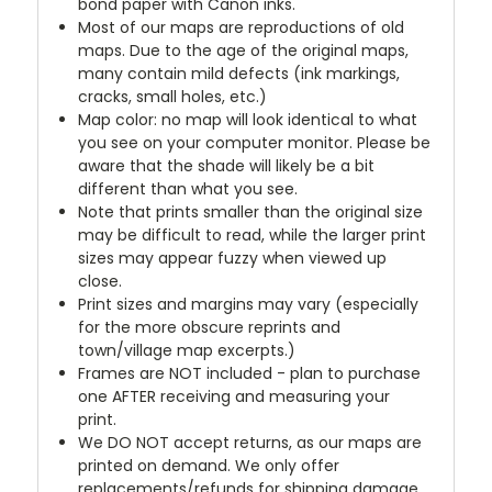
bond paper with Canon inks.
Most of our maps are reproductions of old
maps. Due to the age of the original maps,
many contain mild defects (ink markings,
cracks, small holes, etc.)
Map color: no map will look identical to what
you see on your computer monitor. Please be
aware that the shade will likely be a bit
different than what you see.
Note that prints smaller than the original size
may be difficult to read, while the larger print
sizes may appear fuzzy when viewed up
close.
Print sizes and margins may vary (especially
for the more obscure reprints and
town/village map excerpts.)
Frames are NOT included - plan to purchase
one AFTER receiving and measuring your
print.
We DO NOT accept returns, as our maps are
printed on demand. We only offer
replacements/refunds for shipping damage