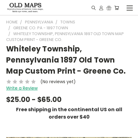
HOME
PENNSYLVANIA
TOWNS
GREENE CO. PA - 1897 TOWN
WHITELEY TOWNSHIP, PENNSYLVANIA 1897 OLD TOWN MAP
CUSTOM PRINT - GREENE CO.
Whiteley Township,
Pennsylvania 1897 Old Town
Map Custom Print - Greene Co.
(No reviews yet)
Write a Review
$25.00 - $65.00
Free shipping in the continental US on all
orders over $40