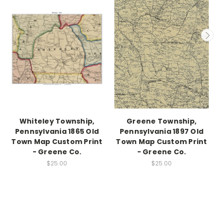
Whiteley Township,
Greene Township,
Pennsylvania 1865 Old
Pennsylvania 1897 Old
Town Map Custom Print
Town Map Custom Print
- Greene Co.
- Greene Co.
$25.00
$25.00