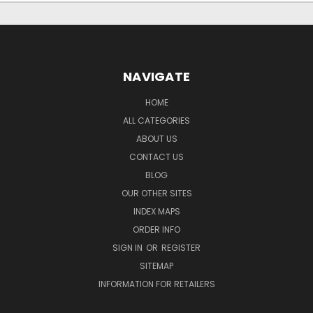
NAVIGATE
HOME
ALL CATEGORIES
ABOUT US
CONTACT US
BLOG
OUR OTHER SITES
INDEX MAPS
ORDER INFO
SIGN IN
OR
REGISTER
SITEMAP
INFORMATION FOR RETAILERS