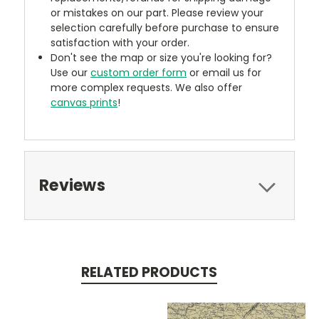
or mistakes on our part. Please review your
selection carefully before purchase to ensure
satisfaction with your order.
Don't see the map or size you're looking for?
Use our
custom order form
or email us for
more complex requests. We also offer
canvas prints
!
Reviews
RELATED PRODUCTS