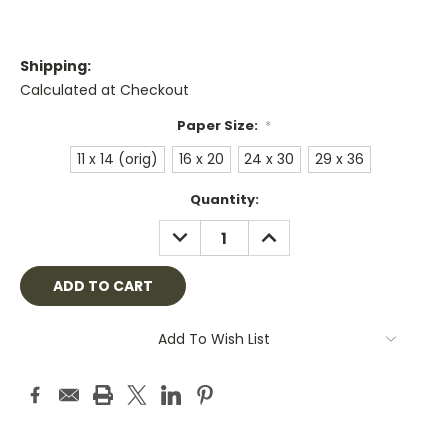
Shipping:
Calculated at Checkout
Paper Size:
*
11 x 14 (orig)
16 x 20
24 x 30
29 x 36
Current
Quantity:
Stock:
DECREASE
INCREASE
QUANTITY:
QUANTITY:
Add To Wish List