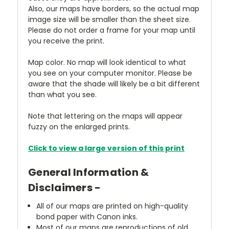
Also, our maps have borders, so the actual map
image size will be smaller than the sheet size.
Please do not order a frame for your map until
you receive the print.
Map color. No map will look identical to what
you see on your computer monitor. Please be
aware that the shade will likely be a bit different
than what you see.
Note that lettering on the maps will appear
fuzzy on the enlarged prints.
Click to view a large version of this print
General Information &
Disclaimers -
All of our maps are printed on high-quality
bond paper with Canon inks.
Most of our maps are reproductions of old