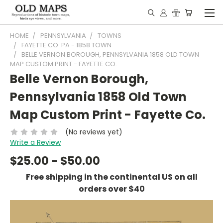
HOME
PENNSYLVANIA
TOWNS
FAYETTE CO. PA - 1858 TOWN
BELLE VERNON BOROUGH, PENNSYLVANIA 1858 OLD TOWN
MAP CUSTOM PRINT - FAYETTE CO.
Belle Vernon Borough,
Pennsylvania 1858 Old Town
Map Custom Print - Fayette Co.
(No reviews yet)
Write a Review
$25.00 - $50.00
Free shipping in the continental US on all
orders over $40