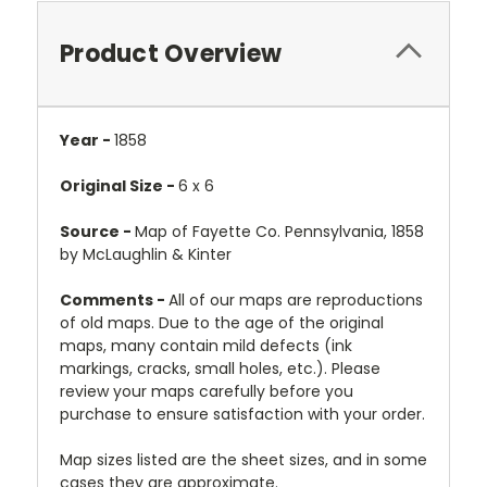
Product Overview
Year -
1858
Original Size -
6 x 6
Source -
Map of Fayette Co. Pennsylvania, 1858
by McLaughlin & Kinter
Comments -
All of our maps are reproductions
of old maps. Due to the age of the original
maps, many contain mild defects (ink
markings, cracks, small holes, etc.). Please
review your maps carefully before you
purchase to ensure satisfaction with your order.
Map sizes listed are the sheet sizes, and in some
cases they are approximate.