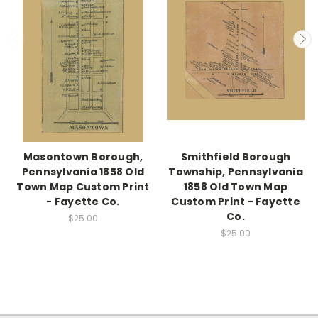
Masontown Borough,
Smithfield Borough
Pennsylvania 1858 Old
Township, Pennsylvania
Town Map Custom Print
1858 Old Town Map
- Fayette Co.
Custom Print - Fayette
Co.
$25.00
$25.00