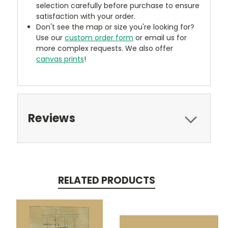
selection carefully before purchase to ensure
satisfaction with your order.
Don't see the map or size you're looking for?
Use our
custom order form
or email us for
more complex requests. We also offer
canvas prints
!
Reviews
RELATED PRODUCTS