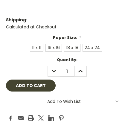
Shipping:
Calculated at Checkout
Paper Size:
*
11 x 11
16 x 16
18 x 18
24 x 24
Current
Quantity:
Stock:
DECREASE
INCREASE
QUANTITY:
QUANTITY:
Add To Wish List