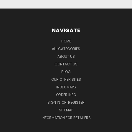
NAVIGATE
HOME
ALL CATEGORIES
ABOUT US
CONTACT US
BLOG
OUR OTHER SITES
INDEX MAPS
ORDER INFO
SIGN IN
OR
REGISTER
SITEMAP
INFORMATION FOR RETAILERS