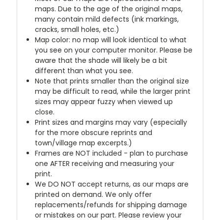
maps. Due to the age of the original maps,
many contain mild defects (ink markings,
cracks, small holes, etc.)
Map color: no map will look identical to what
you see on your computer monitor. Please be
aware that the shade will likely be a bit
different than what you see.
Note that prints smaller than the original size
may be difficult to read, while the larger print
sizes may appear fuzzy when viewed up
close.
Print sizes and margins may vary (especially
for the more obscure reprints and
town/village map excerpts.)
Frames are NOT included - plan to purchase
one AFTER receiving and measuring your
print.
We DO NOT accept returns, as our maps are
printed on demand. We only offer
replacements/refunds for shipping damage
or mistakes on our part. Please review your