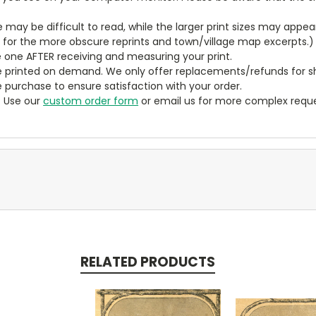
ze may be difficult to read, while the larger print sizes may app
y for the more obscure reprints and town/village map excerpts.)
 one AFTER receiving and measuring your print.
 printed on demand. We only offer replacements/refunds for sh
e purchase to ensure satisfaction with your order.
? Use our
custom order form
or email us for more complex reque
RELATED PRODUCTS