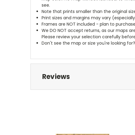
see.
Note that prints smaller than the original si
Print sizes and margins may vary (especiall
Frames are NOT included - plan to purchase
We DO NOT accept returns, as our maps are
Please review your selection carefully befor
Don't see the map or size you're looking for
Reviews