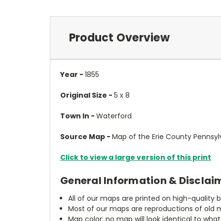
Product Overview
Year -
1855
Original Size -
5 x 8
Town In -
Waterford
Source Map -
Map of the Erie County Pennsylv
Click to view a large version of this print
General Information & Disclai
All of our maps are printed on high-quality 
Most of our maps are reproductions of old m
Map color: no map will look identical to wha