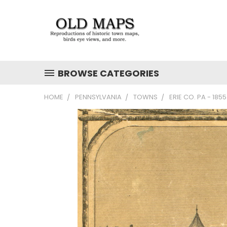
BROWSE CATEGORIES
HOME
PENNSYLVANIA
TOWNS
ERIE CO. PA - 18