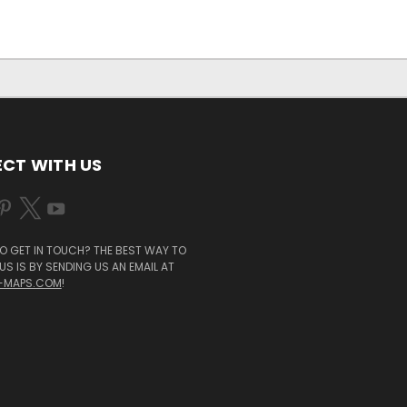
CT WITH US
O GET IN TOUCH? THE BEST WAY TO
S IS BY SENDING US AN EMAIL AT
-MAPS.COM
!