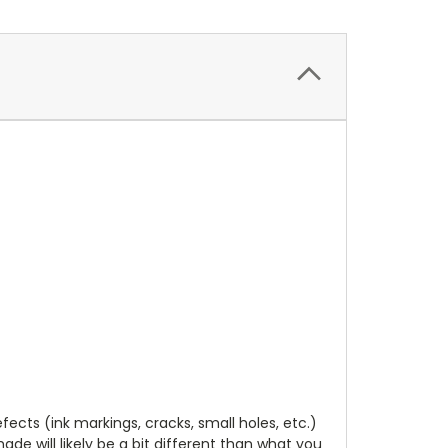
cts (ink markings, cracks, small holes, etc.)
de will likely be a bit different than what you