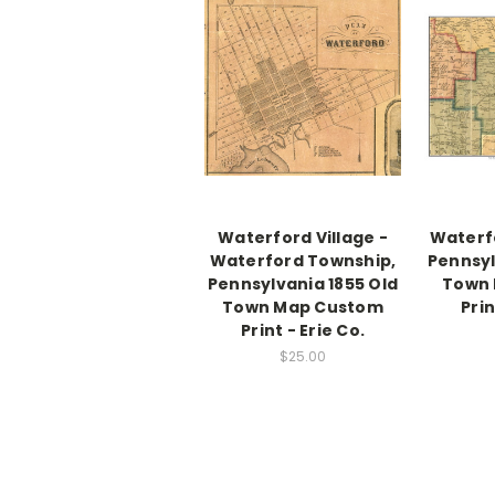
Waterford Village -
Waterf
Waterford Township,
Pennsyl
Pennsylvania 1855 Old
Town
Town Map Custom
Prin
Print - Erie Co.
$25.00