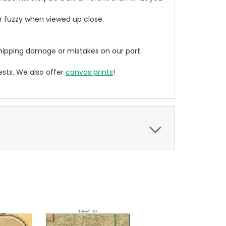
ear fuzzy when viewed up close.
ipping damage or mistakes on our part.
sts. We also offer
canvas prints
!