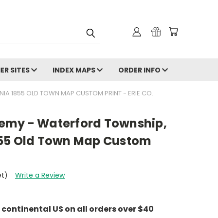
ER SITES
INDEX MAPS
ORDER INFO
A 1855 OLD TOWN MAP CUSTOM PRINT - ERIE CO.
emy - Waterford Township,
855 Old Town Map Custom
et)
Write a Review
e continental US on all orders over $40