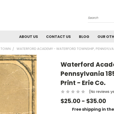
Search
ABOUT US
CONTACT US
BLOG
OUR OTH
55 TOWN
WATERFORD ACADEMY - WATERFORD TOWNSHIP, PENNSYLVANI
Waterford Acad
Pennsylvania 1
Print - Erie Co.
(No reviews y
$25.00 - $35.00
Free shipping in th