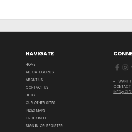
NAVIGATE
CONNE
HOME
ALL CATEGORIES
ABOUT US
WANT T
CONTACT U
CONTACT US
INFO@OLD
BLOG
OUR OTHER SITES
INDEX MAPS
ORDER INFO
SIGN IN
OR
REGISTER