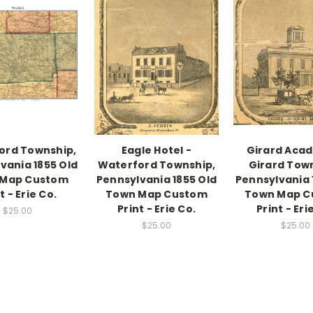
ord Township,
Eagle Hotel -
Girard Aca
vania 1855 Old
Waterford Township,
Girard Tow
 Map Custom
Pennsylvania 1855 Old
Pennsylvania 
t - Erie Co.
Town Map Custom
Town Map C
Print - Erie Co.
Print - Eri
$25.00
$25.00
$25.00