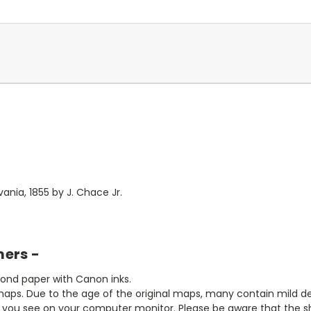
ania, 1855 by J. Chace Jr.
mers -
bond paper with Canon inks.
aps. Due to the age of the original maps, many contain mild defe
t you see on your computer monitor. Please be aware that the sha