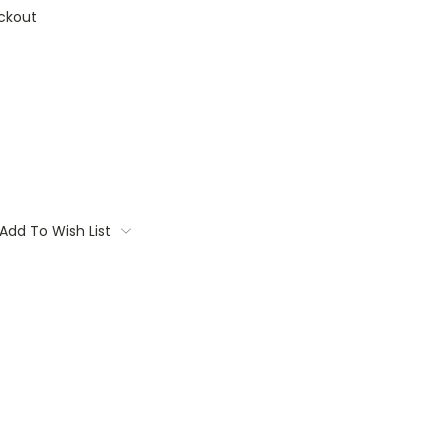
ckout
Add To Wish List