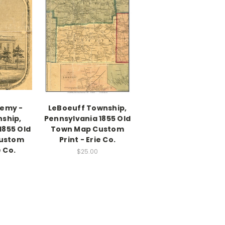
demy -
LeBoeuff Township,
nship,
Pennsylvania 1855 Old
1855 Old
Town Map Custom
ustom
Print - Erie Co.
e Co.
$25.00