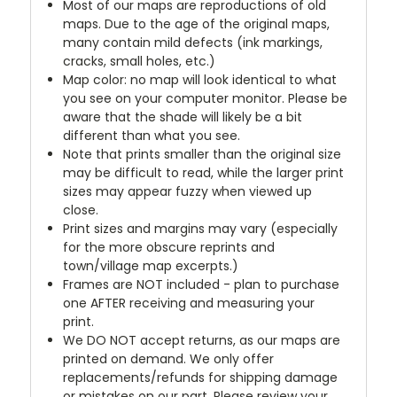
Most of our maps are reproductions of old
maps. Due to the age of the original maps,
many contain mild defects (ink markings,
cracks, small holes, etc.)
Map color: no map will look identical to what
you see on your computer monitor. Please be
aware that the shade will likely be a bit
different than what you see.
Note that prints smaller than the original size
may be difficult to read, while the larger print
sizes may appear fuzzy when viewed up
close.
Print sizes and margins may vary (especially
for the more obscure reprints and
town/village map excerpts.)
Frames are NOT included - plan to purchase
one AFTER receiving and measuring your
print.
We DO NOT accept returns, as our maps are
printed on demand. We only offer
replacements/refunds for shipping damage
or mistakes on our part. Please review your