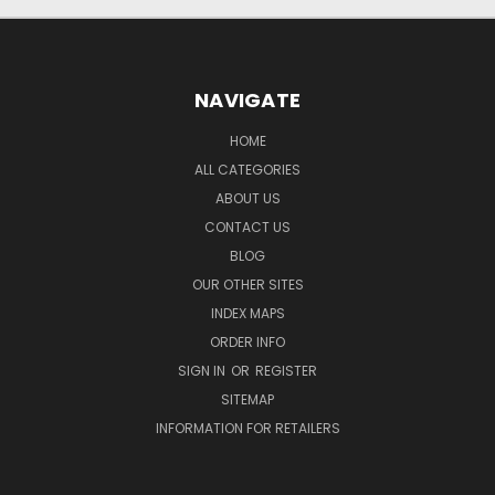
NAVIGATE
HOME
ALL CATEGORIES
ABOUT US
CONTACT US
BLOG
OUR OTHER SITES
INDEX MAPS
ORDER INFO
SIGN IN
OR
REGISTER
SITEMAP
INFORMATION FOR RETAILERS