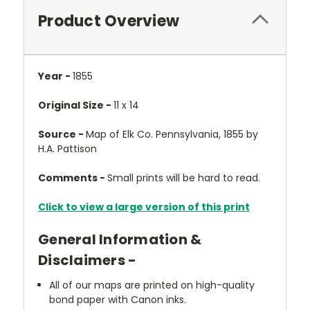
Product Overview
Year -
1855
Original Size -
11 x 14
Source -
Map of Elk Co. Pennsylvania, 1855 by
H.A. Pattison
Comments -
Small prints will be hard to read.
Click to view a large version of this print
General Information &
Disclaimers -
All of our maps are printed on high-quality
bond paper with Canon inks.