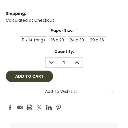
Shipping:
Calculated at Checkout
Paper Size:
*
11 x 14 (orig)
16 x 20
24 x 30
29 x 36
Current
Quantity:
Stock:
DECREASE
INCREASE
QUANTITY:
QUANTITY:
Add To Wish List