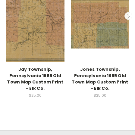
Jay Township,
Jones Township,
Pennsylvania 1855 Old
Pennsylvania 1855 Old
Town Map Custom Print
Town Map Custom Print
- Elk Co.
- Elk Co.
$25.00
$25.00