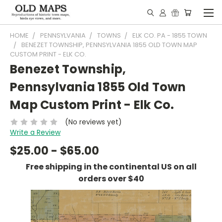
HOME
PENNSYLVANIA
TOWNS
ELK CO. PA - 1855 TOWN
BENEZET TOWNSHIP, PENNSYLVANIA 1855 OLD TOWN MAP
CUSTOM PRINT - ELK CO.
Benezet Township,
Pennsylvania 1855 Old Town
Map Custom Print - Elk Co.
(No reviews yet)
Write a Review
$25.00 - $65.00
Free shipping in the continental US on all
orders over $40