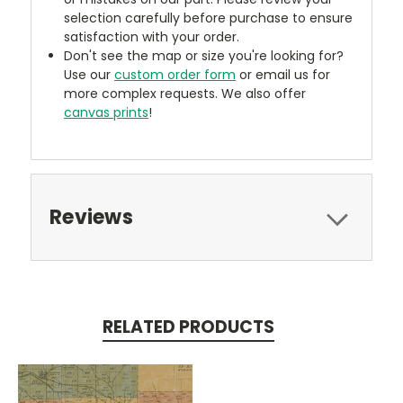
selection carefully before purchase to ensure
satisfaction with your order.
Don't see the map or size you're looking for?
Use our
custom order form
or email us for
more complex requests. We also offer
canvas prints
!
Reviews
RELATED PRODUCTS