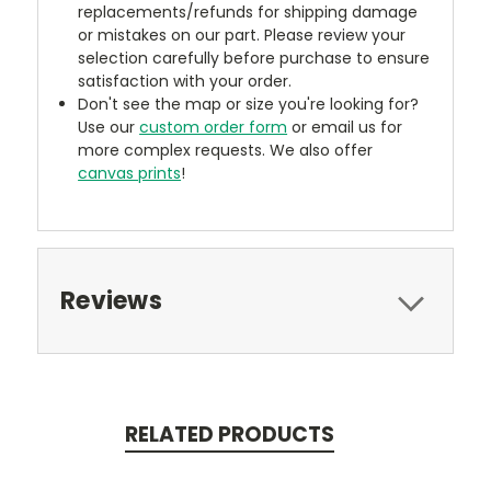
replacements/refunds for shipping damage
or mistakes on our part. Please review your
selection carefully before purchase to ensure
satisfaction with your order.
Don't see the map or size you're looking for?
Use our
custom order form
or email us for
more complex requests. We also offer
canvas prints
!
Reviews
RELATED PRODUCTS