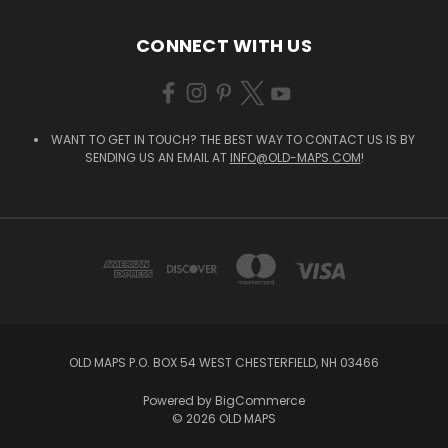
CONNECT WITH US
WANT TO GET IN TOUCH? THE BEST WAY TO CONTACT US IS BY
SENDING US AN EMAIL AT
INFO@OLD-MAPS.COM
!
OLD MAPS P.O. BOX 54 WEST CHESTERFIELD, NH 03466
Powered by
BigCommerce
© 2026 OLD MAPS