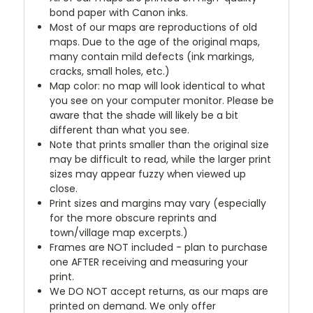
bond paper with Canon inks.
Most of our maps are reproductions of old
maps. Due to the age of the original maps,
many contain mild defects (ink markings,
cracks, small holes, etc.)
Map color: no map will look identical to what
you see on your computer monitor. Please be
aware that the shade will likely be a bit
different than what you see.
Note that prints smaller than the original size
may be difficult to read, while the larger print
sizes may appear fuzzy when viewed up
close.
Print sizes and margins may vary (especially
for the more obscure reprints and
town/village map excerpts.)
Frames are NOT included - plan to purchase
one AFTER receiving and measuring your
print.
We DO NOT accept returns, as our maps are
printed on demand. We only offer