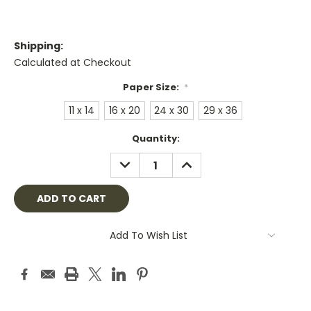
Shipping:
Calculated at Checkout
Paper Size:
*
11 x 14
16 x 20
24 x 30
29 x 36
Current
Quantity:
Stock:
DECREASE
INCREASE
QUANTITY:
QUANTITY:
Add To Wish List