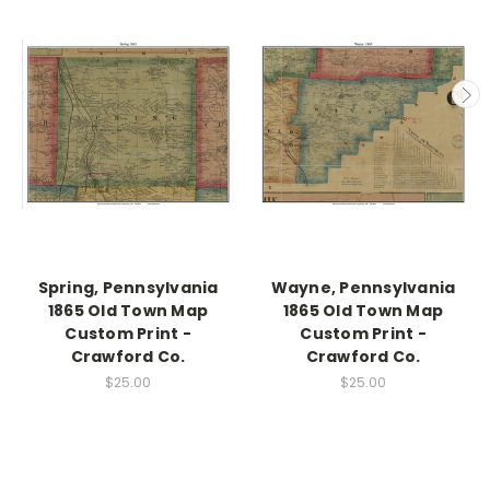
Spring, Pennsylvania
Wayne, Pennsylvania
1865 Old Town Map
1865 Old Town Map
Custom Print -
Custom Print -
Crawford Co.
Crawford Co.
$25.00
$25.00