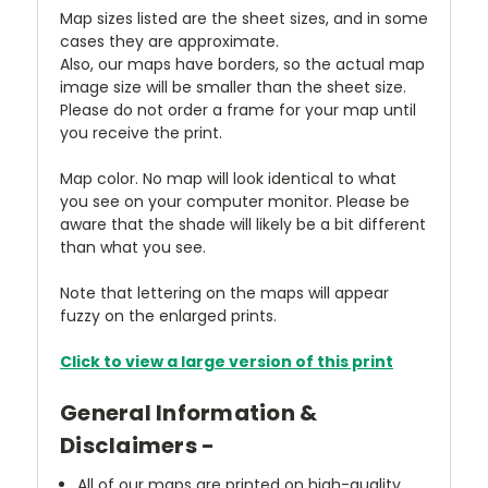
Map sizes listed are the sheet sizes, and in some
cases they are approximate.
Also, our maps have borders, so the actual map
image size will be smaller than the sheet size.
Please do not order a frame for your map until
you receive the print.
Map color. No map will look identical to what
you see on your computer monitor. Please be
aware that the shade will likely be a bit different
than what you see.
Note that lettering on the maps will appear
fuzzy on the enlarged prints.
Click to view a large version of this print
General Information &
Disclaimers -
All of our maps are printed on high-quality