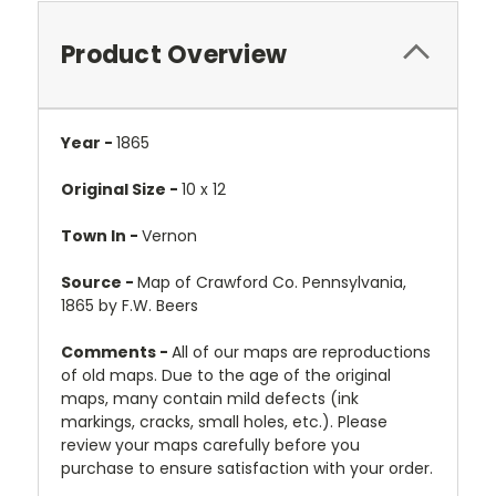
Product Overview
Year -
1865
Original Size -
10 x 12
Town In -
Vernon
Source -
Map of Crawford Co. Pennsylvania,
1865 by F.W. Beers
Comments -
All of our maps are reproductions
of old maps. Due to the age of the original
maps, many contain mild defects (ink
markings, cracks, small holes, etc.). Please
review your maps carefully before you
purchase to ensure satisfaction with your order.