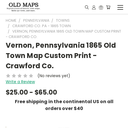
HOME
PENNSYLVANIA
TOWNS
CRAWFORD CO. PA - 1865 TOWN
VERNON, PENNSYLVANIA 1865 OLD TOWN MAP CUSTOM PRINT
- CRAWFORD CO.
Vernon, Pennsylvania 1865 Old
Town Map Custom Print -
Crawford Co.
(No reviews yet)
Write a Review
$25.00 - $65.00
Free shipping in the continental US on all
orders over $40