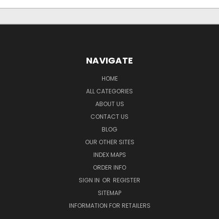
NAVIGATE
HOME
ALL CATEGORIES
ABOUT US
CONTACT US
BLOG
OUR OTHER SITES
INDEX MAPS
ORDER INFO
SIGN IN
OR
REGISTER
SITEMAP
INFORMATION FOR RETAILERS