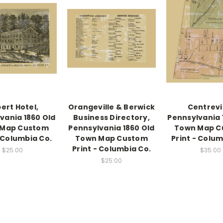
ert Hotel,
Orangeville & Berwick
Centrevil
vania 1860 Old
Business Directory,
Pennsylvania 
 Map Custom
Pennsylvania 1860 Old
Town Map C
- Columbia Co.
Town Map Custom
Print - Colum
Print - Columbia Co.
$25.00
$35.00
$25.00