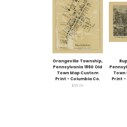
Orangeville Township,
Rup
Pennsylvania 1860 Old
Pennsyl
Town Map Custom
Town
Print - Columbia Co.
Print 
$25.00