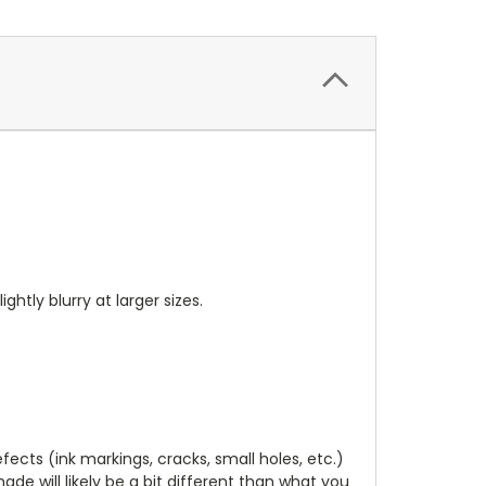
ightly blurry at larger sizes.
cts (ink markings, cracks, small holes, etc.)
de will likely be a bit different than what you