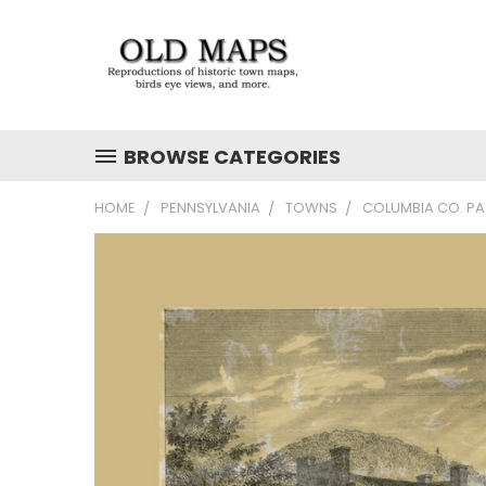
BROWSE CATEGORIES
HOME
PENNSYLVANIA
TOWNS
COLUMBIA CO. PA