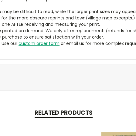
ze may be difficult to read, while the larger print sizes may app
y for the more obscure reprints and town/village map excerpts.)
 one AFTER receiving and measuring your print.
 printed on demand. We only offer replacements/refunds for sh
e purchase to ensure satisfaction with your order.
? Use our
custom order form
or email us for more complex reque
RELATED PRODUCTS