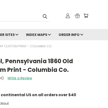
ER SITES
INDEX MAPS
ORDER INFO
AP CUSTOM PRINT - COLUMBIA CO.
l, Pennsylvania 1860 Old
 Print - Columbia Co.
et)
Write a Review
e continental US on all orders over $40
ckout