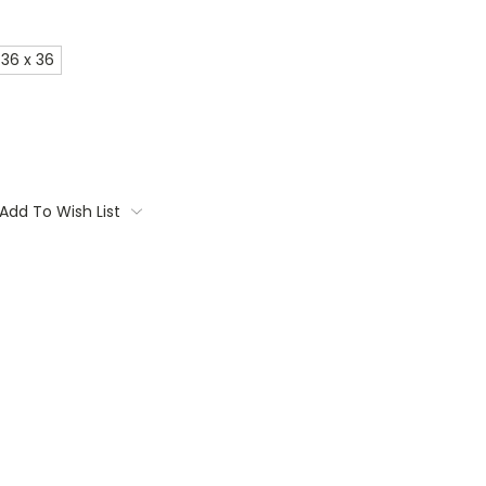
36 x 36
Add To Wish List