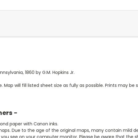
sylvania, 1860 by G.M. Hopkins Jr.
. Map will fill listed sheet size as fully as possible. Prints may be sl
mers -
bond paper with Canon inks.
aps. Due to the age of the original maps, many contain mild defe
t you see on your computer monitor. Please be aware that the sha