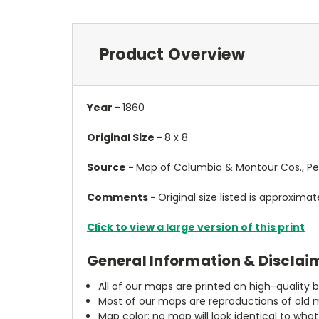
Product Overview
Year -
1860
Original Size -
8 x 8
Source -
Map of Columbia & Montour Cos., Penn
Comments -
Original size listed is approximate
Click to view a large version of this print
General Information & Disclai
All of our maps are printed on high-quality 
Most of our maps are reproductions of old m
Map color: no map will look identical to wha