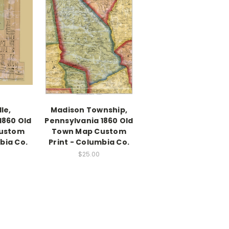
le,
Madison Township,
1860 Old
Pennsylvania 1860 Old
ustom
Town Map Custom
bia Co.
Print - Columbia Co.
$25.00