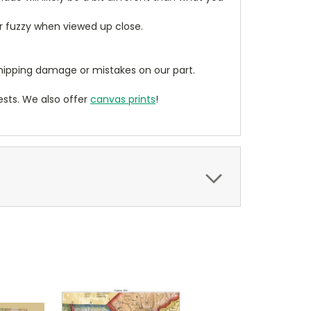
ear fuzzy when viewed up close.
ipping damage or mistakes on our part.
sts. We also offer
canvas prints
!