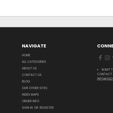
NAVIGATE
CONNE
HOME
ALL CATEGORIES
ABOUT US
WANT T
CONTACT U
CONTACT US
INFO@OLD
BLOG
OUR OTHER SITES
INDEX MAPS
ORDER INFO
SIGN IN
OR
REGISTER