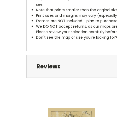
see.
Note that prints smaller than the original si
Print sizes and margins may vary (especiall
Frames are NOT included - plan to purchase
We DO NOT accept returns, as our maps are
Please review your selection carefully befor
Don't see the map or size you're looking for
Reviews