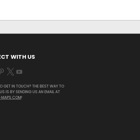
CT WITH US
O GET IN TOUCH? THE BEST WAY TO
S IS BY SENDING US AN EMAIL AT
-MAPS.COM
!