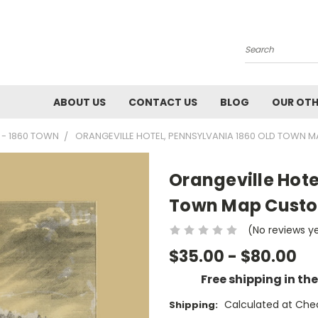
Search
ABOUT US
CONTACT US
BLOG
OUR OTH
 - 1860 TOWN
ORANGEVILLE HOTEL, PENNSYLVANIA 1860 OLD TOWN M
Orangeville Hote
Town Map Custom
(No reviews y
$35.00 - $80.00
Free shipping in th
Calculated at Che
Shipping: